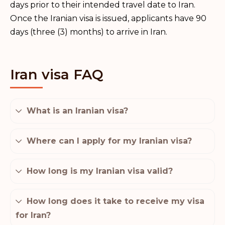
days prior to their intended travel date to Iran.
Once the Iranian visa is issued, applicants have 90
days (three (3) months) to arrive in Iran.
Iran visa FAQ
What is an Iranian visa?
Where can I apply for my Iranian visa?
How long is my Iranian visa valid?
How long does it take to receive my visa
for Iran?