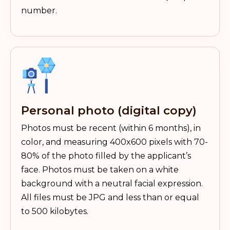
number.
Personal photo (digital copy)
Photos must be recent (within 6 months), in
color, and measuring 400x600 pixels with 70-
80% of the photo filled by the applicant’s
face. Photos must be taken on a white
background with a neutral facial expression.
All files must be JPG and less than or equal
to 500 kilobytes.