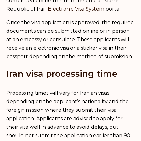
completed online through the official Islamic
Republic of Iran
Electronic Visa System
portal.
Once the visa application is approved, the required
documents can be submitted online or in person
at an embassy or consulate. These applicants will
receive an electronic visa or a sticker visa in their
passport depending on the method of submission.
Iran visa processing time
Processing times will vary for Iranian visas
depending on the applicant’s nationality and the
foreign mission where they submit their visa
application. Applicants are advised to apply for
their visa well in advance to avoid delays, but
should not submit the application earlier than 90