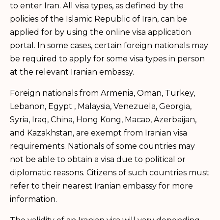
to enter Iran. All visa types, as defined by the
policies of the Islamic Republic of Iran, can be
applied for by using the online visa application
portal. In some cases, certain foreign nationals may
be required to apply for some visa types in person
at the relevant Iranian embassy.
Foreign nationals from Armenia, Oman, Turkey,
Lebanon, Egypt , Malaysia, Venezuela, Georgia,
Syria, Iraq, China, Hong Kong, Macao, Azerbaijan,
and Kazakhstan, are exempt from Iranian visa
requirements. Nationals of some countries may
not be able to obtain a visa due to political or
diplomatic reasons. Citizens of such countries must
refer to their nearest Iranian embassy for more
information.