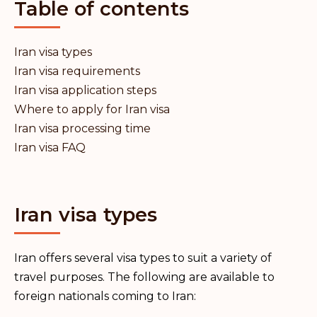
Table of contents
Iran visa types
Iran visa requirements
Iran visa application steps
Where to apply for Iran visa
Iran visa processing time
Iran visa FAQ
Iran visa types
Iran offers several visa types to suit a variety of
travel purposes. The following are available to
foreign nationals coming to Iran: