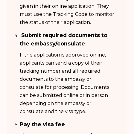
given in their online application. They
must use the Tracking Code to monitor
the status of their application.
Submit required documents to
the embassy/consulate
If the application is approved online,
applicants can send a copy of their
tracking number and all required
documents to the embassy or
consulate for processing. Documents
can be submitted online or in person
depending on the embassy or
consulate and the visa type.
Pay the visa fee