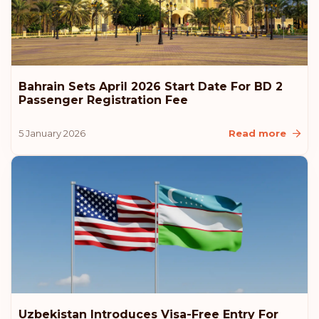
Bahrain Sets April 2026 Start Date For BD 2
Passenger Registration Fee
5 January 2026
Read more
Uzbekistan Introduces Visa-Free Entry For