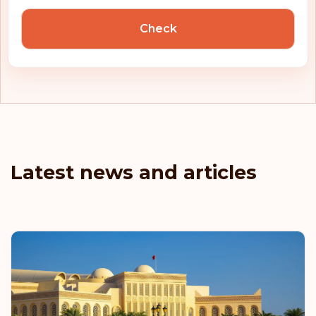
Check
Latest news and articles