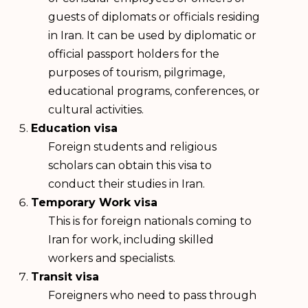
guests of diplomats or officials residing
in Iran. It can be used by diplomatic or
official passport holders for the
purposes of tourism, pilgrimage,
educational programs, conferences, or
cultural activities.
Education visa
Foreign students and religious
scholars can obtain this visa to
conduct their studies in Iran.
Temporary Work visa
This is for foreign nationals coming to
Iran for work, including skilled
workers and specialists.
Transit visa
Foreigners who need to pass through