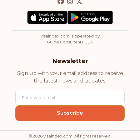
visaindex.com is operated by
Guide Consultants L.L.C
Newsletter
Sign up with your email address to receive
the latest news and updates.
© 2026 visaindex.com. All rights reserved.