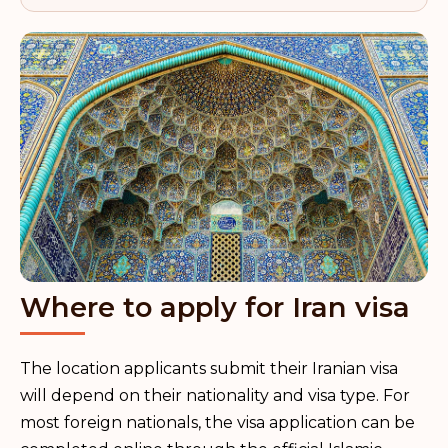
Where to apply for Iran visa
The location applicants submit their Iranian visa
will depend on their nationality and visa type. For
most foreign nationals, the visa application can be