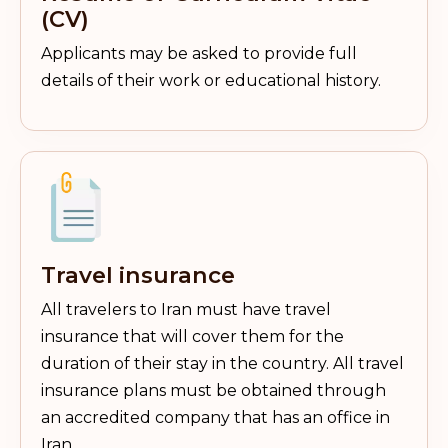
(CV)
Applicants may be asked to provide full
details of their work or educational history.
Travel insurance
All travelers to Iran must have travel
insurance that will cover them for the
duration of their stay in the country. All travel
insurance plans must be obtained through
an accredited company that has an office in
Iran.