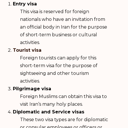
Entry visa
This visa is reserved for foreign
nationals who have an invitation from
an official body in Iran for the purpose
of short-term business or cultural
activities.
Tourist visa
Foreign tourists can apply for this
short-term visa for the purpose of
sightseeing and other tourism
activities.
Pilgrimage visa
Foreign Muslims can obtain this visa to
visit Iran’s many holy places.
Diplomatic and Service visas
These two visa types are for diplomatic
or consular employees or officers or