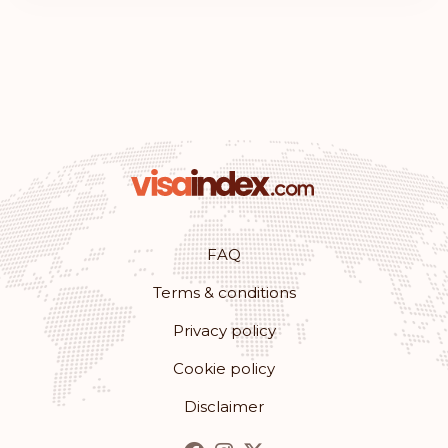
FAQ
Terms & conditions
Privacy policy
Cookie policy
Disclaimer