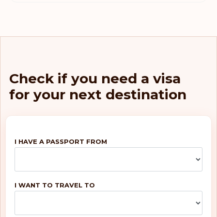
Check if you need a visa
for your next destination
I HAVE A PASSPORT FROM
I WANT TO TRAVEL TO