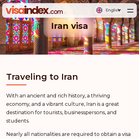
English
Iran visa
Traveling to Iran
With an ancient and rich history, a thriving
economy, and a vibrant culture, Iran is a great
destination for tourists, businesspersons, and
students.
Nearly all nationalities are required to obtain a visa