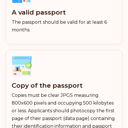
A valid passport
The passport should be valid for at least 6
months.
Copy of the passport
Copies must be clear JPGS measuring
800x600 pixels and occupying 500 kilobytes
or less. Applicants should photocopy the first
page of their passport (data page) containing
their identification information and passport