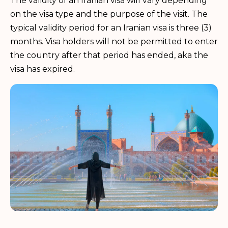
The validity of an Iranian visa will vary depending
on the visa type and the purpose of the visit. The
typical validity period for an Iranian visa is three (3)
months. Visa holders will not be permitted to enter
the country after that period has ended, aka the
visa has expired.