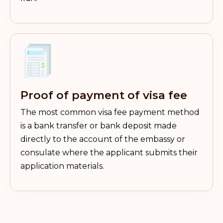
Proof of payment of visa fee
The most common visa fee payment method
is a bank transfer or bank deposit made
directly to the account of the embassy or
consulate where the applicant submits their
application materials.