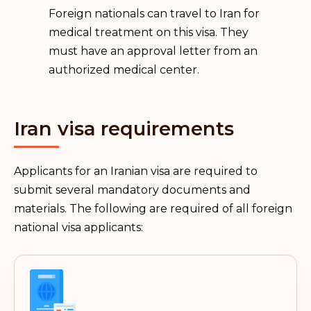
Foreign nationals can travel to Iran for
medical treatment on this visa. They
must have an approval letter from an
authorized medical center.
Iran visa requirements
Applicants for an Iranian visa are required to
submit several mandatory documents and
materials. The following are required of all foreign
national visa applicants: