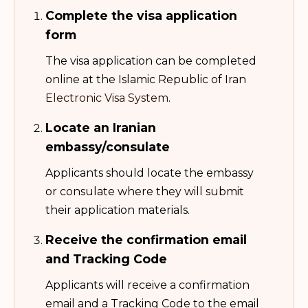
Complete the visa application
form
The visa application can be completed
online at the Islamic Republic of Iran
Electronic Visa System
.
Locate an Iranian
embassy/consulate
Applicants should locate the embassy
or consulate where they will submit
their application materials.
Receive the confirmation email
and Tracking Code
Applicants will receive a confirmation
email and a Tracking Code to the email