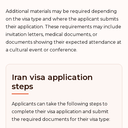
Additional materials may be required depending
on the visa type and where the applicant submits
their application. These requirements may include
invitation letters, medical documents, or
documents showing their expected attendance at
a cultural event or conference.
Iran visa application
steps
Applicants can take the following steps to
complete their visa application and submit
the required documents for their visa type: