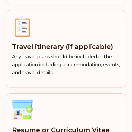
Travel itinerary (if applicable)
Any travel plans should be included in the
application including accommodation, events,
and travel details.
Resume or Curriculum Vitae