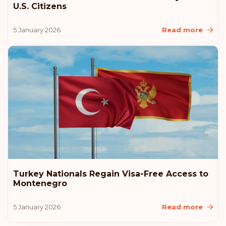
U.S. Citizens
5 January 2026
Read more
Turkey Nationals Regain Visa-Free Access to
Montenegro
5 January 2026
Read more