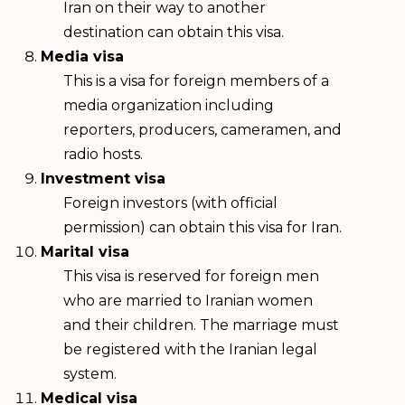
Iran on their way to another
destination can obtain this visa.
Media visa
This is a visa for foreign members of a
media organization including
reporters, producers, cameramen, and
radio hosts.
Investment visa
Foreign investors (with official
permission) can obtain this visa for Iran.
Marital visa
This visa is reserved for foreign men
who are married to Iranian women
and their children. The marriage must
be registered with the Iranian legal
system.
Medical visa