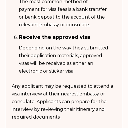
The most common method of
payment for visa fees is a bank transfer
or bank deposit to the account of the
relevant embassy or consulate.
Receive the approved visa
Depending on the way they submitted
their application materials, approved
visas will be received as either an
electronic or sticker visa.
Any applicant may be requested to attend a
visa interview at their nearest embassy or
consulate. Applicants can prepare for the
interview by reviewing their itinerary and
required documents.