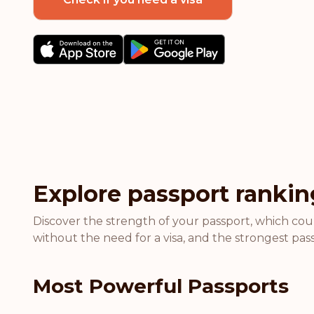
Explore passport rankin
Discover the strength of your passport, which coun
without the need for a visa, and the strongest pass
Most Powerful Passports