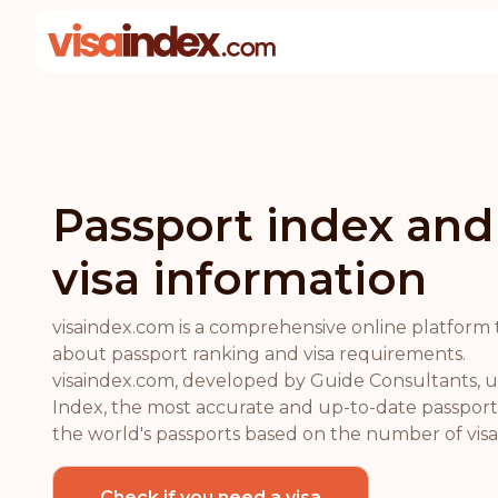
Passport index and
visa information
visaindex.com is a comprehensive online platform 
about passport ranking and visa requirements.
visaindex.com, developed by Guide Consultants, ut
Index, the most accurate and up-to-date passport 
the world's passports based on the number of visa-
Check if you need a visa