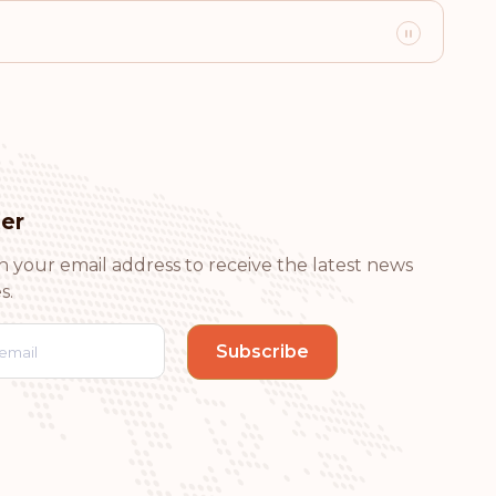
Visa-free destinations:
175
Visa-free destinations:
174
er
Visa-free destinations:
172
h your email address to receive the latest news
s.
Visa-free destinations:
171
Visa-free destinations:
170