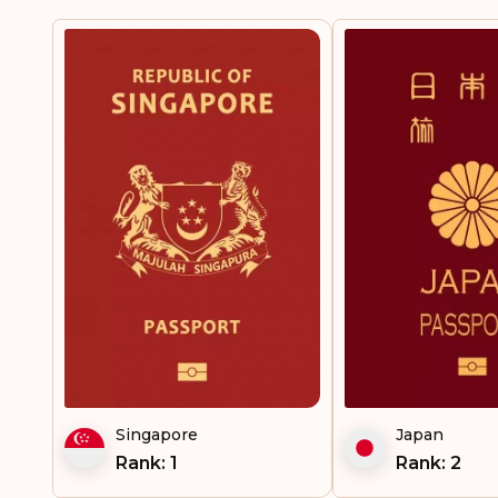
Singapore
Japan
Rank: 1
Rank: 2