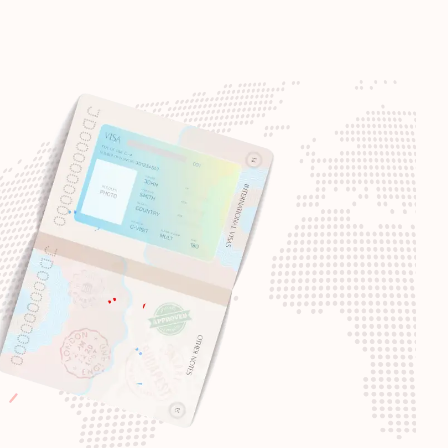
Visa-free destinations:
187
Visa-free destinations:
186