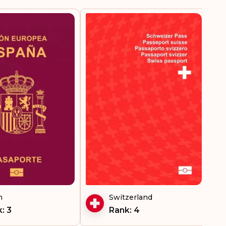
Visa-free destinations:
188
n
Switzerland
: 3
Rank: 4