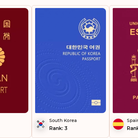
Italy
Germany
Finland
Belgium
Rank: 5
United Kingdom
Portugal
South Korea
Spai
Malta
Rank: 3
Rank