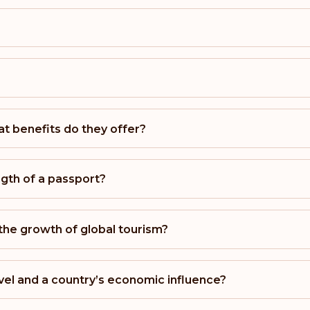
Australia
Rank: 11
Monaco
t benefits do they offer?
Rank: 12
Romania
gth of a passport?
Rank: 13
 the growth of global tourism?
Bulgaria
Rank: 14
vel and a country’s economic influence?
Hong Kong