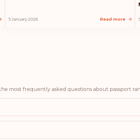
Malaysia
5 January 2026
Read more
Liechtenstein
Latvia
Estonia
Rank: 10
United States of A
f the most frequently asked questions about passport ran
Lithuania
Iceland
Croatia