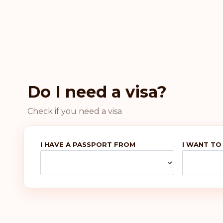
Do I need a visa?
Check if you need a visa
I HAVE A PASSPORT FROM
I WANT TO