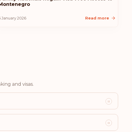
Montenegro
5 January 2026
Read more
Visa-free destinations:
183
merica
king and visas.