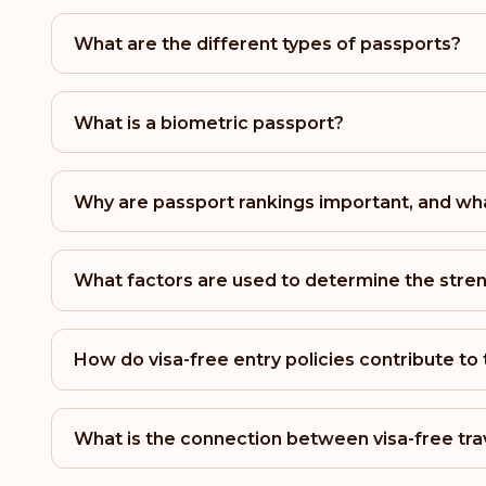
What are the different types of passports?
What is a biometric passport?
Why are passport rankings important, and wha
What factors are used to determine the stren
How do visa-free entry policies contribute to
What is the connection between visa-free tra