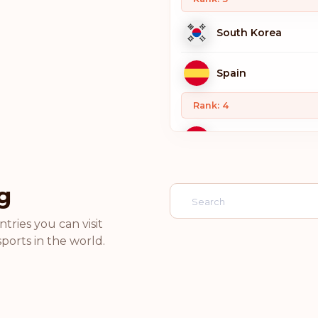
South Korea
Spain
Rank: 4
Switzerland
Sweden
g
Norway
tries you can visit
ports in the world.
Netherlands
Luxembourg