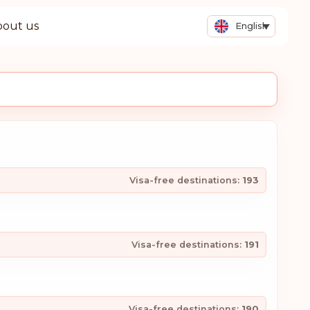
bout us
English
Visa-free destinations:
193
Visa-free destinations:
191
Visa-free destinations:
190