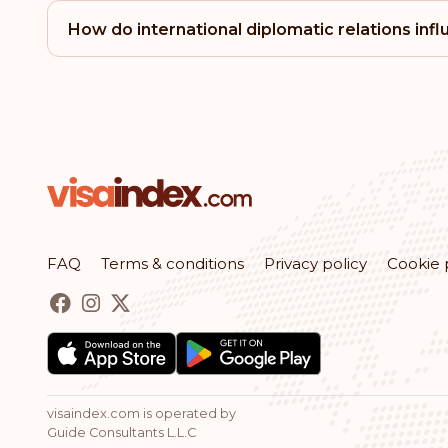
How do international diplomatic relations inf
FAQ
Terms & conditions
Privacy policy
Cookie 
visaindex.com is operated by
Guide Consultants L.L.C