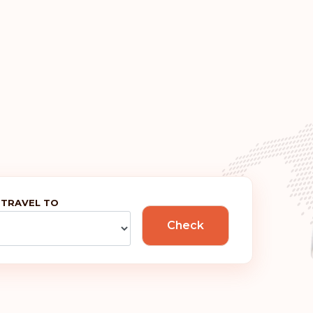
Ireland
Greece
France
Denmark
Austria
 TRAVEL TO
Rank: 6
Check
Hungary
Rank: 7
Canada