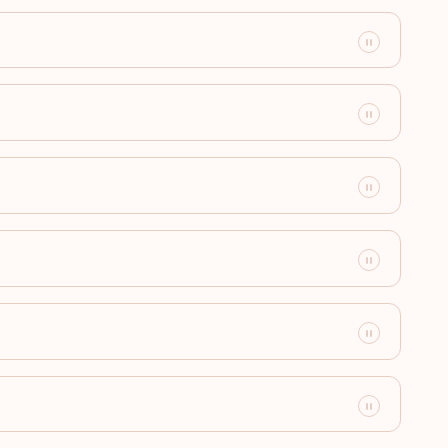
Visa-free destinations:
180
Visa-free destinations:
179
Visa-free destinations:
178
Visa-free destinations:
177