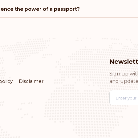
Rank: 15
luence the power of a passport?
Cyprus
Rank: 16
Chile
Newslett
Rank: 17
Sign up wit
Andorra
policy
Disclaimer
and update
Rank: 18
Brazil
Rank: 19
Argentina