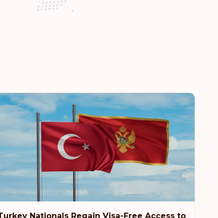
Visa-free destinations:
185
es
Visa-free destinations:
184
Turkey Nationals Regain Visa-Free Access to