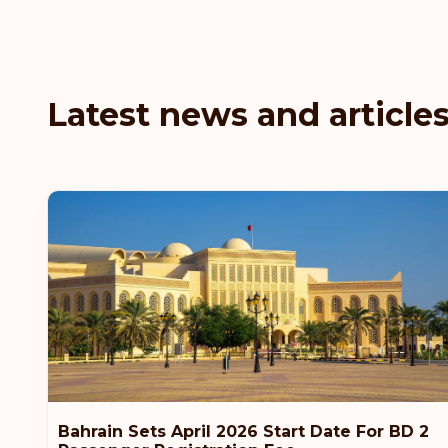
Latest news and article
Bahrain Sets April 2026 Start Date For BD 2