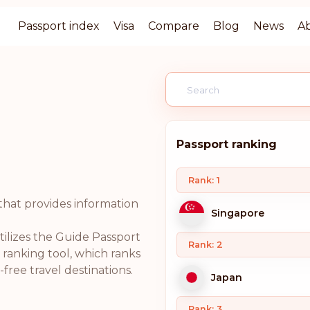
Passport index
Visa
Compare
Blog
News
A
Passport ranking
Rank: 1
that provides information
Singapore
ilizes the Guide Passport
Rank: 2
ranking tool, which ranks
free travel destinations.
Japan
Rank: 3