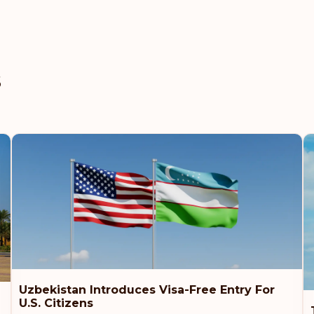
Rank: 8
United Arab Emirat
s
Slovenia
Slovakia
Poland
Czech Republic
Rank: 9
New Zealand
Uzbekistan Introduces Visa-Free Entry For
U.S. Citizens