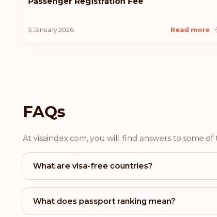
Passenger Registration Fee
5 January 2026
Read more
FAQs
At visaindex.com, you will find answers to some o
What are visa-free countries?
What does passport ranking mean?