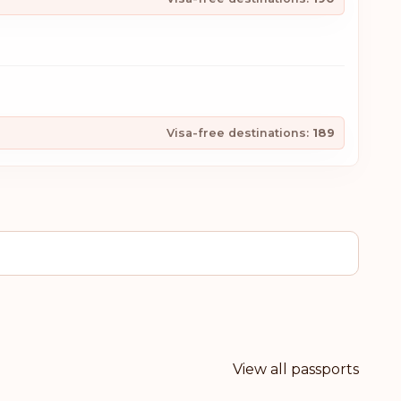
Visa-free destinations:
189
View all passports