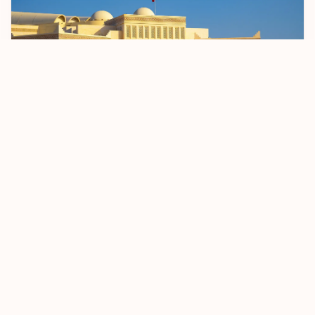
Bahrain Sets April 2026 Start Date For BD 2
Passenger Registration Fee
5 January 2026
Read more