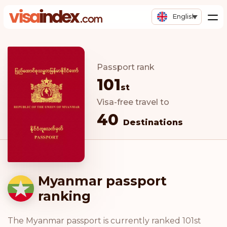
English
Passport rank
101
st
Visa-free travel to
40
Destinations
Myanmar passport
ranking
The Myanmar passport is currently ranked 101st