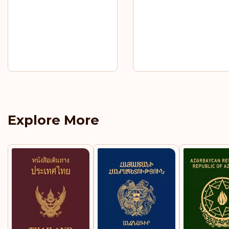
Explore More