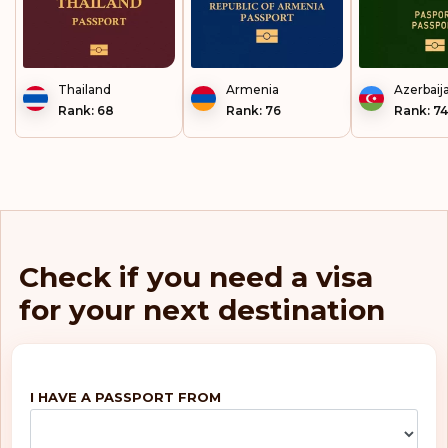
Thailand
Armenia
Azerbaij
Rank: 68
Rank: 76
Rank: 74
Check if you need a visa
for your next destination
I HAVE A PASSPORT FROM