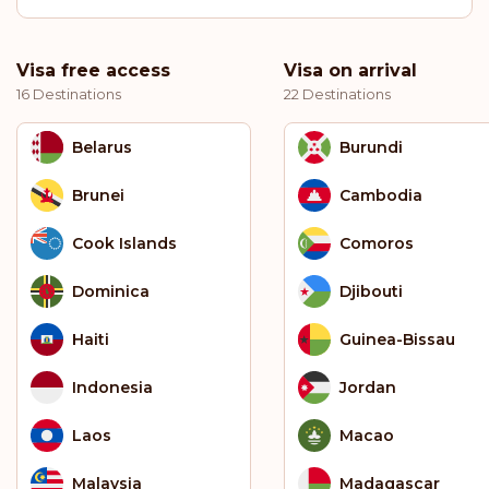
Visa free access
Visa on arrival
16 Destinations
22 Destinations
Belarus
Burundi
Brunei
Cambodia
Cook Islands
Comoros
Dominica
Djibouti
Haiti
Guinea-Bissau
Indonesia
Jordan
Laos
Macao
Malaysia
Madagascar