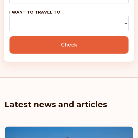
I WANT TO TRAVEL TO
Check
Latest news and articles