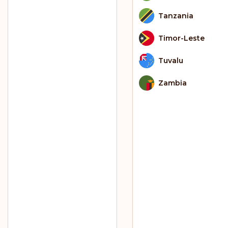
Tanzania
Timor-Leste
Tuvalu
Zambia