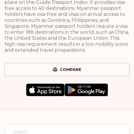
place on the Guide Passport Index. It provides visa-
free access to 40 destinations. Myanmar passport
holders have visa-free and visas on arrival access to
countries such as Dominica, Philippines, and
Singapore. Myanmar passport holders require a visa
to enter 188 destinations in the world, such as China,
the United States and the European Union. This
high visa requirement results in a low mobility score
and extended travel preparations.
COMPARE