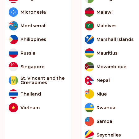
Micronesia
Malawi
Montserrat
Maldives
Philippines
Marshall Islands
Russia
Mauritius
Singapore
Mozambique
St. Vincent and the
Nepal
Grenadines
Thailand
Niue
Vietnam
Rwanda
Samoa
Seychelles