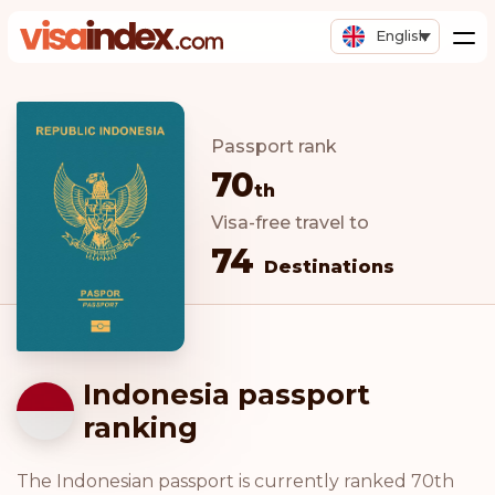
English
Passport rank
70
th
Visa-free travel to
74
Destinations
Indonesia passport
ranking
The Indonesian passport is currently ranked 70th