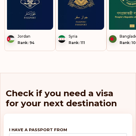
Jordan
Syria
Banglad
Rank: 94
Rank: 111
Rank: 1
Check if you need a visa
for your next destination
I HAVE A PASSPORT FROM