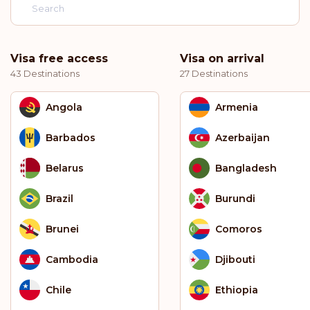
Visa free access
Visa on arrival
43 Destinations
27 Destinations
Angola
Armenia
Barbados
Azerbaijan
Belarus
Bangladesh
Brazil
Burundi
Brunei
Comoros
Cambodia
Djibouti
Chile
Ethiopia