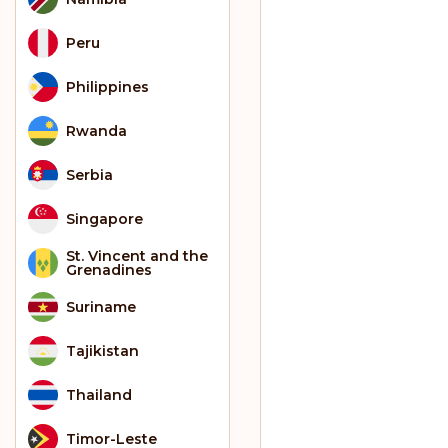
Peru
Philippines
Rwanda
Serbia
Singapore
St. Vincent and the
Grenadines
Suriname
Tajikistan
Thailand
Timor-Leste