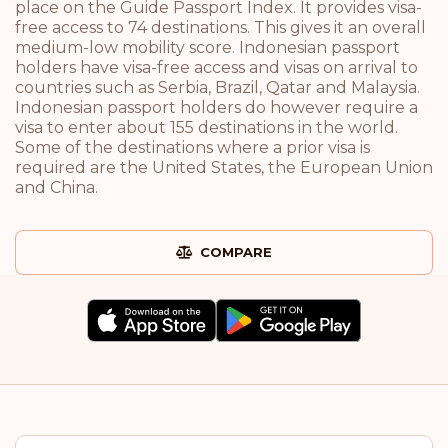
place on the Guide Passport Index. It provides visa-
free access to 74 destinations. This gives it an overall
medium-low mobility score. Indonesian passport
holders have visa-free access and visas on arrival to
countries such as Serbia, Brazil, Qatar and Malaysia.
Indonesian passport holders do however require a
visa to enter about 155 destinations in the world.
Some of the destinations where a prior visa is
required are the United States, the European Union
and China.
COMPARE