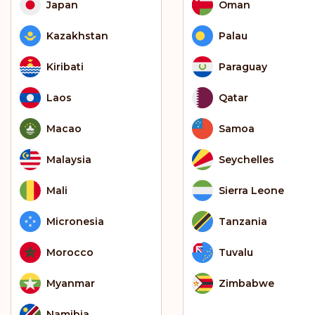
Japan
Oman
Kazakhstan
Palau
Kiribati
Paraguay
Laos
Qatar
Macao
Samoa
Malaysia
Seychelles
Mali
Sierra Leone
Micronesia
Tanzania
Morocco
Tuvalu
Myanmar
Zimbabwe
Namibia