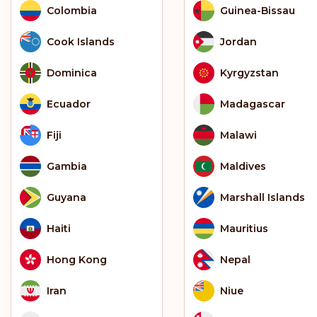
Colombia
Guinea-Bissau
Cook Islands
Jordan
Dominica
Kyrgyzstan
Ecuador
Madagascar
Fiji
Malawi
Gambia
Maldives
Guyana
Marshall Islands
Haiti
Mauritius
Hong Kong
Nepal
Iran
Niue