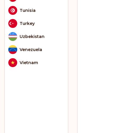
Tunisia
Turkey
Uzbekistan
Venezuela
Vietnam