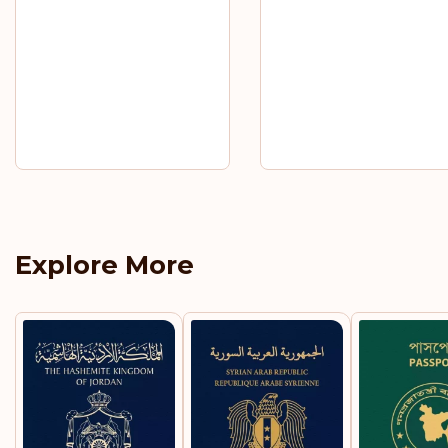
Explore More