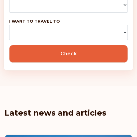
I WANT TO TRAVEL TO
Check
Latest news and articles