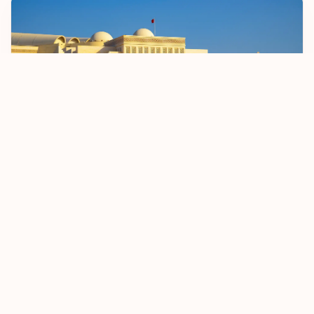
Bahrain Sets April 2026 Start Date For BD 2
Passenger Registration Fee
5 January 2026
Read more