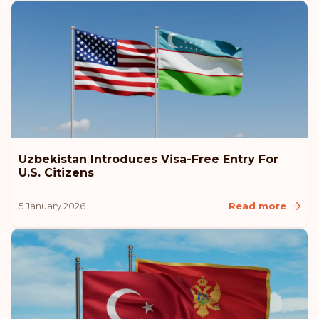
Lithuania
Iceland
Croatia
Australia
Uzbekistan Introduces Visa-Free Entry For
U.S. Citizens
Rank: 11
Visa-free destinations:
180
5 January 2026
Read more
Monaco
Rank: 12
Visa-free destinations:
179
Romania
Rank: 13
Visa-free destinations:
178