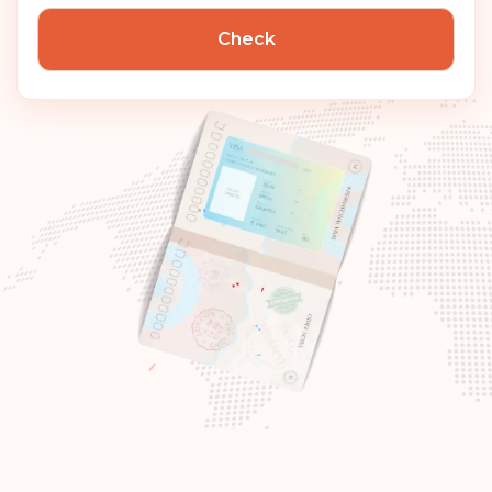
Check
Hungary
Rank: 7
Visa-free destinations:
186
Canada
Rank: 8
Visa-free destinations:
185
United Arab Emirates
Slovenia
Slovakia
Poland