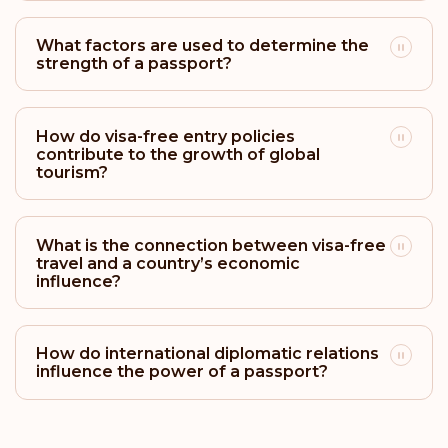
Rank: 23
Visa-free destinations:
161
What factors are used to determine the
strength of a passport?
Barbados
Rank: 24
Visa-free destinations:
158
How do visa-free entry policies
contribute to the growth of global
Bahamas
tourism?
Rank: 25
Visa-free destinations:
157
What is the connection between visa-free
Uruguay
travel and a country’s economic
influence?
Rank: 26
Visa-free destinations:
156
Mexico
How do international diplomatic relations
influence the power of a passport?
Rank: 27
Visa-free destinations:
155
Vatican City