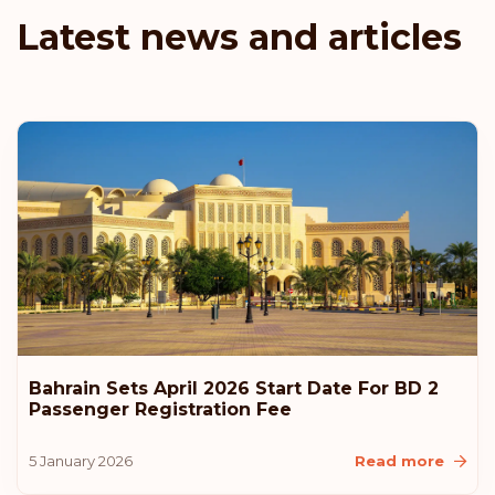
Czech Republic
Latest news and articles
Rank: 9
Visa-free destinations:
184
New Zealand
Malaysia
Liechtenstein
Latvia
Estonia
Bahrain Sets April 2026 Start Date For BD 2
Passenger Registration Fee
Rank: 10
Visa-free destinations:
183
5 January 2026
Read more
United States of America