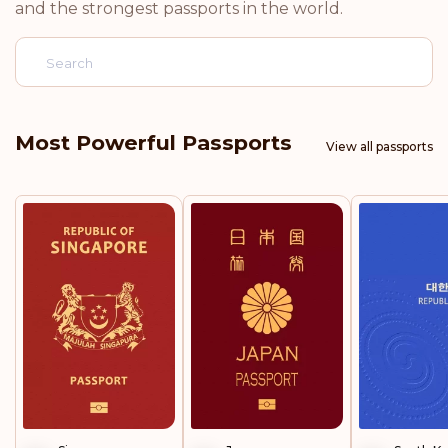
and the strongest passports in the world.
Norway
Netherlands
Luxembourg
Most Powerful Passports
View all passports
Italy
Germany
Finland
Belgium
Rank: 5
Visa-free destinations:
188
United Kingdom