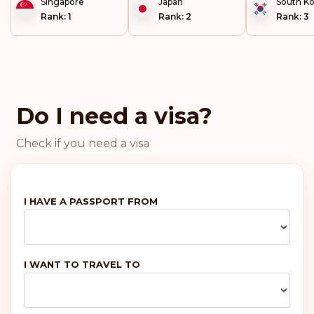
Singapore
Japan
South K
Rank: 1
Rank: 2
Rank: 3
Portugal
Malta
Do I need a visa?
Ireland
Check if you need a visa
Greece
France
I HAVE A PASSPORT FROM
Denmark
I WANT TO TRAVEL TO
Austria
Rank: 6
Visa-free destinations:
187