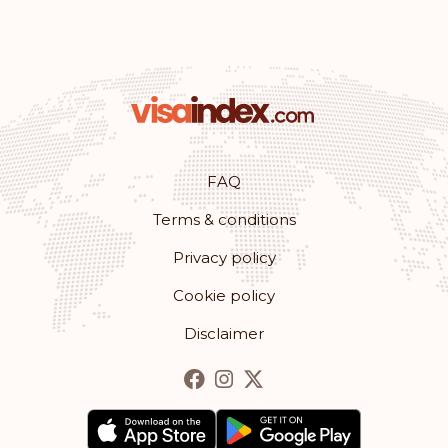
Saint Kitts and Nevis
Rank: 28
Visa-free destinations:
153
St. Vincent and the Grenadines
FAQ
Seychelles
Terms & conditions
Rank: 29
Visa-free destinations:
152
Privacy policy
Antigua and Barbuda
Cookie policy
Disclaimer
Rank: 30
Visa-free destinations:
148
Costa Rica
Rank: 31
Visa-free destinations:
147