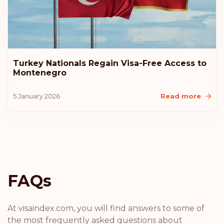
Bulgaria
Rank: 14
Visa-free destinations:
177
Hong Kong
Turkey Nationals Regain Visa-Free Access to
Montenegro
Rank: 15
Visa-free destinations:
175
5 January 2026
Read more
Cyprus
Rank: 16
Visa-free destinations:
174
Chile
FAQs
Rank: 17
Visa-free destinations:
172
Andorra
At visaindex.com, you will find answers to some of
the most frequently asked questions about