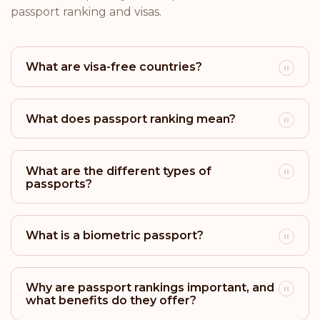
Rank: 18
Visa-free destinations:
171
passport ranking and visas.
Brazil
What are visa-free countries?
Rank: 19
Visa-free destinations:
170
Argentina
What does passport ranking mean?
Rank: 20
Visa-free destinations:
169
San Marino
What are the different types of
passports?
Rank: 21
Visa-free destinations:
166
Israel
What is a biometric passport?
Rank: 22
Visa-free destinations:
165
Why are passport rankings important, and
Brunei
what benefits do they offer?