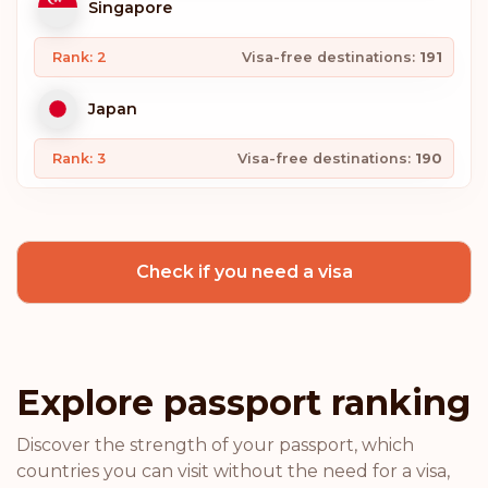
Singapore
Rank: 2
Visa-free destinations:
191
Japan
Rank: 3
Visa-free destinations:
190
South Korea
Check if you need a visa
Spain
Rank: 4
Visa-free destinations:
189
Switzerland
Explore passport ranking
Sweden
Discover the strength of your passport, which
countries you can visit without the need for a visa,