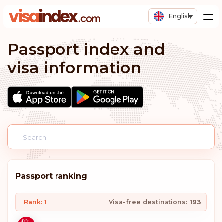
English
Passport index and
visa information
Passport ranking
Rank: 1
Visa-free destinations:
193