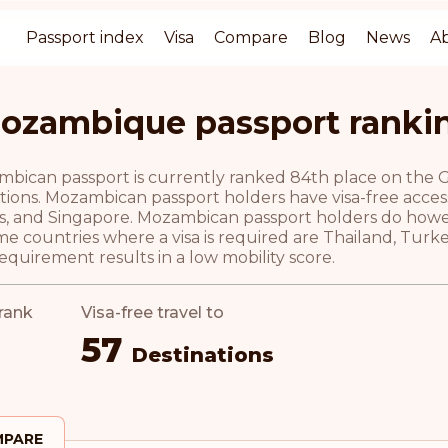
Passport index
Visa
Compare
Blog
News
A
ozambique passport ranki
ican passport is currently ranked 84th place on the Gui
tions. Mozambican passport holders have visa-free access 
s, and Singapore. Mozambican passport holders do howeve
e countries where a visa is required are Thailand, Turk
requirement results in a low mobility score.
rank
Visa-free travel to
57
Destinations
PARE