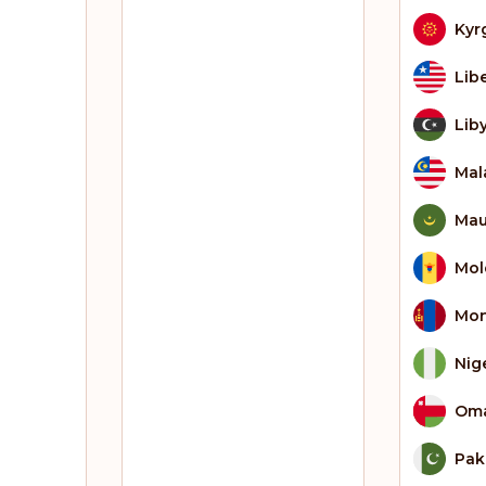
Kyr
Lib
Lib
Mal
Mau
Mol
Mon
Nig
Om
Pak