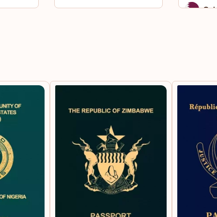
Qat
Sai
Sou
St.
Sur
Syri
Taj
Tha
To
Uni