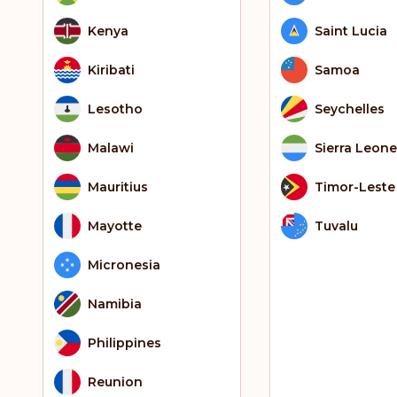
Kenya
Saint Lucia
Kiribati
Samoa
Lesotho
Seychelles
Malawi
Sierra Leone
Mauritius
Timor-Leste
Mayotte
Tuvalu
Micronesia
Namibia
Philippines
Reunion