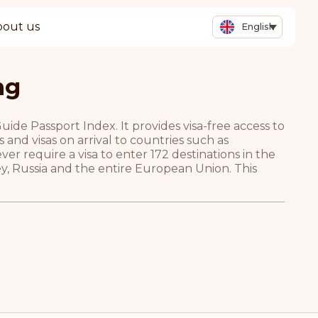
bout us
English
ng
de Passport Index. It provides visa-free access to
and visas on arrival to countries such as
r require a visa to enter 172 destinations in the
ey, Russia and the entire European Union. This