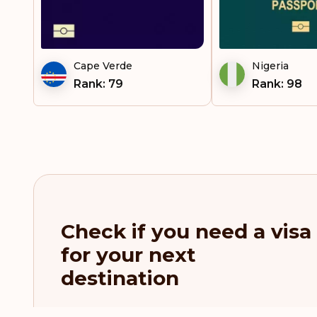
Cape Verde
Nigeria
Rank: 79
Rank: 98
Check if you need a visa
for your next
destination