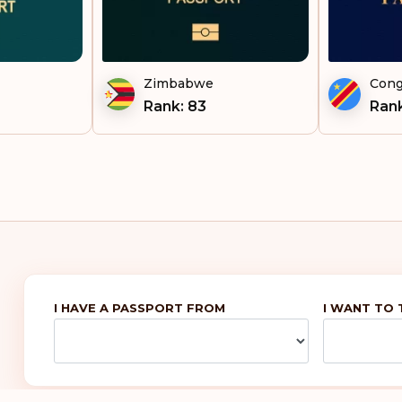
Uzb
Vie
Zimbabwe
Cong
Rank: 83
Rank
I HAVE A PASSPORT FROM
I WANT TO 