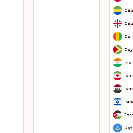
Ga
Geo
Gui
Guy
Ind
Iran
Iraq
Isra
Jor
Kaz