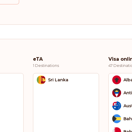
eTA
Visa onli
1 Destinations
47 Destinati
Sri Lanka
Alb
Ant
Aust
Ba
Bah