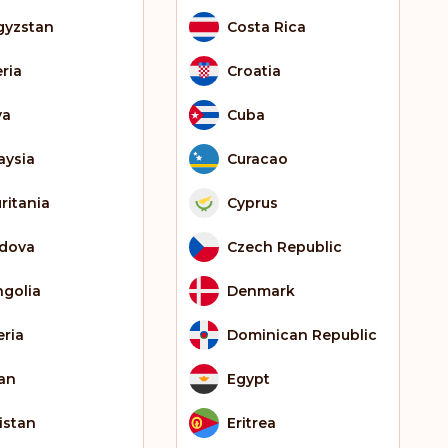
gyzstan
Costa Rica
eria
Croatia
ya
Cuba
aysia
Curacao
ritania
Cyprus
dova
Czech Republic
golia
Denmark
eria
Dominican Republic
an
Egypt
istan
Eritrea