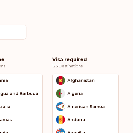
ne
Visa required
ons
125 Destinations
ania
Afghanistan
igua and Barbuda
Algeria
ralia
American Samoa
hamas
Andorra
rain
Anguilla