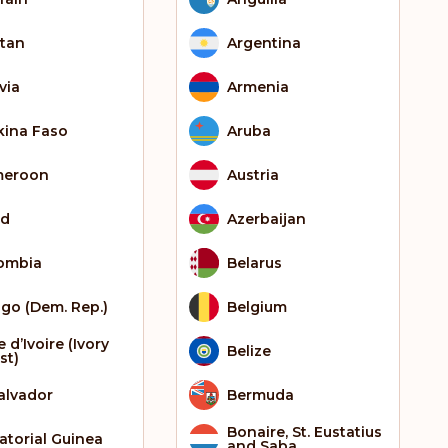
tan
Argentina
via
Armenia
kina Faso
Aruba
meroon
Austria
ad
Azerbaijan
ombia
Belarus
go (Dem. Rep.)
Belgium
 d’Ivoire (Ivory
Belize
st)
Salvador
Bermuda
Bonaire, St. Eustatius
atorial Guinea
and Saba