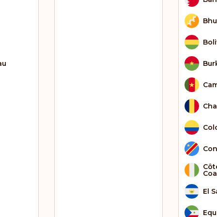
Bhu
Boli
au
Bur
Ca
Ch
Col
Con
Côte
Coa
El 
Equ