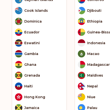
Cook Islands
Djibouti
Dominica
Ethiopia
Ecuador
Guinea-Biss
Eswatini
Indonesia
Gambia
Macao
Ghana
Madagascar
Grenada
Maldives
Haiti
Nepal
Hong Kong
Niue
Jamaica
Palau