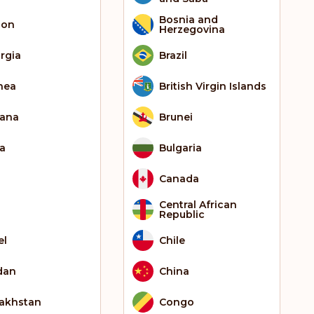
Bosnia and
bon
Herzegovina
rgia
Brazil
nea
British Virgin Islands
ana
Brunei
ia
Bulgaria
Canada
Central African
Republic
el
Chile
dan
China
akhstan
Congo