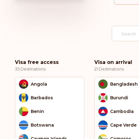
Visa free access
Visa on arrival
35 Destinations
21 Destinations
Angola
Bangladesh
Barbados
Burundi
Benin
Cambodia
Botswana
Cape Verde
Cayman Islands
Comoros