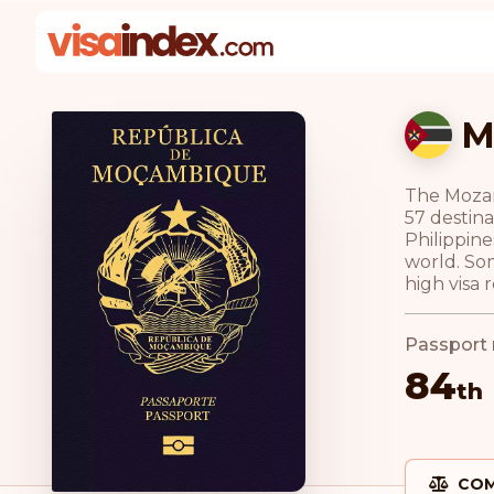
M
The Mozamb
57 destina
Philippine
world. Som
high visa 
Passport 
84
th
COM