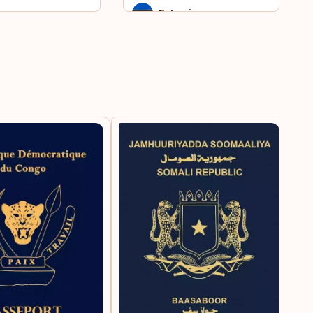
ar
Estonia
nt Kitts and Nevis
Falkland Islands
th Sudan
Faroe Islands
 Helena
Fiji
iname
Finland
a
France
ikistan
French Guiana
iland
French Polynesia
go
French West Indies
ted Arab Emirates
Germany