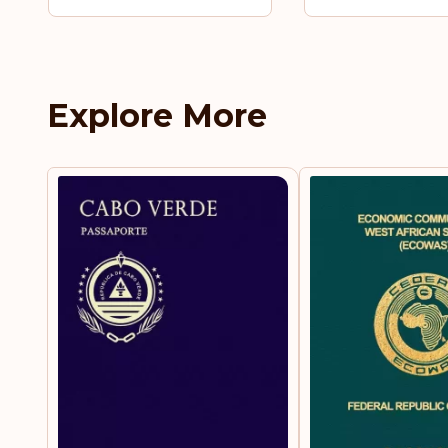
Explore More