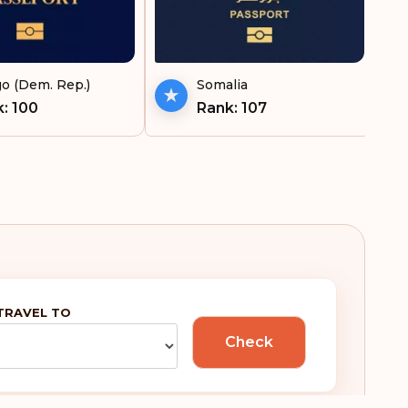
ekistan
Gibraltar
tnam
Greece
o (Dem. Rep.)
Somalia
Greenland
: 100
Rank: 107
Guam
Guatemala
Honduras
Hungary
Iceland
TRAVEL TO
Ireland
Check
Italy