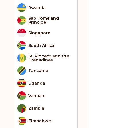
Rwanda
Sao Tome and
Principe
Singapore
South Africa
St. Vincent and the
Grenadines
Tanzania
Uganda
Vanuatu
Zambia
Zimbabwe