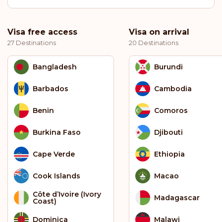
Visa free access
Visa on arrival
27 Destinations
20 Destinations
Bangladesh
Burundi
Barbados
Cambodia
Benin
Comoros
Burkina Faso
Djibouti
Cape Verde
Ethiopia
Cook Islands
Macao
Côte d’Ivoire (Ivory
Madagascar
Coast)
Dominica
Malawi