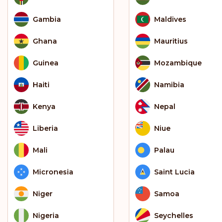
Gambia
Maldives
Ghana
Mauritius
Guinea
Mozambique
Haiti
Namibia
Kenya
Nepal
Liberia
Niue
Mali
Palau
Micronesia
Saint Lucia
Niger
Samoa
Nigeria
Seychelles