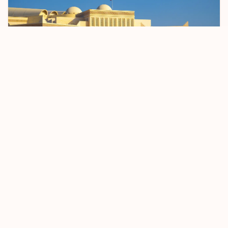
Bahrain Sets April 2026 Start Date For BD 2
Passenger Registration Fee
5 January 2026
Read more