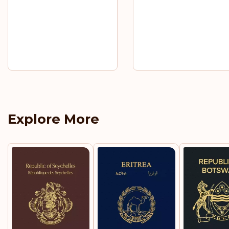
Explore More