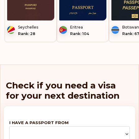
Seychelles
Eritrea
Botswan
Rank: 28
Rank: 104
Rank: 6
Check if you need a visa
for your next destination
I HAVE A PASSPORT FROM