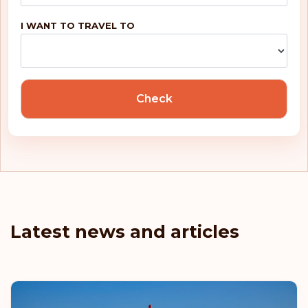
I WANT TO TRAVEL TO
Check
Latest news and articles