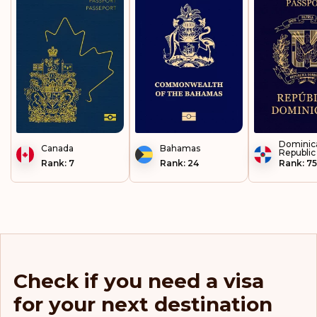
Luxembourg
Malaysia
Malta
Mayotte
Dominic
Canada
Micronesia
Bahamas
Republic
Rank: 7
Rank: 24
Rank: 75
Moldova
Monaco
Montenegro
Netherlands
Check if you need a visa
for your next destination
New Caledonia