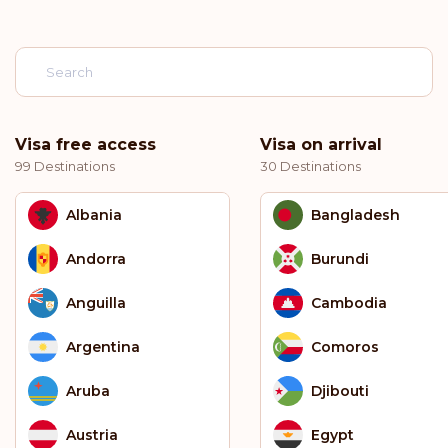
Visa free access
Visa on arrival
99 Destinations
30 Destinations
Albania
Bangladesh
Andorra
Burundi
Anguilla
Cambodia
Argentina
Comoros
Aruba
Djibouti
Austria
Egypt