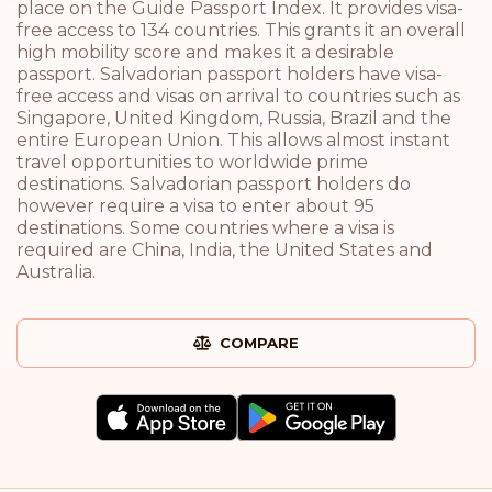
place on the Guide Passport Index. It provides visa-
free access to 134 countries. This grants it an overall
high mobility score and makes it a desirable
passport. Salvadorian passport holders have visa-
free access and visas on arrival to countries such as
Singapore, United Kingdom, Russia, Brazil and the
entire European Union. This allows almost instant
travel opportunities to worldwide prime
destinations. Salvadorian passport holders do
however require a visa to enter about 95
destinations. Some countries where a visa is
required are China, India, the United States and
Australia.
COMPARE