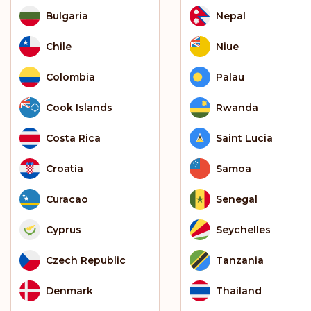
Bulgaria
Nepal
Chile
Niue
Colombia
Palau
Cook Islands
Rwanda
Costa Rica
Saint Lucia
Croatia
Samoa
Curacao
Senegal
Cyprus
Seychelles
Czech Republic
Tanzania
Denmark
Thailand