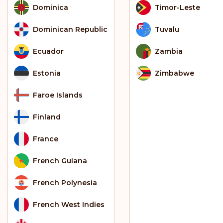
Dominica
Timor-Leste
Dominican Republic
Tuvalu
Ecuador
Zambia
Estonia
Zimbabwe
Faroe Islands
Finland
France
French Guiana
French Polynesia
French West Indies