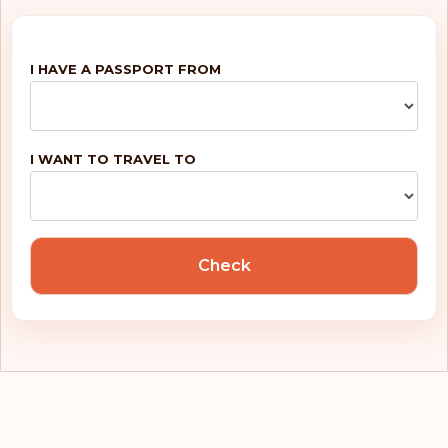
Nicaragua
I HAVE A PASSPORT FROM
North Macedonia
Norway
Palestinian
I WANT TO TRAVEL TO
Territories
Panama
Paraguay
Check
Peru
Philippines
Poland
Portugal