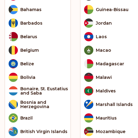
Bahamas
Guinea-Bissau
Barbados
Jordan
Belarus
Laos
Belgium
Macao
Belize
Madagascar
Bolivia
Malawi
Bonaire, St. Eustatius
Maldives
and Saba
Bosnia and
Marshall Islands
Herzegovina
Brazil
Mauritius
British Virgin Islands
Mozambique