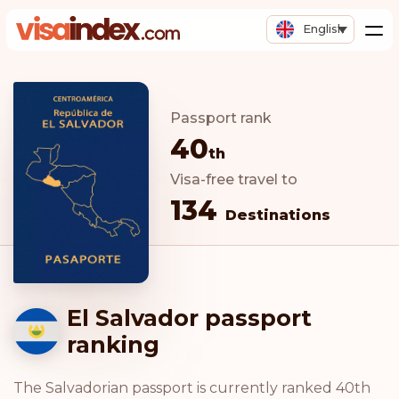
English
Passport rank
40
th
Visa-free travel to
134
Destinations
El Salvador passport
ranking
The Salvadorian passport is currently ranked 40th