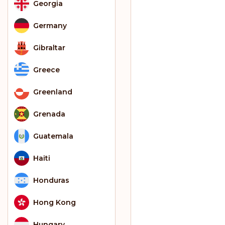
Georgia
Germany
Gibraltar
Greece
Greenland
Grenada
Guatemala
Haiti
Honduras
Hong Kong
Hungary