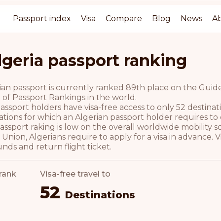
Passport index
Visa
Compare
Blog
News
A
lgeria passport ranking
an passport is currently ranked 89th place on the Guide 
 of Passport Rankings in the world.
assport holders have visa-free access to only 52 destina
ations for which an Algerian passport holder requires to ob
ssport raking is low on the overall worldwide mobility s
nion, Algerians require to apply for a visa in advance.
unds and return flight ticket.
rank
Visa-free travel to
52
Destinations