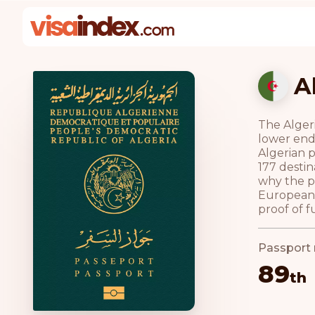
A
The Algeri
lower end
Algerian p
177 destin
why the pa
European U
proof of f
Passport 
89
th