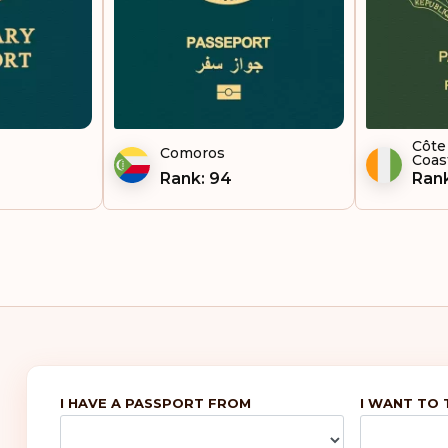
To
Ug
Uni
Uzb
Côte 
Comoros
Coas
Rank: 94
Rank
Vie
Zam
I HAVE A PASSPORT FROM
I WANT TO 