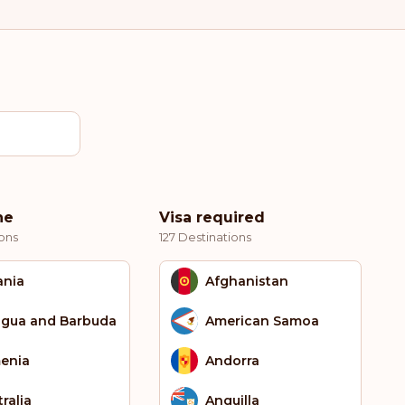
ne
Visa required
ons
127 Destinations
ania
Afghanistan
igua and Barbuda
American Samoa
enia
Andorra
ralia
Anguilla