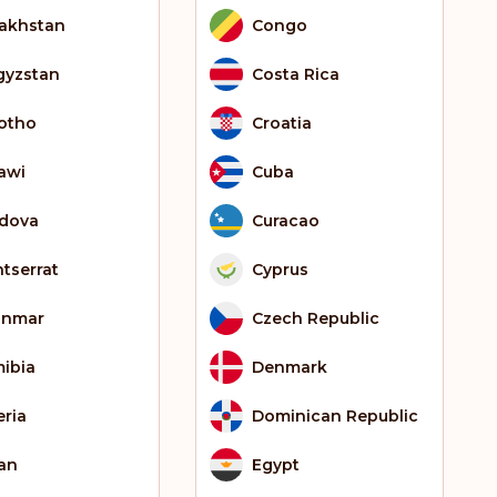
akhstan
Congo
gyzstan
Costa Rica
otho
Croatia
awi
Cuba
dova
Curacao
tserrat
Cyprus
anmar
Czech Republic
ibia
Denmark
eria
Dominican Republic
an
Egypt