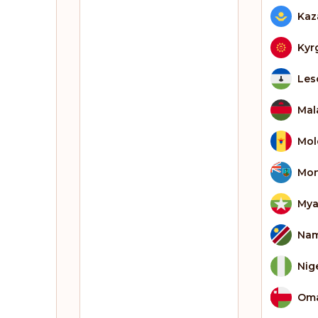
Kaz
Kyr
Les
Mal
Mol
Mon
My
Nam
Nig
Om