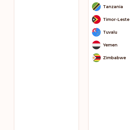
Tanzania
Timor-Leste
Tuvalu
Yemen
Zimbabwe