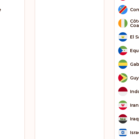
e
Con
Côte
Coa
El 
Equ
Ga
Guy
Ind
Iran
Iraq
Isra