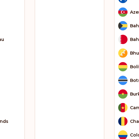
Aze
Ba
au
Bah
Bhu
Boli
Bot
Bur
Ca
ands
Ch
Col