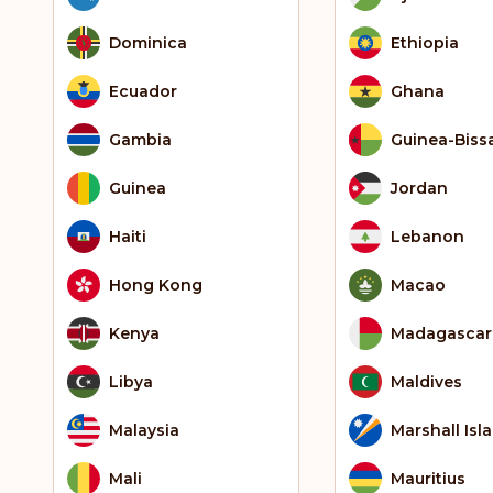
Dominica
Ethiopia
Ecuador
Ghana
Gambia
Guinea-Biss
Guinea
Jordan
Haiti
Lebanon
Hong Kong
Macao
Kenya
Madagascar
Libya
Maldives
Malaysia
Marshall Isl
Mali
Mauritius