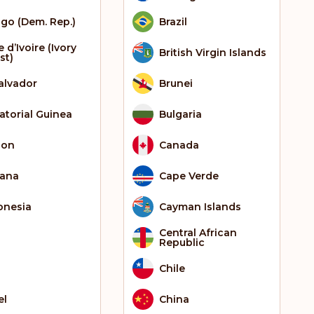
go (Dem. Rep.)
Brazil
 d’Ivoire (Ivory
British Virgin Islands
st)
Salvador
Brunei
atorial Guinea
Bulgaria
bon
Canada
ana
Cape Verde
onesia
Cayman Islands
Central African
Republic
Chile
el
China