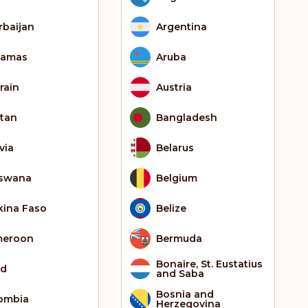
rbaijan
Argentina
hamas
Aruba
rain
Austria
tan
Bangladesh
via
Belarus
swana
Belgium
kina Faso
Belize
meroon
Bermuda
Bonaire, St. Eustatius
ad
and Saba
Bosnia and
ombia
Herzegovina