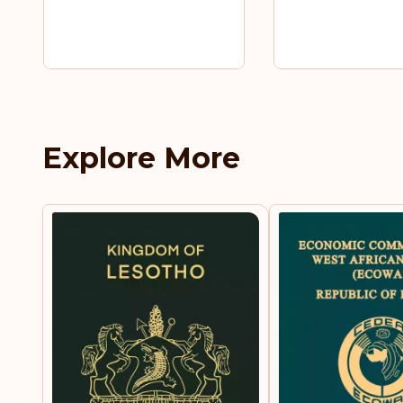
Explore More