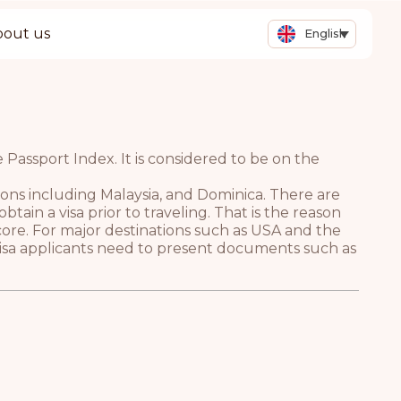
bout us
English
Passport Index. It is considered to be on the
tions including Malaysia, and Dominica. There are
tain a visa prior to traveling. That is the reason
core. For major destinations such as USA and the
 Visa applicants need to present documents such as