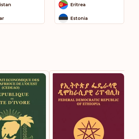
istan
Eritrea
ar
Estonia
nt Kitts and Nevis
Eswatini
 Tome and
Falkland Islands
ncipe
gapore
Faroe Islands
th Africa
Fiji
th Sudan
Finland
 Helena
France
iname
French Guiana
iland
French Polynesia