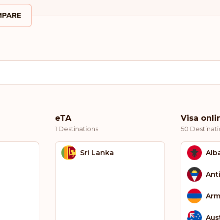
PARE
eTA
Visa onli
1 Destinations
50 Destinati
Sri Lanka
Alb
Ant
Arm
Aust