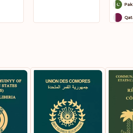
Pak
Qat
Sai
Sao
Pri
Sin
Sou
Sou
St.
Sur
Tha