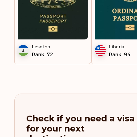
Lesotho
Liberia
Rank: 72
Rank: 94
Check if you need a visa
for your next