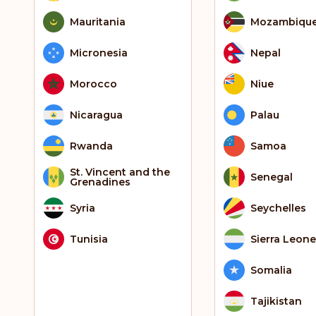
Mauritania
Mozambiqu
Micronesia
Nepal
Morocco
Niue
Nicaragua
Palau
Rwanda
Samoa
St. Vincent and the
Senegal
Grenadines
Syria
Seychelles
Tunisia
Sierra Leone
Somalia
Tajikistan