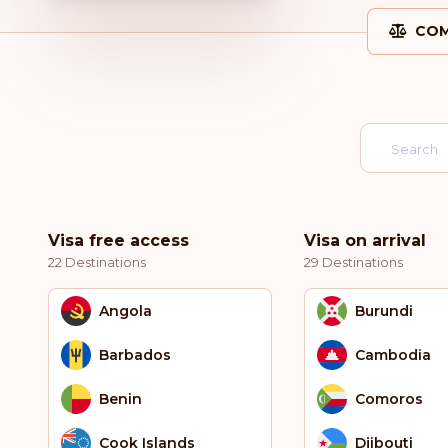
COM
Visa free access
Visa on arrival
22 Destinations
29 Destinations
Angola
Burundi
Barbados
Cambodia
Benin
Comoros
Cook Islands
Djibouti