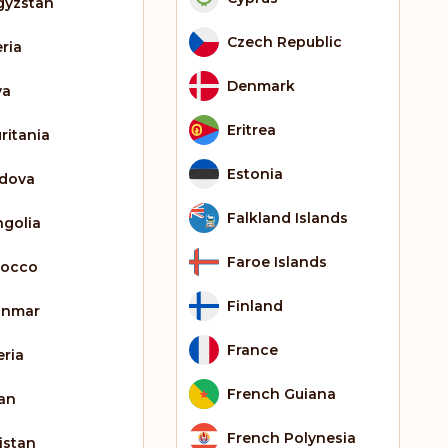
gyzstan
Czech Republic
eria
Denmark
ya
Eritrea
ritania
Estonia
dova
Falkland Islands
golia
Faroe Islands
occo
Finland
anmar
France
eria
French Guiana
an
French Polynesia
istan