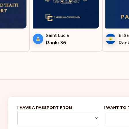
Vie
Saint Lucia
El Sa
Rank: 36
Rank
I HAVE A PASSPORT FROM
I WANT TO 