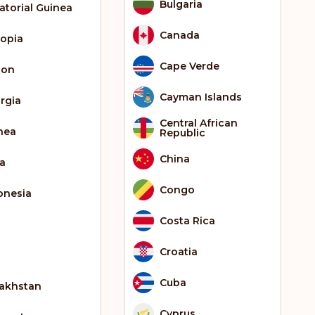
Bulgaria
atorial Guinea
Canada
iopia
Cape Verde
bon
Cayman Islands
rgia
Central African
nea
Republic
China
ia
Congo
onesia
Costa Rica
Croatia
Cuba
akhstan
Cyprus