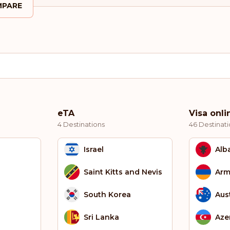
PARE
eTA
Visa onli
4 Destinations
46 Destinati
Israel
Alb
Saint Kitts and Nevis
Arm
South Korea
Aust
Sri Lanka
Aze