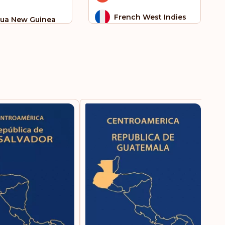
French West Indies
ua New Guinea
Germany
ar
 Tome and
Gibraltar
ncipe
Greece
alia
Greenland
th Sudan
Guam
 Helena
Guatemala
a
Honduras
go
Hungary
aine
Iceland
ted Arab Emirates