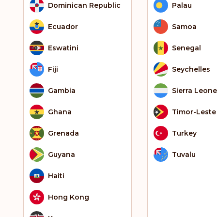
Dominican Republic
Palau
Ecuador
Samoa
Eswatini
Senegal
Fiji
Seychelles
Gambia
Sierra Leone
Ghana
Timor-Leste
Grenada
Turkey
Guyana
Tuvalu
Haiti
Hong Kong