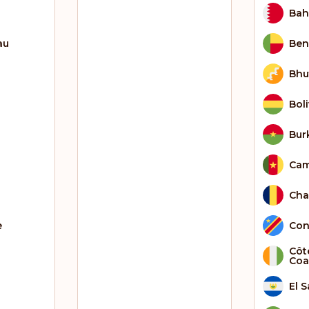
Bah
au
Ben
Bhu
Boli
Bur
Ca
Ch
e
Con
Côte
Coa
El 