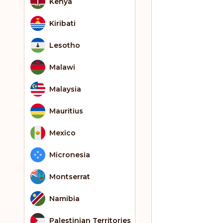
Kenya
Kiribati
Lesotho
Malawi
Malaysia
Mauritius
Mexico
Micronesia
Montserrat
Namibia
Palestinian Territories