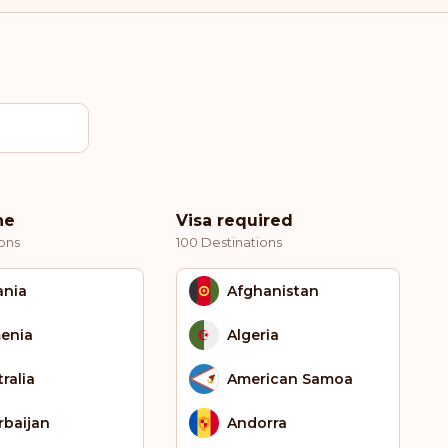
ne
Visa required
ons
100 Destinations
ania
Afghanistan
enia
Algeria
ralia
American Samoa
rbaijan
Andorra