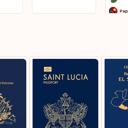
Pap
Qat
Sao
Pri
Som
Sou
St.
Syri
To
Ukr
Uni