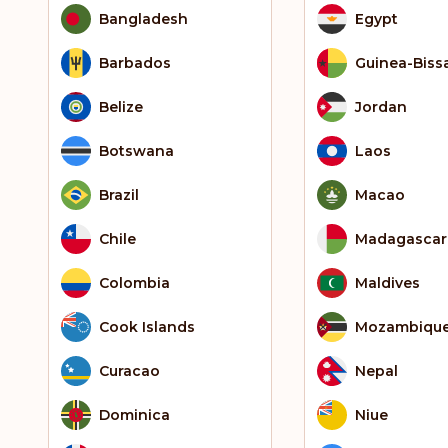
Bangladesh
Egypt
Barbados
Guinea-Biss
Belize
Jordan
Botswana
Laos
Brazil
Macao
Chile
Madagascar
Colombia
Maldives
Cook Islands
Mozambiqu
Curacao
Nepal
Dominica
Niue