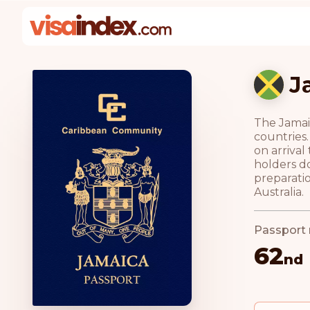
J
The Jamaic
countries.
on arriva
holders do
preparatio
Australia.
Passport 
62
nd