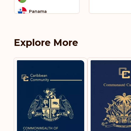
Panama
Peru
Philippines
Explore More
Russia
Rwanda
Saint Lucia
Serbia
Singapore
South Africa
St. Vincent and the
Grenadines