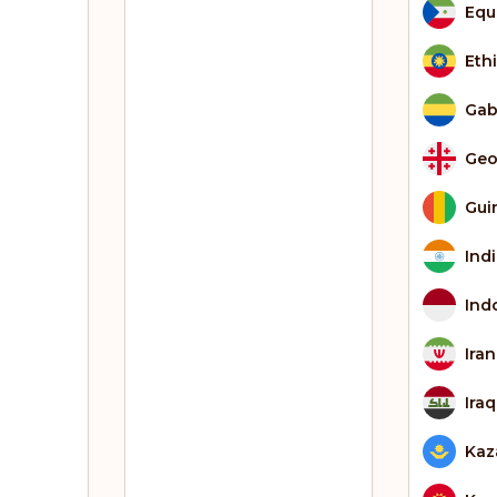
Equ
Eth
Ga
Geo
Gui
Ind
Ind
Iran
Iraq
Kaz