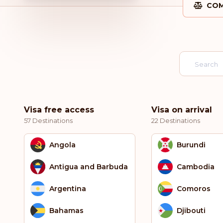
COM
Visa free access
Visa on arrival
57 Destinations
22 Destinations
Angola
Burundi
Antigua and Barbuda
Cambodia
Argentina
Comoros
Bahamas
Djibouti