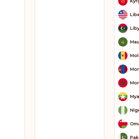
Kyr
Lib
Lib
Mau
Mol
Mon
Mor
My
Nig
Om
Pak