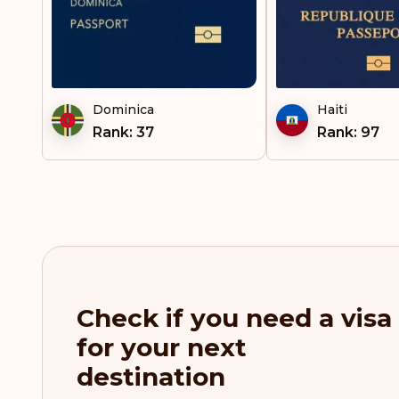
Suriname
Tajikistan
Tanzania
Dominica
Haiti
Rank: 37
Rank: 97
Thailand
Trinidad and Tobago
Uganda
Uruguay
Uzbekistan
Check if you need a visa
for your next
Vanuatu
destination
Venezuela