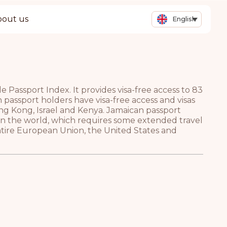
bout us
English
Passport Index. It provides visa-free access to 83
n passport holders have visa-free access and visas
ng Kong, Israel and Kenya. Jamaican passport
 in the world, which requires some extended travel
entire European Union, the United States and