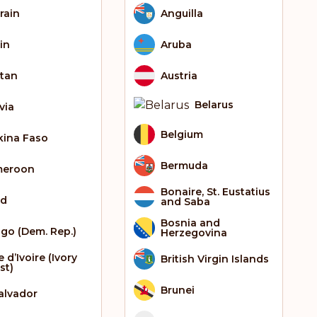
rain
Anguilla
in
Aruba
tan
Austria
Belarus
via
Belgium
kina Faso
Bermuda
meroon
Bonaire, St. Eustatius
ad
and Saba
Bosnia and
go (Dem. Rep.)
Herzegovina
 d’Ivoire (Ivory
British Virgin Islands
st)
Brunei
Salvador