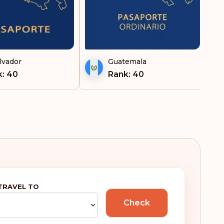
Ireland
tnam
Italy
Japan
lvador
Guatemala
: 40
Rank: 40
Kosovo
Kuwait
Latvia
Lebanon
Liechtenstein
TRAVEL TO
Lithuania
Check
Luxembourg