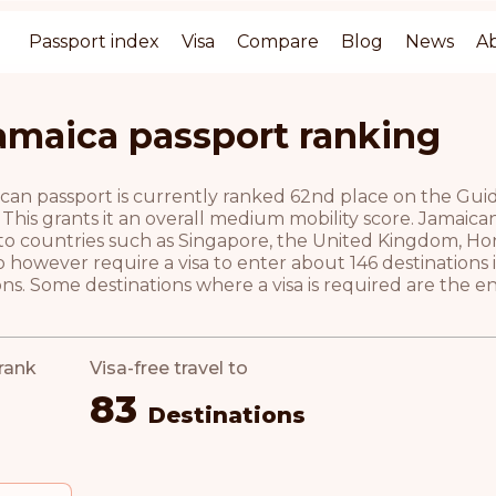
Passport index
Visa
Compare
Blog
News
A
amaica passport ranking
an passport is currently ranked 62nd place on the Guide 
 This grants it an overall medium mobility score. Jamaica
l to countries such as Singapore, the United Kingdom, Ho
 however require a visa to enter about 146 destinations
ns. Some destinations where a visa is required are the 
rank
Visa-free travel to
83
Destinations