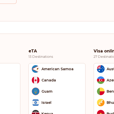
eTA
Visa onli
13 Destinations
27 Destinati
American Samoa
Aust
Canada
Aze
Guam
Ben
Israel
Bhu
Kenya
Bur