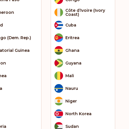
Côte d’Ivoire (Ivory
meroon
Coast)
ad
Cuba
go (Dem. Rep.)
Eritrea
atorial Guinea
Ghana
bon
Guyana
nea
Mali
ia
Nauru
Niger
North Korea
eria
Sudan