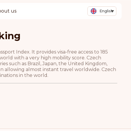
bout us
English
king
port Index. It provides visa-free access to 185
 world with a very high mobility score. Czech
tries such as Brazil, Japan, the United Kingdom,
n allowing almost instant travel worldwide. Czech
nations in the world.