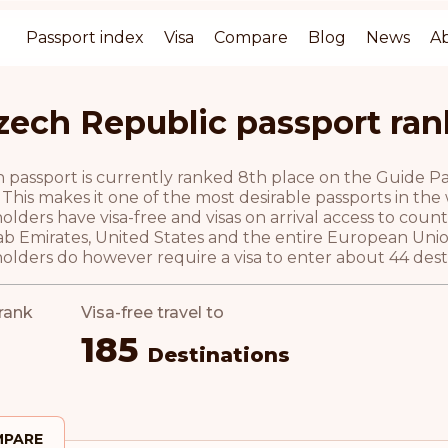
Passport index
Visa
Compare
Blog
News
A
zech Republic passport ran
passport is currently ranked 8th place on the Guide Pass
 This makes it one of the most desirable passports in the
olders have visa-free and visas on arrival access to coun
ab Emirates, United States and the entire European Unio
olders do however require a visa to enter about 44 desti
rank
Visa-free travel to
185
Destinations
PARE