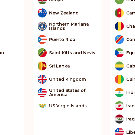
New Zealand
Ca
Northern Mariana
Ch
Islands
Puerto Rico
Con
au
Saint Kitts and Nevis
Equ
Sri Lanka
Ga
United Kingdom
Gui
United States of
Ind
America
US Virgin Islands
Iran
Iraq
Lib