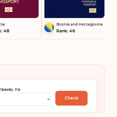
nia
Bosnia and Herzegovina
: 48
Rank: 46
TRAVEL TO
Check