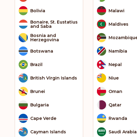
Bolivia
Malawi
Bonaire, St. Eustatius
Maldives
and Saba
Bosnia and
Mozambiqu
Herzegovina
Botswana
Namibia
Brazil
Nepal
British Virgin Islands
Niue
Brunei
Oman
Bulgaria
Qatar
Cape Verde
Rwanda
Cayman Islands
Saudi Arabia