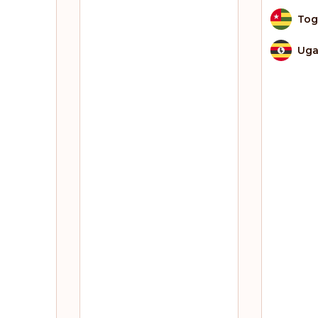
To
Ug