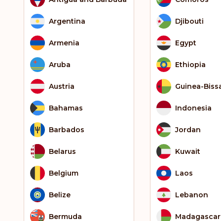
Argentina
Djibouti
Armenia
Egypt
Aruba
Ethiopia
Austria
Guinea-Biss
Bahamas
Indonesia
Barbados
Jordan
Belarus
Kuwait
Belgium
Laos
Belize
Lebanon
Bermuda
Madagascar