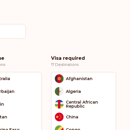
ne
Visa required
ons
17 Destinations
ralia
Afghanistan
rbaijan
Algeria
Central African
in
Republic
tan
China
kina Faso
Congo