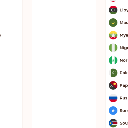
Lib
Mau
e
My
Nig
Nor
Pak
Pap
Rus
Som
Sou