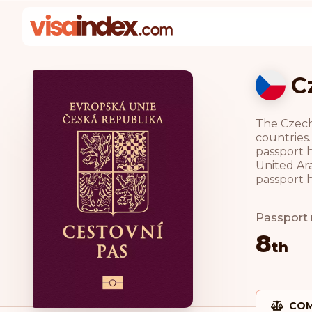
C
The Czech 
countries.
passport h
United Ar
passport h
Passport 
8
th
COM