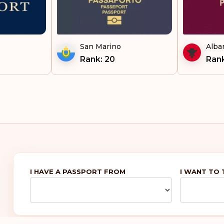
San Marino
Alba
Rank: 20
Rank
I HAVE A PASSPORT FROM
I WANT TO 