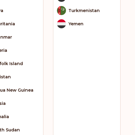
ya
Turkmenistan
ritania
Yemen
anmar
eria
folk Island
istan
ua New Guinea
sia
alia
th Sudan