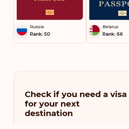
French Polynesia
French West Indies
Russia
Belarus
Gambia
Rank: 50
Rank: 66
Georgia
Germany
Gibraltar
Greece
Check if you need a visa
Greenland
for your next
Grenada
destination
Guatemala