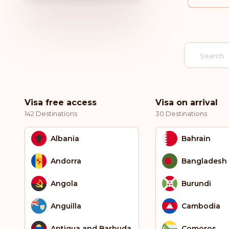
Visa free access
Visa on arrival
142 Destinations
30 Destinations
Albania
Bahrain
Andorra
Bangladesh
Angola
Burundi
Anguilla
Cambodia
Antigua and Barbuda
Comoros