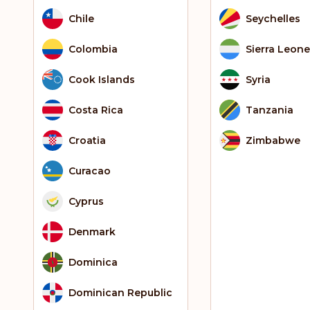
Chile
Seychelles
Colombia
Sierra Leone
Cook Islands
Syria
Costa Rica
Tanzania
Croatia
Zimbabwe
Curacao
Cyprus
Denmark
Dominica
Dominican Republic