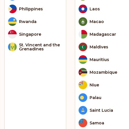
Philippines
Laos
Rwanda
Macao
Singapore
Madagascar
St. Vincent and the
Maldives
Grenadines
Mauritius
Mozambique
Niue
Palau
Saint Lucia
Samoa