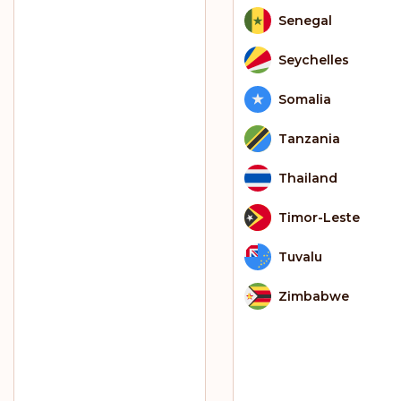
Senegal
Seychelles
Somalia
Tanzania
Thailand
Timor-Leste
Tuvalu
Zimbabwe