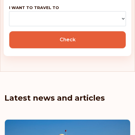
I WANT TO TRAVEL TO
Check
Latest news and articles