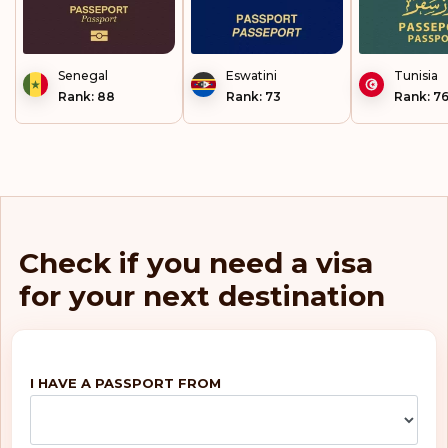
Senegal
Eswatini
Tunisia
Rank: 88
Rank: 73
Rank: 7
Check if you need a visa
for your next destination
I HAVE A PASSPORT FROM