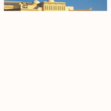
Bahrain Sets April 2026 Start Date For BD 2
Passenger Registration Fee
5 January 2026
Read more