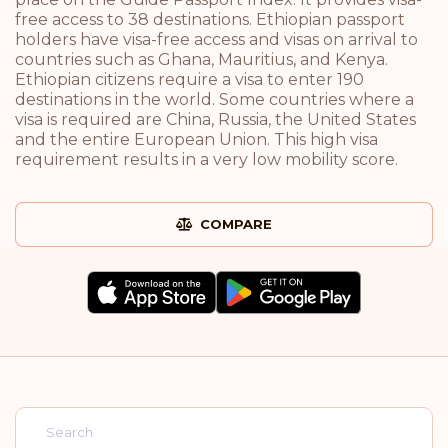
free access to 38 destinations. Ethiopian passport
holders have visa-free access and visas on arrival to
countries such as Ghana, Mauritius, and Kenya.
Ethiopian citizens require a visa to enter 190
destinations in the world. Some countries where a
visa is required are China, Russia, the United States
and the entire European Union. This high visa
requirement results in a very low mobility score.
COMPARE