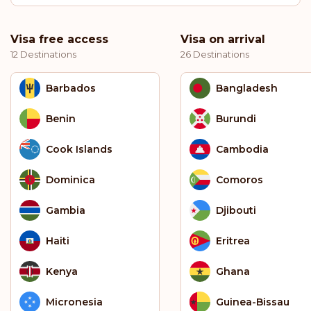
Visa free access
Visa on arrival
12 Destinations
26 Destinations
Barbados
Bangladesh
Benin
Burundi
Cook Islands
Cambodia
Dominica
Comoros
Gambia
Djibouti
Haiti
Eritrea
Kenya
Ghana
Micronesia
Guinea-Bissau