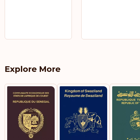
Explore More