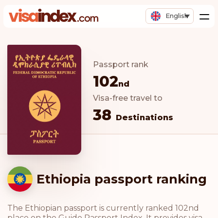
English
Passport rank
102
nd
Visa-free travel to
38
Destinations
Ethiopia passport ranking
The Ethiopian passport is currently ranked 102nd
place on the Guide Passport Index. It provides visa-