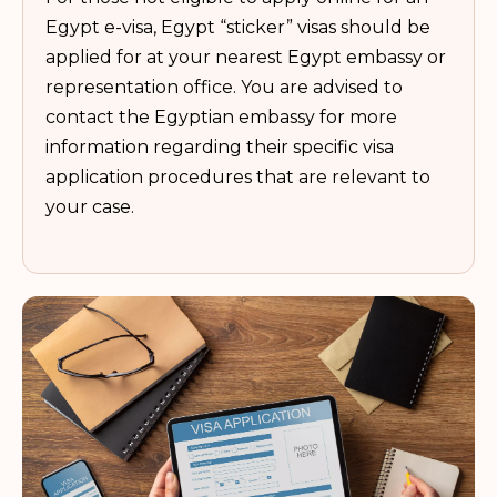
Egypt e-visa, Egypt “sticker” visas should be
applied for at your nearest Egypt embassy or
representation office. You are advised to
contact the Egyptian embassy for more
information regarding their specific visa
application procedures that are relevant to
your case.