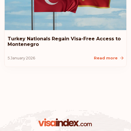
Turkey Nationals Regain Visa-Free Access to
Montenegro
5 January 2026
Read more