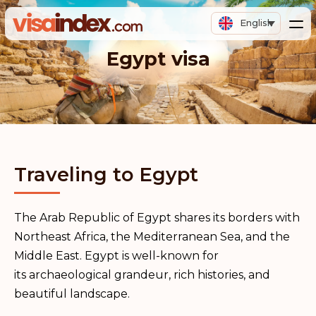
English
Egypt visa
Traveling to Egypt
The Arab Republic of Egypt shares its borders with
Northeast Africa, the Mediterranean Sea, and the
Middle East. Egypt is well-known for
its archaeological grandeur, rich histories, and
beautiful landscape.