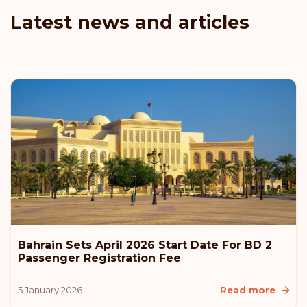
Latest news and articles
Bahrain Sets April 2026 Start Date For BD 2
Passenger Registration Fee
5 January 2026
Read more