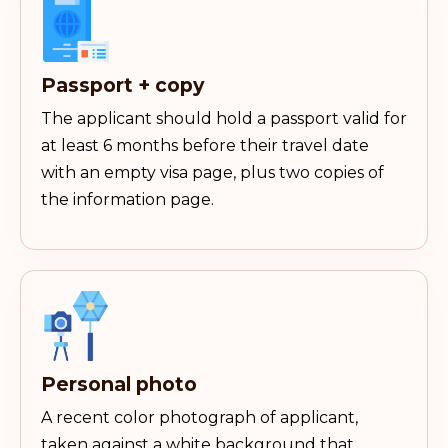
Passport + copy
The applicant should hold a passport valid for
at least 6 months before their travel date
with an empty visa page, plus two copies of
the information page.
Personal photo
A recent color photograph of applicant,
taken against a white background that