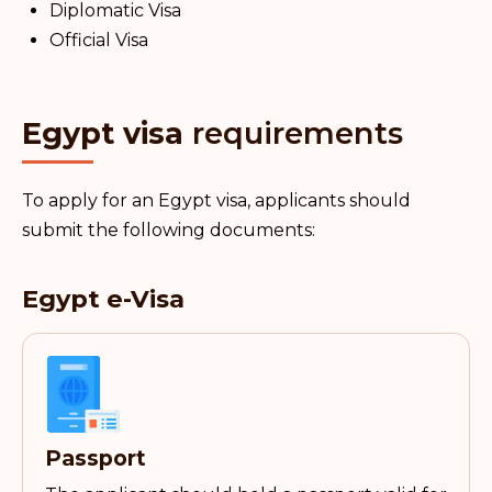
Diplomatic Visa
Official Visa
Egypt visa
requirements
To apply for an Egypt visa, applicants should
submit the following documents:
Egypt e-Visa
Passport