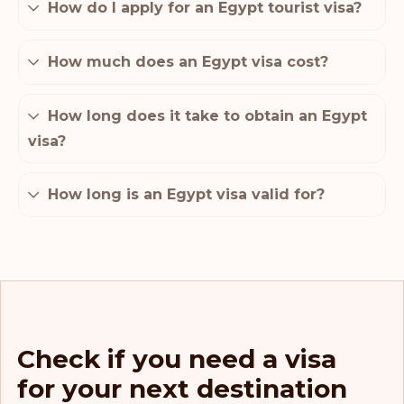
How do I apply for an Egypt tourist visa?
How much does an Egypt visa cost?
How long does it take to obtain an Egypt
visa?
How long is an Egypt visa valid for?
Check if you need a visa
for your next destination