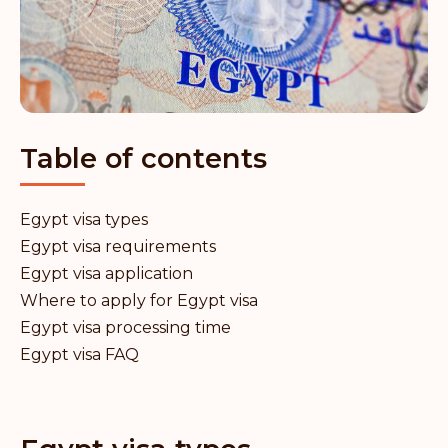
Table of contents
Egypt visa types
Egypt visa requirements
Egypt visa application
Where to apply for Egypt visa
Egypt visa processing time
Egypt visa FAQ