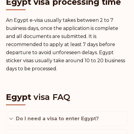
Egypt visa processing time
An Egypt e-visa usually takes between 2 to 7
business days, once the application is complete
and all documents are submitted. It is
recommended to apply at least 7 days before
departure to avoid unforeseen delays. Egypt
sticker visas usually take around 10 to 20 business
days to be processed.
Egypt
visa FAQ
Do I need a visa to enter Egypt?