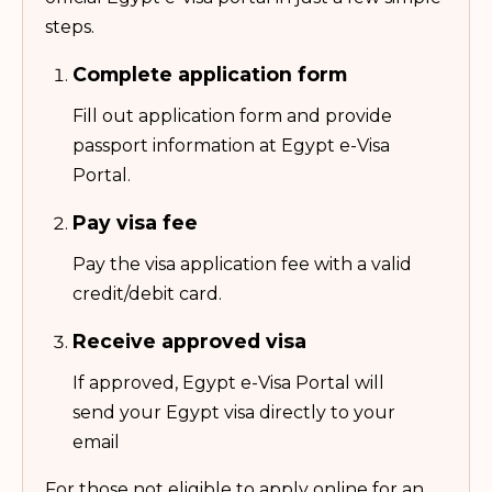
steps.
Complete application form
Fill out application form and provide
passport information at Egypt e-Visa
Portal.
Pay visa fee
Pay the visa application fee with a valid
credit/debit card.
Receive approved visa
If approved, Egypt e-Visa Portal will
send your Egypt visa directly to your
email
For those not eligible to apply online for an