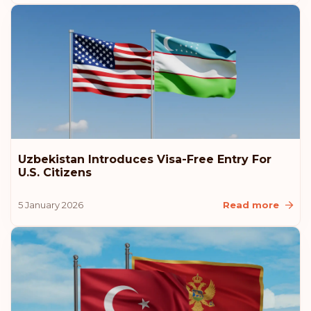
Uzbekistan Introduces Visa-Free Entry For
U.S. Citizens
5 January 2026
Read more