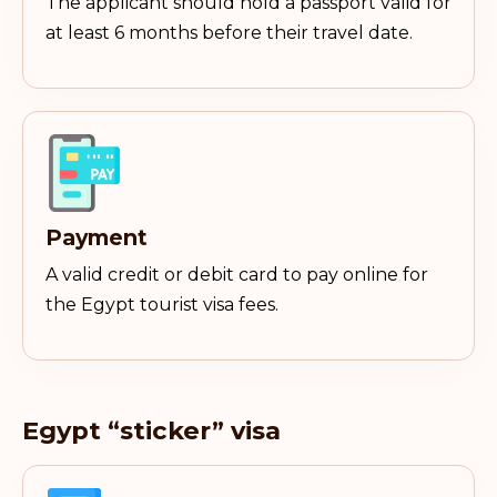
The applicant should hold a passport valid for
at least 6 months before their travel date.
Payment
A valid credit or debit card to pay online for
the Egypt tourist visa fees.
Egypt “sticker” visa