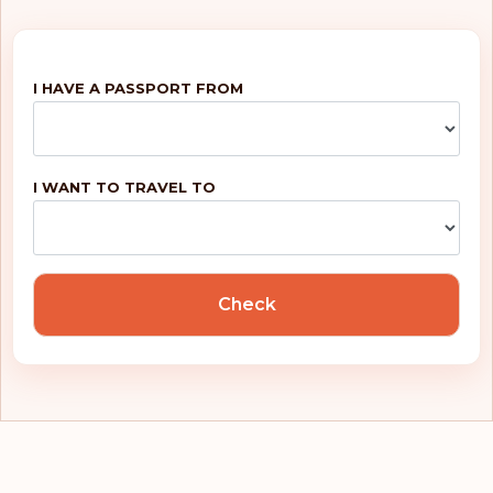
I HAVE A PASSPORT FROM
I WANT TO TRAVEL TO
Check