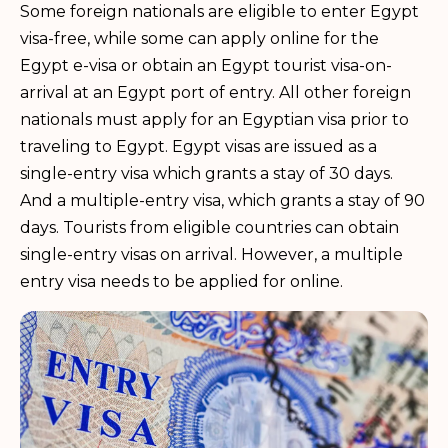
Some foreign nationals are eligible to enter Egypt
visa-free, while some can apply online for the
Egypt e-visa or obtain an Egypt tourist visa-on-
arrival at an Egypt port of entry. All other foreign
nationals must apply for an Egyptian visa prior to
traveling to Egypt. Egypt visas are issued as a
single-entry visa which grants a stay of 30 days.
And a multiple-entry visa, which grants a stay of 90
days. Tourists from eligible countries can obtain
single-entry visas on arrival. However, a multiple
entry visa needs to be applied for online.