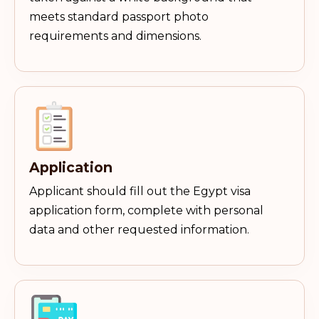
meets standard passport photo
requirements and dimensions.
Application
Applicant should fill out the Egypt visa
application form, complete with personal
data and other requested information.