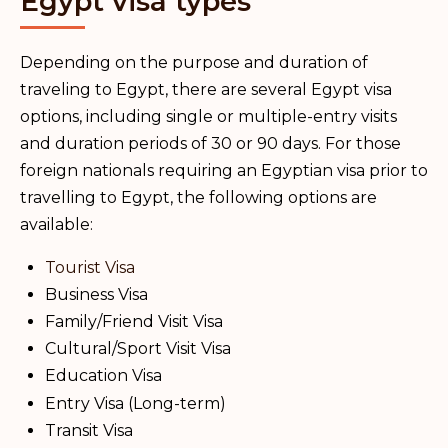
Egypt visa types
Depending on the purpose and duration of
traveling to Egypt, there are several Egypt visa
options, including single or multiple-entry visits
and duration periods of 30 or 90 days. For those
foreign nationals requiring an Egyptian visa prior to
travelling to Egypt, the following options are
available:
Tourist Visa
Business Visa
Family/Friend Visit Visa
Cultural/Sport Visit Visa
Education Visa
Entry Visa (Long-term)
Transit Visa