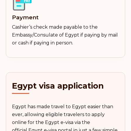
Payment
Cashier’s check made payable to the
Embassy/Consulate of Egypt if paying by mail
or cash if paying in person.
Egypt
visa application
Egypt has made travel to Egypt easier than
ever, allowing eligible travelers to apply
online for the Egypt e-visa via the
official Egypt e-visa portal in just a few simple