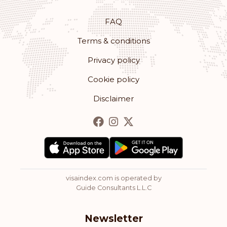
FAQ
Terms & conditions
Privacy policy
Cookie policy
Disclaimer
visaindex.com is operated by
Guide Consultants L.L.C
Newsletter