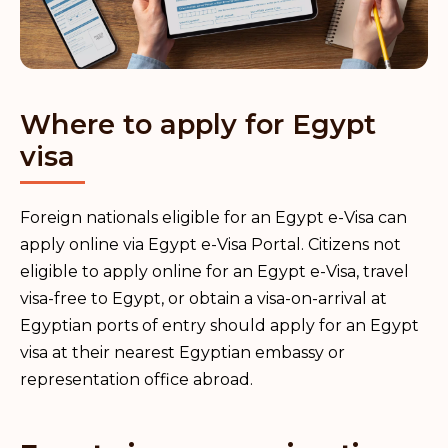
Where to apply for Egypt
visa
Foreign nationals eligible for an Egypt e-Visa can
apply online via Egypt e-Visa Portal. Citizens not
eligible to apply online for an Egypt e-Visa, travel
visa-free to Egypt, or obtain a visa-on-arrival at
Egyptian ports of entry should apply for an Egypt
visa at their nearest Egyptian embassy or
representation office abroad.