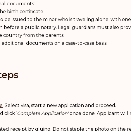
onal documents:
he birth certificate
 to be issued to the minor who is traveling alone, with one
n before a public notary. Legal guardians must also prov
he country from the parents.
additional documents on a case-to-case basis.
teps
te
. Select visa, start a new application and proceed.
 click ‘
Complete Application’
once done. Applicant will 
nted receipt by gluing. Do not staple the photo on the re