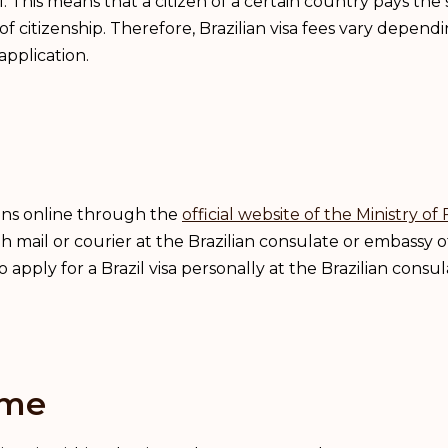
cal. This means that a citizen of a certain country pays th
of citizenship. Therefore, Brazilian visa fees vary dependi
pplication.
ions online through the
official website of the Ministry of 
h mail or courier at the Brazilian consulate or embassy of
pply for a Brazil visa personally at the Brazilian consula
ime