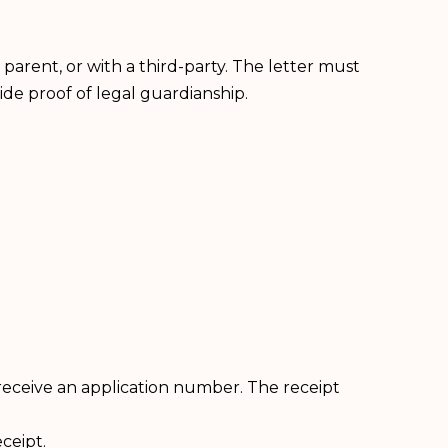
 parent, or with a third-party. The letter must
ide proof of legal guardianship.
receive an application number. The receipt
ceipt.