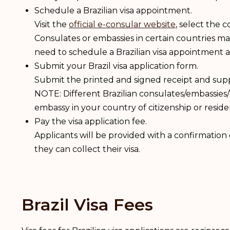
Schedule a Brazilian visa appointment.
Visit the
official e-consular website
, select the 
Consulates or embassies in certain countries m
need to schedule a Brazilian visa appointment 
Submit your Brazil visa application form.
Submit the printed and signed receipt and sup
NOTE: Different Brazilian consulates/embassies/
embassy in your country of citizenship or resid
Pay the visa application fee.
Applicants will be provided with a confirmatio
they can collect their visa.
Brazil Visa Fees