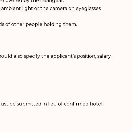
be covered by the headgear.
 ambient light or the camera on eyeglasses.
ds of other people holding them.
ld also specify the applicant’s position, salary,
 must be submitted in lieu of confirmed hotel