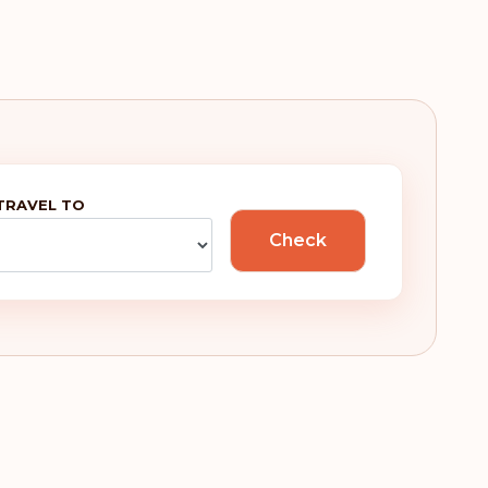
TRAVEL TO
Check