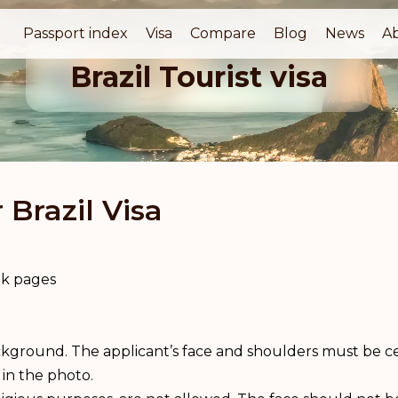
Passport index
Visa
Compare
Blog
News
A
Brazil Tourist visa
Brazil Visa
ank pages
kground. The applicant’s face and shoulders must be ce
 in the photo.