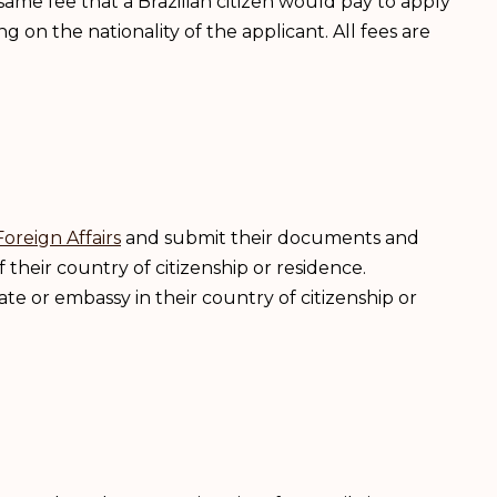
e same fee that a Brazilian citizen would pay to apply
ng on the nationality of the applicant. All fees are
Foreign Affairs
and submit their documents and
 their country of citizenship or residence.
te or embassy in their country of citizenship or