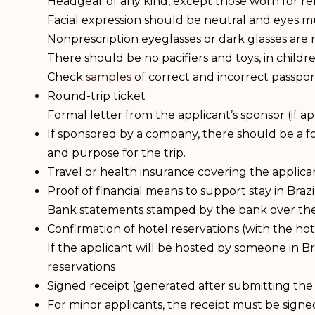
Headgear of any kind, except those worn for re
Facial expression should be neutral and eyes mu
Nonprescription eyeglasses or dark glasses are 
There should be no pacifiers and toys, in chil
Check
samples
of correct and incorrect passpor
Round-trip ticket
Formal letter from the applicant’s sponsor (if ap
If sponsored by a company, there should be a for
and purpose for the trip.
Travel or health insurance covering the applican
Proof of financial means to support stay in Brazi
Bank statements stamped by the bank over the l
Confirmation of hotel reservations (with the h
If the applicant will be hosted by someone in Br
reservations
Signed receipt (generated after submitting the 
For minor applicants, the receipt must be signe