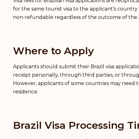
Visa fees for Brazilian visa applications are recipro
for the same tourist visa to the applicant’s country 
non-refundable regardless of the outcome of the a
Where to Apply
Applicants should submit their Brazil visa applicat
receipt personally, through third parties, or throug
However, applicants of some countries may need to a
residence.
Brazil Visa Processing T