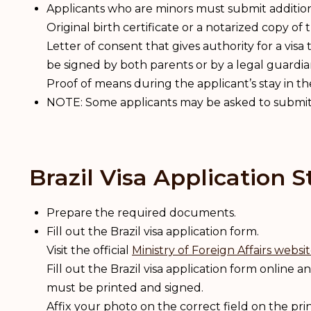
Applicants who are minors must submit additi
Original birth certificate or a notarized copy of t
Letter of consent that gives authority for a visa
be signed by both parents or by a legal guardia
Proof of means during the applicant’s stay in t
NOTE: Some applicants may be asked to submit 
Brazil Visa Application S
Prepare the required documents.
Fill out the Brazil visa application form.
Visit the official
Ministry of Foreign Affairs websi
Fill out the Brazil visa application form online and
must be printed and signed.
Affix your photo on the correct field on the pri