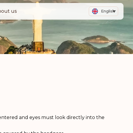
bout us
English
ntered and eyes must look directly into the