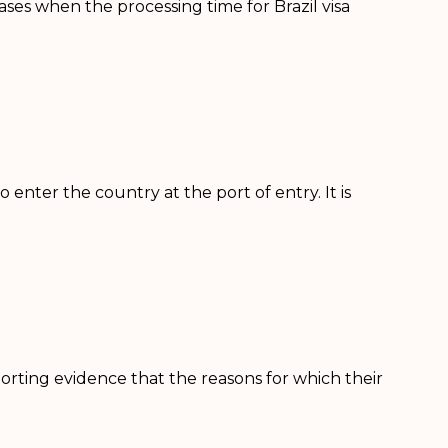
cases when the processing time for Brazil visa
o enter the country at the port of entry. It is
orting evidence that the reasons for which their