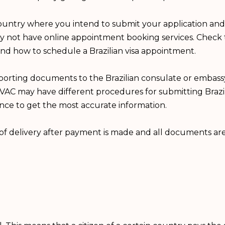
country where you intend to submit your application and
ay not have online appointment booking services. Check t
and how to schedule a Brazilian visa appointment.
porting documents to the Brazilian consulate or embass
VAC may have different procedures for submitting Brazili
ence to get the most accurate information.
n of delivery after payment is made and all documents a