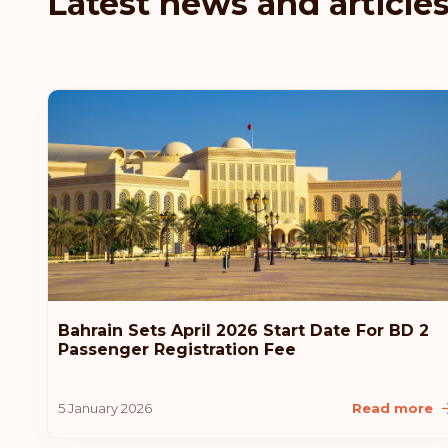
Latest news and article
Bahrain Sets April 2026 Start Date For BD 2
Passenger Registration Fee
5 January 2026
Read more