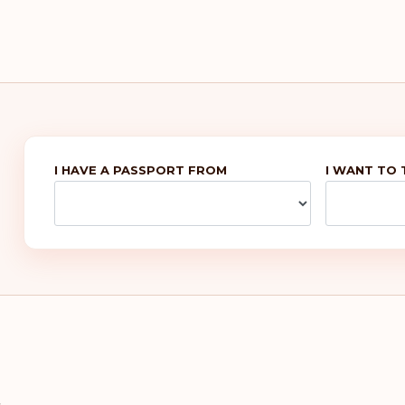
I HAVE A PASSPORT FROM
I WANT TO 