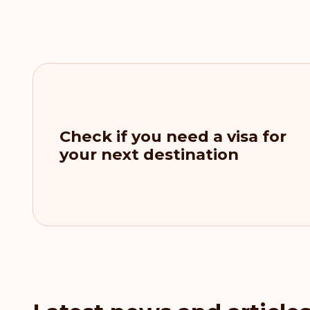
Check if you need a visa for
your next destination