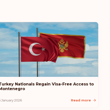
Turkey Nationals Regain Visa-Free Access to
Montenegro
5 January 2026
Read more