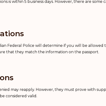
tions is within 5 business days. However, there are some 
ations
ian Federal Police will determine if you will be allowed t
ure that they match the information on the passport.
ions
 denied may reapply. However, they must prove with supp
be considered valid.