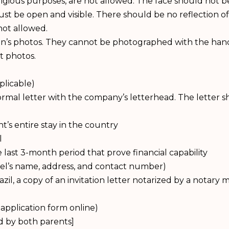
ligious purposes, are not allowed. The face should not 
st be open and visible. There should be no reflection of
not allowed.
dren’s photos. They cannot be photographed with the han
t photos.
plicable)
mal letter with the company’s letterhead. The letter shou
t’s entire stay in the country
l
ast 3-month period that prove financial capability
otel’s name, address, and contact number)
azil, a copy of an invitation letter notarized by a notary
application form online)
d by both parents]