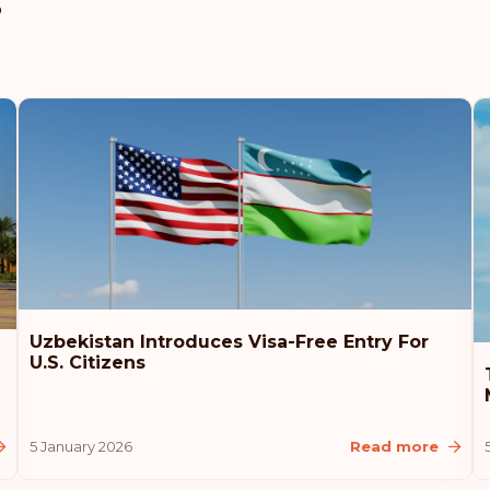
s
Uzbekistan Introduces Visa-Free Entry For
U.S. Citizens
5 January 2026
Read more