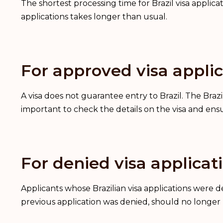
The shortest processing time for Brazil visa applica
applications takes longer than usual.
For approved visa applic
A visa does not guarantee entry to Brazil. The Brazil
important to check the details on the visa and ens
For denied visa applicat
Applicants whose Brazilian visa applications were
previous application was denied, should no longer 