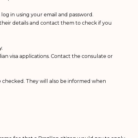
 log in using your email and password.
heir details and contact them to check if you
y.
an visa applications. Contact the consulate or
re checked. They will also be informed when