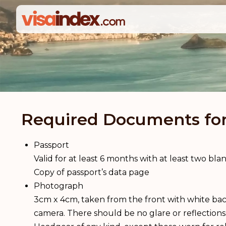
Required Documents for 
Passport
Valid for at least 6 months with at least two bl
Copy of passport’s data page
Photograph
3cm x 4cm, taken from the front with white bac
camera. There should be no glare or reflections