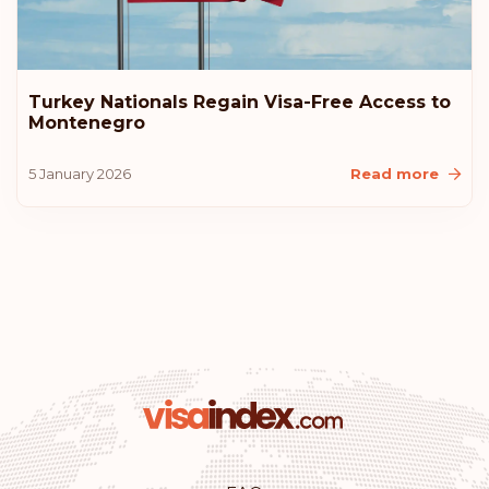
Turkey Nationals Regain Visa-Free Access to
Montenegro
5 January 2026
Read more