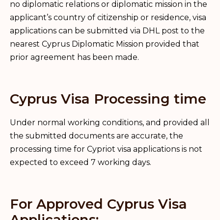
no diplomatic relations or diplomatic mission in the
applicant’s country of citizenship or residence, visa
applications can be submitted via DHL post to the
nearest Cyprus Diplomatic Mission provided that
prior agreement has been made.
Cyprus Visa Processing time
Under normal working conditions, and provided all
the submitted documents are accurate, the
processing time for Cypriot visa applications is not
expected to exceed 7 working days.
For Approved Cyprus Visa
Applications: