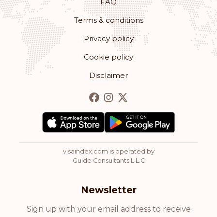
FAQ
Terms & conditions
Privacy policy
Cookie policy
Disclaimer
visaindex.com is operated by
Guide Consultants L.L.C
Newsletter
Sign up with your email address to receive