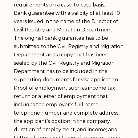
requirements on a case-to-case basis:
Bank guarantee with a validity of at least 10
years issued in the name of the Director of
Civil Registry and Migration Department.
The original bank guarantee has to be
submitted to the Civil Registry and Migration
Department and a copy that has been
sealed by the Civil Registry and Migration
Department has to be included in the
supporting documents for visa application.
Proof of employment such as income tax
return or a letter of employment that
includes the employer’s full name,
telephone number and complete address,
the applicant’s position in the company,
duration of employment, and income; and
Letter of approved leave of absence signed