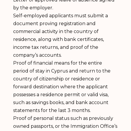
by the employer.
Self-employed applicants must submit a
document proving registration and
commercial activity in the country of
residence, along with bank certificates,
income tax returns, and proof of the
company’s accounts.
Proof of financial means for the entire
period of stay in Cyprus and return to the
country of citizenship or residence or
forward destination where the applicant
possesses a residence permit or valid visa,
such as savings books, and bank account
statements for the last 3 months.
Proof of personal status such as previously
owned passports, or the Immigration Office’s