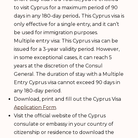
to visit Cyprus for a maximum period of 90
days in any 180-day period
.
This Cyprus visa is
only effective for a single entry, and it can’t
be used for immigration purposes.
Multiple entry visa: This Cyprus visa can be
issued for a 3-year validity period. However,
in some exceptional cases, it can reach 5
years at the discretion of the Consul
General. The duration of stay with a Multiple
Entry Cyprus visa cannot exceed 90 days in
any 180-day period.
Download, print and fill out the Cyprus Visa
Application Form
.
Visit the official website of the Cyprus
consulate or embassy in your country of
citizenship or residence to download the