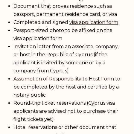
Document that proves residence such as
passport, permanent residence card, or visa
Completed and signed
visa application form
Passport-sized photo to be affixed on the
visa application form
Invitation letter from an associate, company,
or host in the Republic of Cyprus (if the
applicant is invited by someone or by a
company from Cyprus)
Assumption of Responsibility to Host Form
to
be completed by the host and certified by a
notary public
Round-trip ticket reservations (Cyprus visa
applicants are advised not to purchase their
flight tickets yet)
Hotel reservations or other document that