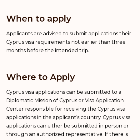
When to apply
Applicants are advised to submit applications their
Cyprus visa requirements not earlier than three
months before the intended trip.
Where to Apply
Cyprus visa applications can be submitted to a
Diplomatic Mission of Cyprus or Visa Application
Center responsible for receiving the Cyprus visa
applications in the applicant’s country. Cyprus visa
applications can either be submitted in person or
through an authorized representative. If there is