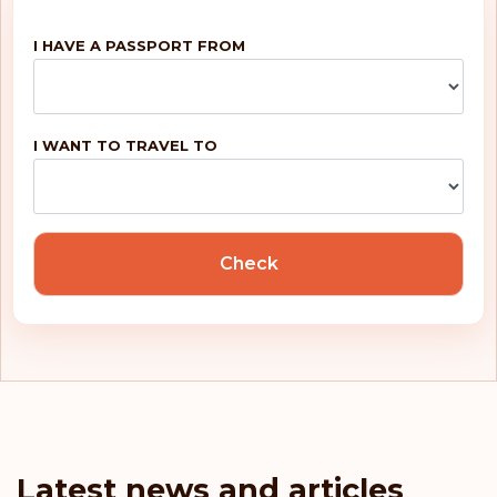
I HAVE A PASSPORT FROM
I WANT TO TRAVEL TO
Check
Latest news and articles