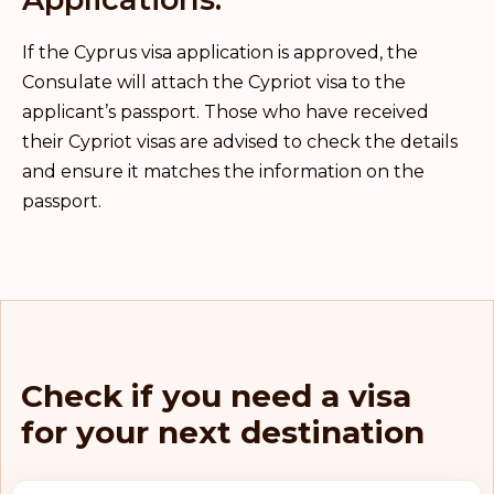
If the Cyprus visa application is approved, the
Consulate will attach the Cypriot visa to the
applicant’s passport. Those who have received
their Cypriot visas are advised to check the details
and ensure it matches the information on the
passport.
Check if you need a visa
for your next destination