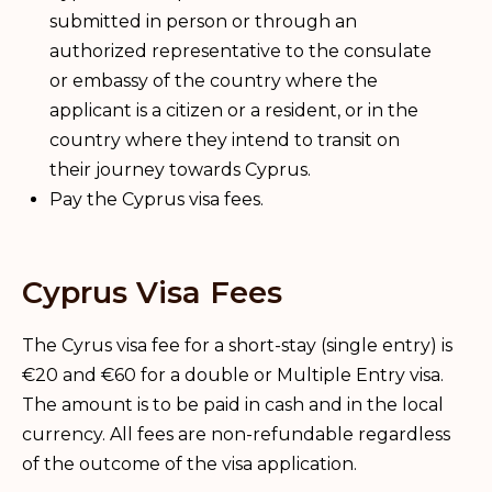
submitted in person or through an
authorized representative to the consulate
or embassy of the country where the
applicant is a citizen or a resident, or in the
country where they intend to transit on
their journey towards Cyprus.
Pay the Cyprus visa fees.
Cyprus Visa Fees
The Cyrus visa fee for a short-stay (single entry) is
€20 and €60 for a double or Multiple Entry visa.
The amount is to be paid in cash and in the local
currency. All fees are non-refundable regardless
of the outcome of the visa application.