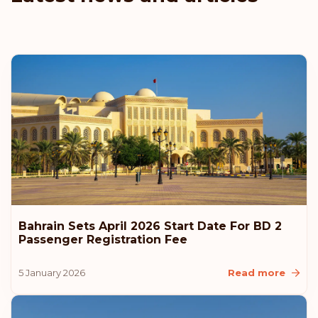
Bahrain Sets April 2026 Start Date For BD 2
Passenger Registration Fee
5 January 2026
Read more