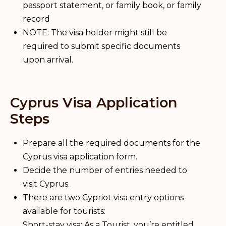
passport statement, or family book, or family
record
NOTE: The visa holder might still be
required to submit specific documents
upon arrival.
Cyprus Visa Application
Steps
Prepare all the required documents for the
Cyprus visa application form.
Decide the number of entries needed to
visit Cyprus.
There are two Cypriot visa entry options
available for tourists:
Short-stay visa: As a Tourist, you’re entitled