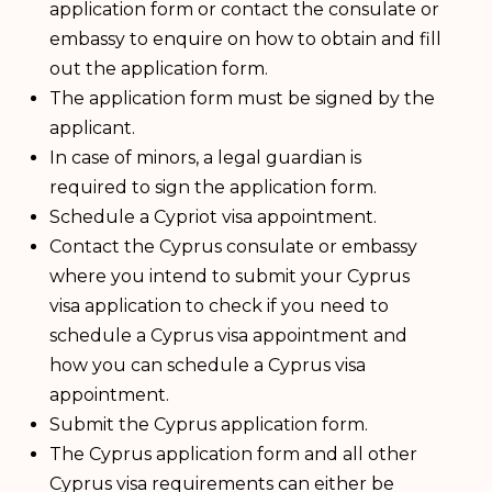
application form or contact the consulate or
embassy to enquire on how to obtain and fill
out the application form.
The application form must be signed by the
applicant.
In case of minors, a legal guardian is
required to sign the application form.
Schedule a Cypriot visa appointment.
Contact the Cyprus consulate or embassy
where you intend to submit your Cyprus
visa application to check if you need to
schedule a Cyprus visa appointment and
how you can schedule a Cyprus visa
appointment.
Submit the Cyprus application form.
The Cyprus application form and all other
Cyprus visa requirements can either be