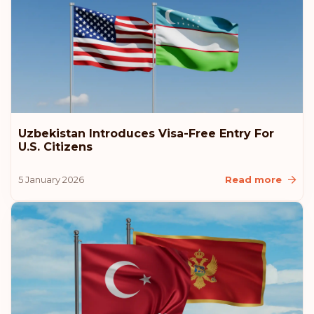
Uzbekistan Introduces Visa-Free Entry For
U.S. Citizens
5 January 2026
Read more