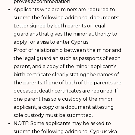
proves accommodation
Applicants who are minors are required to
submit the following additional documents:
Letter signed by both parents or legal
guardians that gives the minor authority to
apply for a visa to enter Cyprus
Proof of relationship between the minor and
the legal guardian such as passports of each
parent, and a copy of the minor applicant’s
birth certificate clearly stating the names of
the parents. If one of both of the parents are
deceased, death certificates are required. If
one parent has sole custody of the minor
applicant, a copy of a document attesting
sole custody must be submitted.
NOTE: Some applicants may be asked to
submit the following additional Cyprus visa