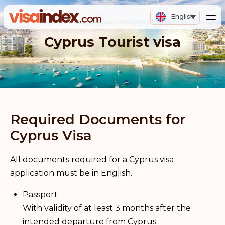
English
Cyprus Tourist visa
Required Documents for
Cyprus Visa
All documents required for a Cyprus visa
application must be in English.
Passport
With validity of at least 3 months after the
intended departure from Cyprus