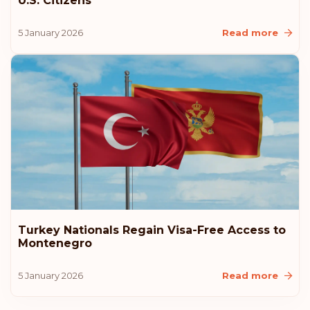
U.S. Citizens
5 January 2026
Read more
Turkey Nationals Regain Visa-Free Access to
Montenegro
5 January 2026
Read more