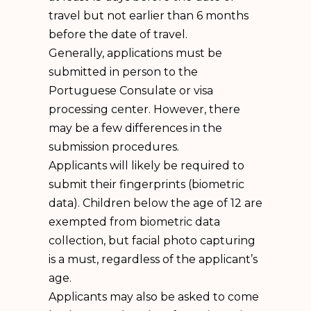
travel but not earlier than 6 months
before the date of travel.
Generally, applications must be
submitted in person to the
Portuguese Consulate or visa
processing center. However, there
may be a few differences in the
submission procedures.
Applicants will likely be required to
submit their fingerprints (biometric
data). Children below the age of 12 are
exempted from biometric data
collection, but facial photo capturing
is a must, regardless of the applicant’s
age.
Applicants may also be asked to come