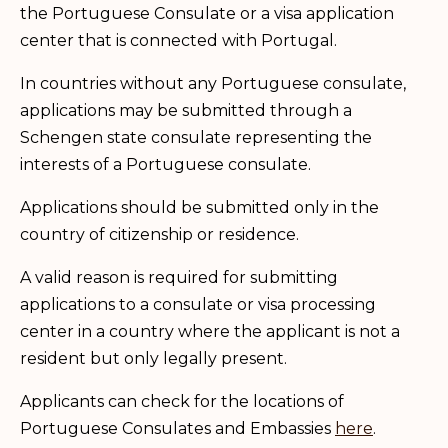
the Portuguese Consulate or a visa application
center that is connected with Portugal.
In countries without any Portuguese consulate,
applications may be submitted through a
Schengen state consulate representing the
interests of a Portuguese consulate.
Applications should be submitted only in the
country of citizenship or residence.
A valid reason is required for submitting
applications to a consulate or visa processing
center in a country where the applicant is not a
resident but only legally present.
Applicants can check for the locations of
Portuguese Consulates and Embassies
here
.