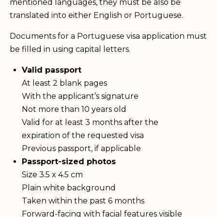
mentioned languages, they must be also be
translated into either English or Portuguese.
Documents for a Portuguese visa application must
be filled in using capital letters.
Valid passport
At least 2 blank pages
With the applicant’s signature
Not more than 10 years old
Valid for at least 3 months after the
expiration of the requested visa
Previous passport, if applicable
Passport-sized photos
Size 3.5 x 4.5 cm
Plain white background
Taken within the past 6 months
Forward-facing with facial features visible