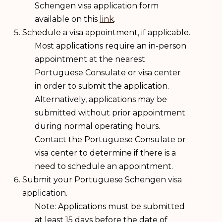
Schengen visa application form
available on this
link
.
Schedule a visa appointment, if applicable.
Most applications require an in-person
appointment at the nearest
Portuguese Consulate or visa center
in order to submit the application.
Alternatively, applications may be
submitted without prior appointment
during normal operating hours.
Contact the Portuguese Consulate or
visa center to determine if there is a
need to schedule an appointment.
Submit your Portuguese Schengen visa
application.
Note: Applications must be submitted
at least 15 days before the date of