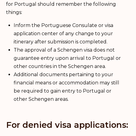
for Portugal should remember the following
things:
Inform the Portuguese Consulate or visa
application center of any change to your
itinerary after submission is completed.
The approval of a Schengen visa does not
guarantee entry upon arrival to Portugal or
other countries in the Schengen area.
Additional documents pertaining to your
financial means or accommodation may still
be required to gain entry to Portugal or
other Schengen areas.
For denied visa applications: