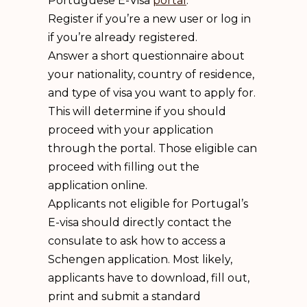
Portuguese E-Visa
portal
.
Register if you’re a new user or log in
if you’re already registered.
Answer a short questionnaire about
your nationality, country of residence,
and type of visa you want to apply for.
This will determine if you should
proceed with your application
through the portal. Those eligible can
proceed with filling out the
application online.
Applicants not eligible for Portugal’s
E-visa should directly contact the
consulate to ask how to access a
Schengen application. Most likely,
applicants have to download, fill out,
print and submit a standard