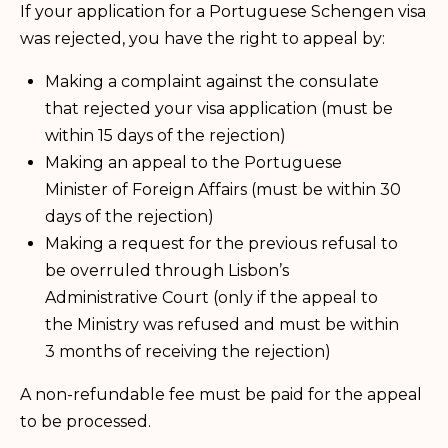
If your application for a Portuguese Schengen visa
was rejected, you have the right to appeal by:
Making a complaint against the consulate
that rejected your visa application (must be
within 15 days of the rejection)
Making an appeal to the Portuguese
Minister of Foreign Affairs (must be within 30
days of the rejection)
Making a request for the previous refusal to
be overruled through Lisbon’s
Administrative Court (only if the appeal to
the Ministry was refused and must be within
3 months of receiving the rejection)
A non-refundable fee must be paid for the appeal
to be processed.