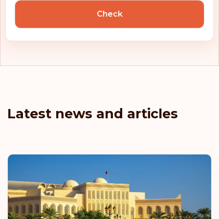
Check
Latest news and articles