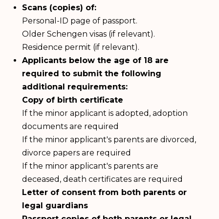
Scans (copies) of:
Personal-ID page of passport.
Older Schengen visas (if relevant).
Residence permit (if relevant).
Applicants below the age of 18 are
required to submit the following
additional requirements:
Copy of birth certificate
If the minor applicant is adopted, adoption
documents are required
If the minor applicant's parents are divorced,
divorce papers are required
If the minor applicant's parents are
deceased, death certificates are required
Letter of consent from both parents or
legal guardians
Passport copies of both parents or legal