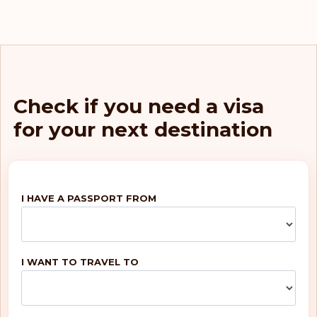
Check if you need a visa
for your next destination
I HAVE A PASSPORT FROM
I WANT TO TRAVEL TO