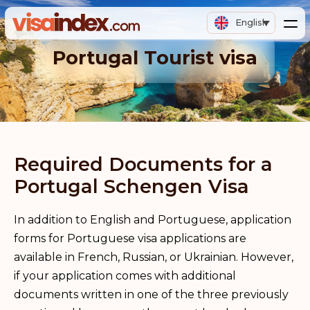
English
Portugal Tourist visa
Required Documents for a
Portugal Schengen Visa
In addition to English and Portuguese, application
forms for Portuguese visa applications are
available in French, Russian, or Ukrainian. However,
if your application comes with additional
documents written in one of the three previously