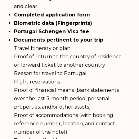
and clear
Completed application form
Biometric data (Fingerprints)
Portugal Schengen Visa fee
Documents pertinent to your trip
Travel Itinerary or plan
Proof of return to the country of residence
or forward ticket to another country
Reason for travel to Portugal
Flight reservations
Proof of financial means (bank statements
over the last 3-month period, personal
properties, and/or other assets)
Proof of accommodations (with booking
reference number, location, and contact
number of the hotel)