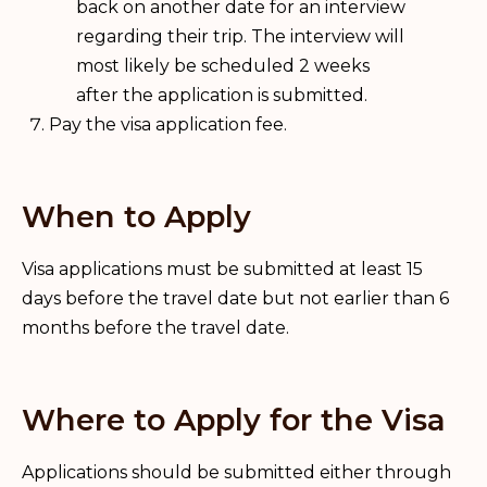
back on another date for an interview
regarding their trip. The interview will
most likely be scheduled 2 weeks
after the application is submitted.
Pay the visa application fee.
When to Apply
Visa applications must be submitted at least 15
days before the travel date but not earlier than 6
months before the travel date.
Where to Apply for the Visa
Applications should be submitted either through