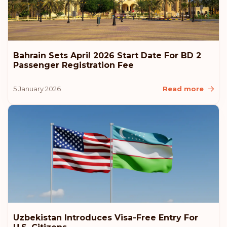
Bahrain Sets April 2026 Start Date For BD 2
Passenger Registration Fee
5 January 2026
Read more
Uzbekistan Introduces Visa-Free Entry For