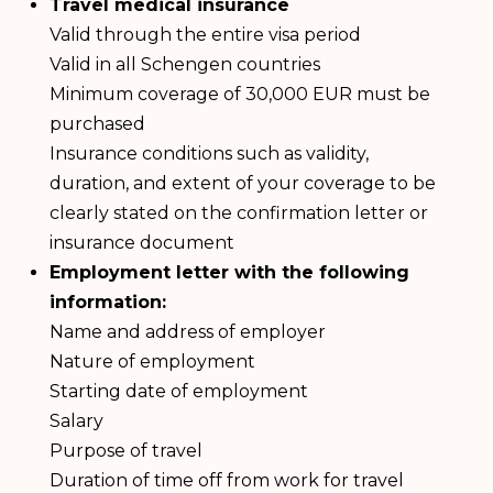
Travel medical insurance
Valid through the entire visa period
Valid in all Schengen countries
Minimum coverage of 30,000 EUR must be
purchased
Insurance conditions such as validity,
duration, and extent of your coverage to be
clearly stated on the confirmation letter or
insurance document
Employment letter with the following
information:
Name and address of employer
Nature of employment
Starting date of employment
Salary
Purpose of travel
Duration of time off from work for travel