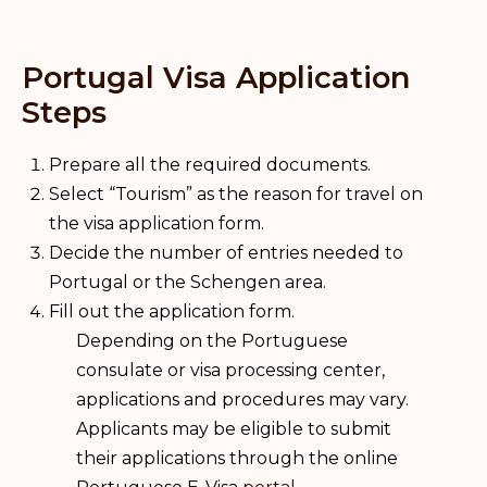
Portugal Visa Application
Steps
Prepare all the required documents.
Select “Tourism” as the reason for travel on
the visa application form.
Decide the number of entries needed to
Portugal or the Schengen area.
Fill out the application form.
Depending on the Portuguese
consulate or visa processing center,
applications and procedures may vary.
Applicants may be eligible to submit
their applications through the online