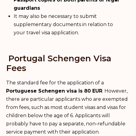
guardians
It may also be necessary to submit
supplementary documents in relation to
your travel visa application.
Portugal Schengen Visa
Fees
The standard fee for the application of a
Portuguese Schengen visa is 80 EUR
. However,
there are particular applicants who are exempted
from fees, such as most student visas and visas for
children below the age of 6. Applicants will
probably have to pay a separate, non-refundable
service payment with their application.