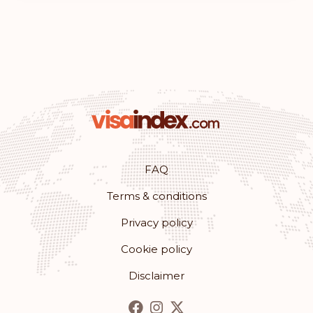
FAQ
Terms & conditions
Privacy policy
Cookie policy
Disclaimer