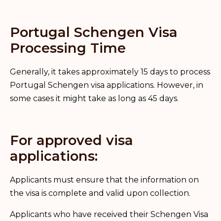
Portugal Schengen Visa
Processing Time
Generally, it takes approximately 15 days to process
Portugal Schengen visa applications. However, in
some cases it might take as long as 45 days.
For approved visa
applications:
Applicants must ensure that the information on
the visa is complete and valid upon collection.
Applicants who have received their Schengen Visa