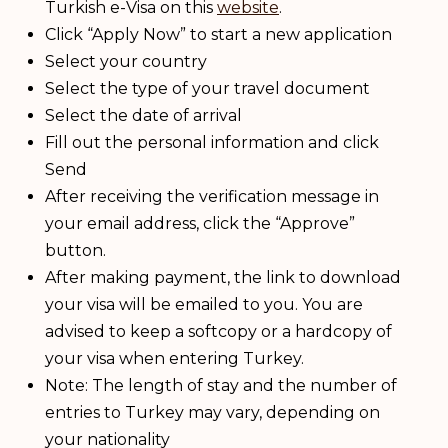
Turkish e-Visa on this
website
.
Click “Apply Now” to start a new application
Select your country
Select the type of your travel document
Select the date of arrival
Fill out the personal information and click
Send
After receiving the verification message in
your email address, click the “Approve”
button.
After making payment, the link to download
your visa will be emailed to you. You are
advised to keep a softcopy or a hardcopy of
your visa when entering Turkey.
Note: The length of stay and the number of
entries to Turkey may vary, depending on
your nationality