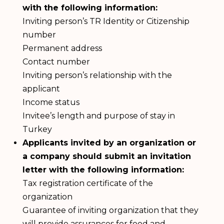
with the following information:
Inviting person’s TR Identity or Citizenship
number
Permanent address
Contact number
Inviting person’s relationship with the
applicant
Income status
Invitee’s length and purpose of stay in
Turkey
Applicants invited by an organization or
a company should submit an invitation
letter with the following information:
Tax registration certificate of the
organization
Guarantee of inviting organization that they
will provide assurances for food and