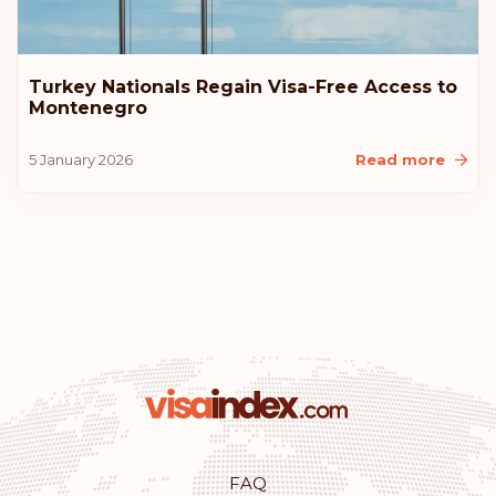
Turkey Nationals Regain Visa-Free Access to
Montenegro
5 January 2026
Read more
FAQ