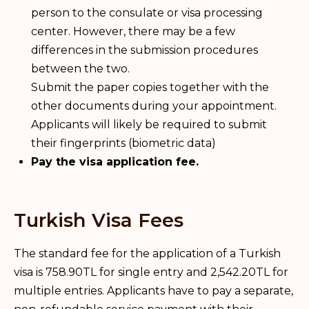
person to the consulate or visa processing
center. However, there may be a few
differences in the submission procedures
between the two.
Submit the paper copies together with the
other documents during your appointment.
Applicants will likely be required to submit
their fingerprints (biometric data)
Pay the visa application fee.
Turkish Visa Fees
The standard fee for the application of a Turkish
visa is 758.90TL for single entry and 2,542.20TL for
multiple entries. Applicants have to pay a separate,