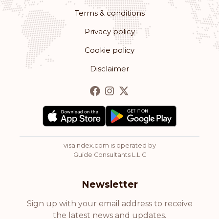
Terms & conditions
Privacy policy
Cookie policy
Disclaimer
visaindex.com is operated by
Guide Consultants L.L.C
Newsletter
Sign up with your email address to receive
the latest news and updates.