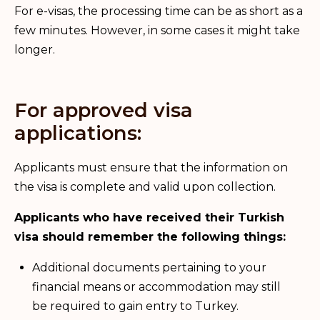
For e-visas, the processing time can be as short as a
few minutes. However, in some cases it might take
longer.
For approved visa
applications:
Applicants must ensure that the information on
the visa is complete and valid upon collection.
Applicants who have received their Turkish
visa should remember the following things:
Additional documents pertaining to your
financial means or accommodation may still
be required to gain entry to Turkey.