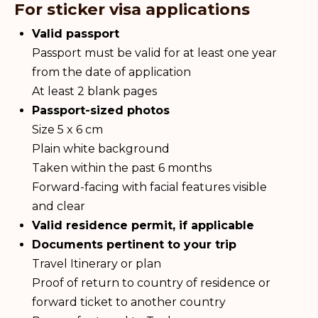
For sticker visa applications
Valid passport
Passport must be valid for at least one year
from the date of application
At least 2 blank pages
Passport-sized photos
Size 5 x 6 cm
Plain white background
Taken within the past 6 months
Forward-facing with facial features visible
and clear
Valid residence permit, if applicable
Documents pertinent to your trip
Travel Itinerary or plan
Proof of return to country of residence or
forward ticket to another country