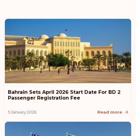
Bahrain Sets April 2026 Start Date For BD 2
Passenger Registration Fee
5 January 2026
Read more