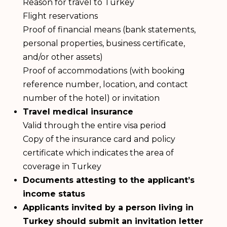
Reason for travel to Turkey
Flight reservations
Proof of financial means (bank statements,
personal properties, business certificate,
and/or other assets)
Proof of accommodations (with booking
reference number, location, and contact
number of the hotel) or invitation
Travel medical insurance
Valid through the entire visa period
Copy of the insurance card and policy
certificate which indicates the area of
coverage in Turkey
Documents attesting to the applicant’s
income status
Applicants invited by a person living in
Turkey should submit an invitation letter