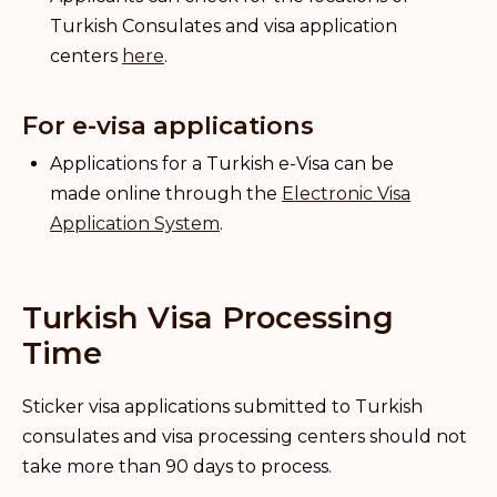
Turkish Consulates and visa application
centers
here
.
For e-visa applications
Applications for a Turkish e-Visa can be
made online through the
Electronic Visa
Application System
.
Turkish Visa Processing
Time
Sticker visa applications submitted to Turkish
consulates and visa processing centers should not
take more than 90 days to process.