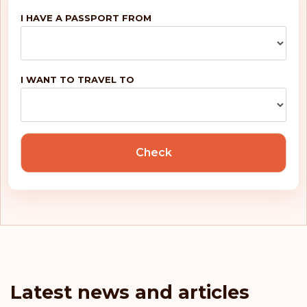
I HAVE A PASSPORT FROM
I WANT TO TRAVEL TO
Check
Latest news and articles