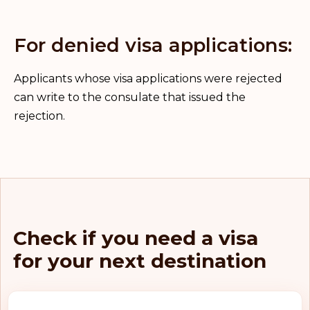
For denied visa applications:
Applicants whose visa applications were rejected
can write to the consulate that issued the
rejection.
Check if you need a visa
for your next destination