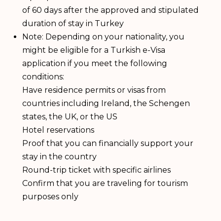
of 60 days after the approved and stipulated
duration of stay in Turkey
Note: Depending on your nationality, you
might be eligible for a Turkish e-Visa
application if you meet the following
conditions:
Have residence permits or visas from
countries including Ireland, the Schengen
states, the UK, or the US
Hotel reservations
Proof that you can financially support your
stay in the country
Round-trip ticket with specific airlines
Confirm that you are traveling for tourism
purposes only