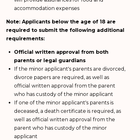
accommodation expenses
Note: Applicants below the age of 18 are
required to submit the following additional
requirements:
Official written approval from both
parents or legal guardians
If the minor applicant's parents are divorced,
divorce papers are required, as well as
official written approval from the parent
who has custody of the minor applicant
If one of the minor applicant's parents is
deceased, a death certificate is required, as
well as official written approval from the
parent who has custody of the minor
applicant