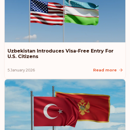
Uzbekistan Introduces Visa-Free Entry For
U.S. Citizens
5 January 2026
Read more