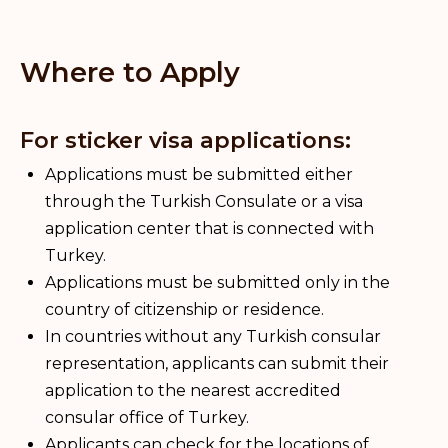
Where to Apply
For sticker visa applications:
Applications must be submitted either
through the Turkish Consulate or a visa
application center that is connected with
Turkey.
Applications must be submitted only in the
country of citizenship or residence.
In countries without any Turkish consular
representation, applicants can submit their
application to the nearest accredited
consular office of Turkey.
Applicants can check for the locations of