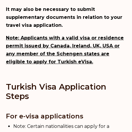
It may also be necessary to submit
supplementary documents in relation to your
travel visa application.
Note: Applicants with a valid visa or residence
permit issued by Canada, Ireland, UK, USA or
any member of the Schengen states are
eligible to apply for Turkish eVisa.
Turkish Visa Application
Steps
For e-visa applications
Note: Certain nationalities can apply for a