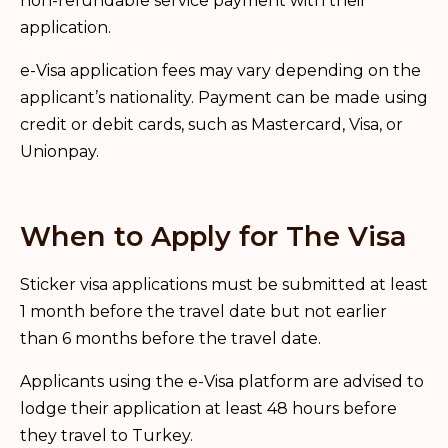
non-refundable service payment with their
application.
e-Visa application fees may vary depending on the
applicant’s nationality. Payment can be made using
credit or debit cards, such as Mastercard, Visa, or
Unionpay.
When to Apply for The Visa
Sticker visa applications must be submitted at least
1 month before the travel date but not earlier
than 6 months before the travel date.
Applicants using the e-Visa platform are advised to
lodge their application at least 48 hours before
they travel to Turkey.