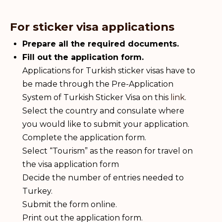
For sticker visa applications
Prepare all the required documents.
Fill out the application form.
Applications for Turkish sticker visas have to
be made through the Pre-Application
System of Turkish Sticker Visa on this
link
.
Select the country and consulate where
you would like to submit your application.
Complete the application form.
Select “Tourism” as the reason for travel on
the visa application form
Decide the number of entries needed to
Turkey.
Submit the form online.
Print out the application form.