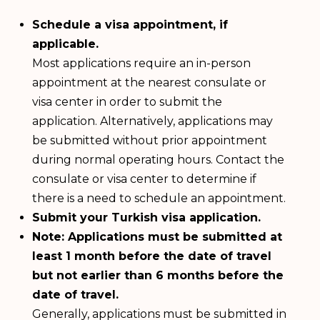
Schedule a visa appointment, if
applicable.
Most applications require an in-person
appointment at the nearest consulate or
visa center in order to submit the
application. Alternatively, applications may
be submitted without prior appointment
during normal operating hours. Contact the
consulate or visa center to determine if
there is a need to schedule an appointment.
Submit your Turkish visa application.
Note: Applications must be submitted at
least 1 month before the date of travel
but not earlier than 6 months before the
date of travel.
Generally, applications must be submitted in