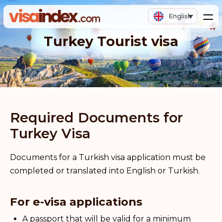
English
Turkey Tourist visa
Required Documents for
Turkey Visa
Documents for a Turkish visa application must be
completed or translated into English or Turkish.
For e-visa applications
A passport that will be valid for a minimum