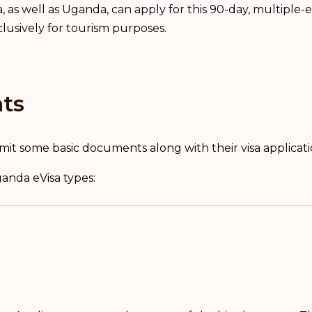
 as well as Uganda, can apply for this 90-day, multiple-e
lusively for tourism purposes.
ts
mit some basic documents along with their visa applicat
ganda eVisa types: