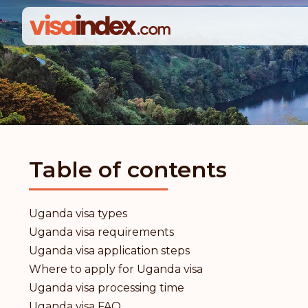
Table of contents
Uganda visa types
Uganda visa requirements
Uganda visa application steps
Where to apply for Uganda visa
Uganda visa processing time
Uganda visa FAQ