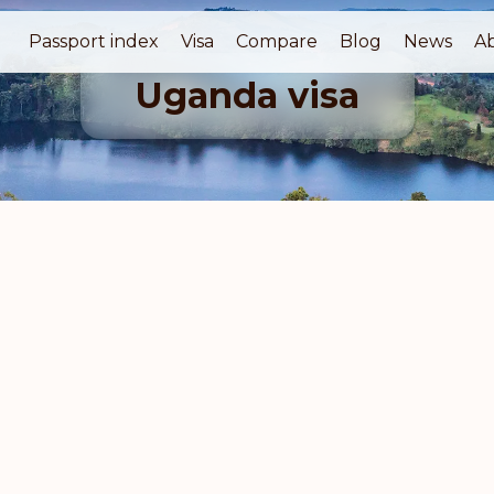
Passport index
Visa
Compare
Blog
News
A
Uganda visa