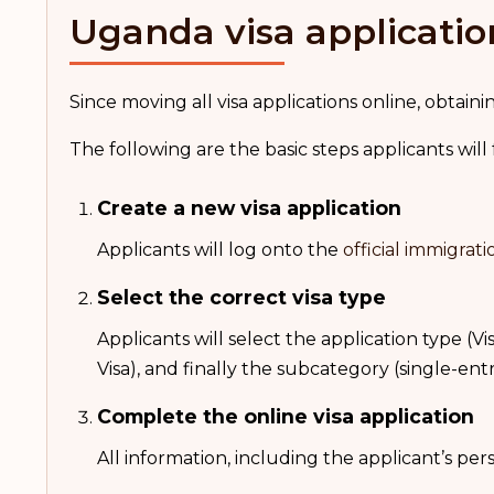
Uganda visa applicatio
Since moving all visa applications online, obta
The following are the basic steps applicants will
Create a new visa application
Applicants will log onto the
official immigrati
Select the correct visa type
Applicants will select the application type (Vis
Visa), and finally the subcategory (single-en
Complete the online visa application
All information, including the applicant’s pe