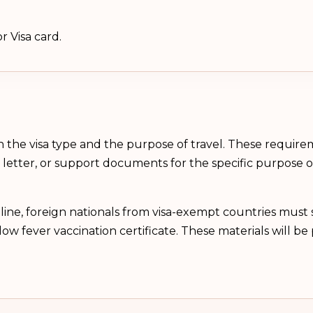
r Visa card.
the visa type and the purpose of travel. These requir
ion letter, or support documents for the specific purpose
line, foreign nationals from visa-exempt countries must s
ellow fever vaccination certificate. These materials will 