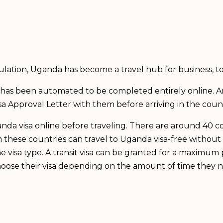
ulation, Uganda has become a travel hub for business, 
da has been automated to be completed entirely online. 
sa Approval Letter with them before arriving in the count
Uganda visa online before traveling. There are around 40 
these countries can travel to Uganda visa-free without 
e visa type. A transit visa can be granted for a maximum 
l choose their visa depending on the amount of time they