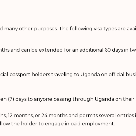
and many other purposes. The following visa types are ava
onths and can be extended for an additional 60 days in two i
official passport holders traveling to Uganda on official b
seven (7) days to anyone passing through Uganda on their
months, 12 months, or 24 months and permits several entrie
allow the holder to engage in paid employment.