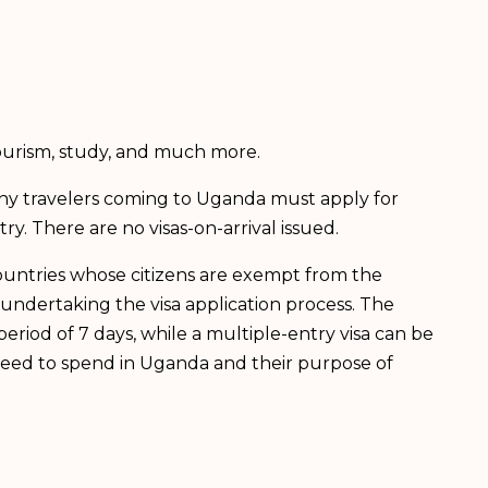
tourism, study, and much more.
Any travelers coming to Uganda must apply for
ry. There are no visas-on-arrival issued.
countries whose citizens are exempt from the
undertaking the visa application process. The
period of 7 days, while a multiple-entry visa can be
 need to spend in Uganda and their purpose of