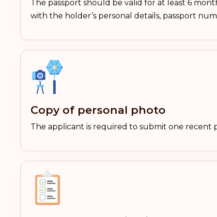
The passport should be valid for at least 6 mont
with the holder’s personal details, passport nu
Copy of personal photo
The applicant is required to submit one recent 