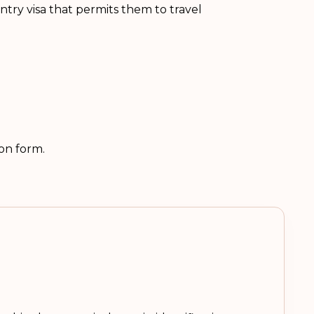
ntry visa that permits them to travel
ion form.