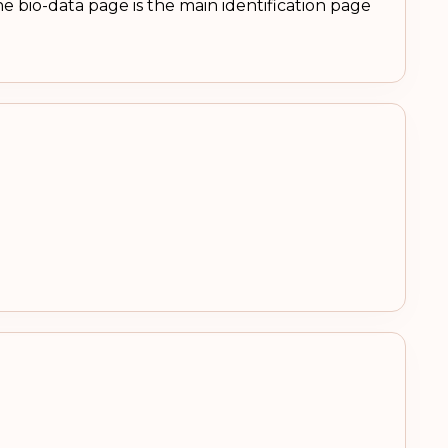
e bio-data page is the main identification page