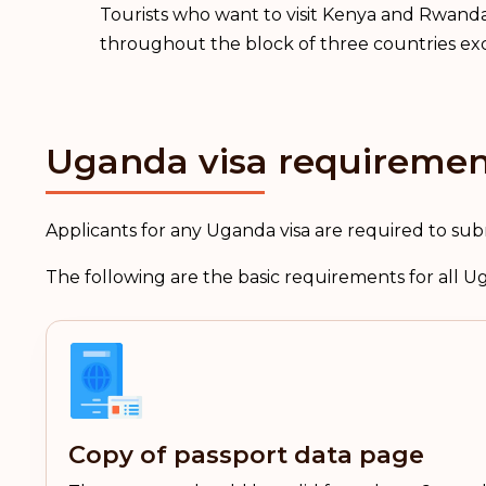
Tourists who want to visit Kenya and Rwanda,
throughout the block of three countries exc
Uganda visa requiremen
Applicants for any Uganda visa are required to sub
The following are the basic requirements for all U
Copy of passport data page