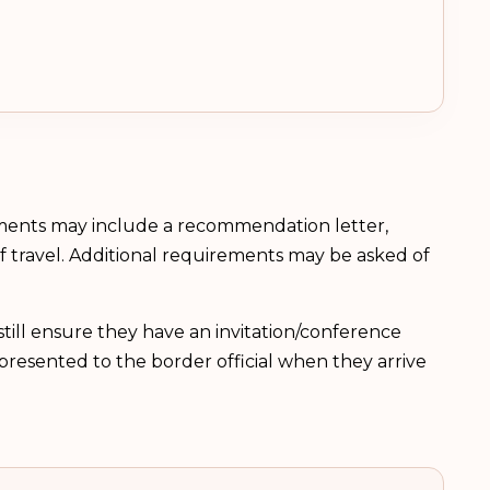
ements may include a recommendation letter,
 of travel. Additional requirements may be asked of
till ensure they have an invitation/conference
be presented to the border official when they arrive