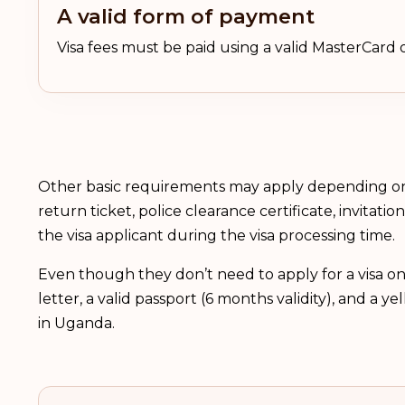
A valid form of payment
Visa fees must be paid using a valid MasterCard o
Other basic requirements may apply depending on 
return ticket, police clearance certificate, invitat
the visa applicant during the visa processing time.
Even though they don’t need to apply for a visa on
letter, a valid passport (6 months validity), and a y
in Uganda.