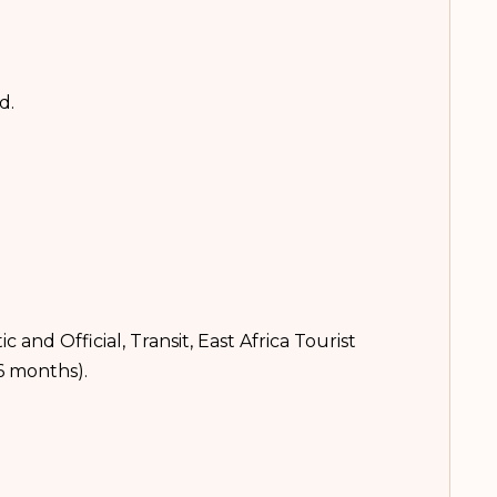
rd.
 and Official, Transit, East Africa Tourist
36 months).