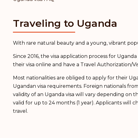
Traveling to Uganda
With rare natural beauty and a young, vibrant pop
Since 2016, the visa application process for Ugan
their visa online and have a Travel Authorization/Vi
Most nationalities are obliged to apply for their 
Ugandan visa requirements. Foreign nationals from 
validity of an Uganda visa will vary depending on th
valid for up to 24 months (1 year). Applicants wil
travel.