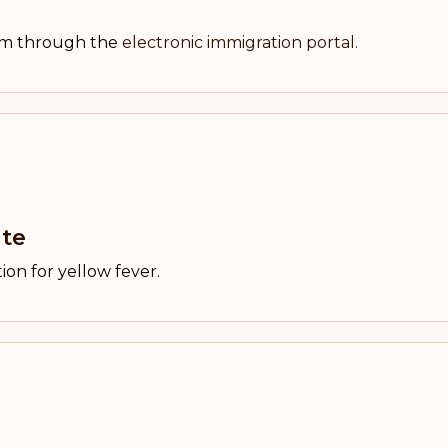
orm through the
electronic immigration portal.
ate
ion for yellow fever.