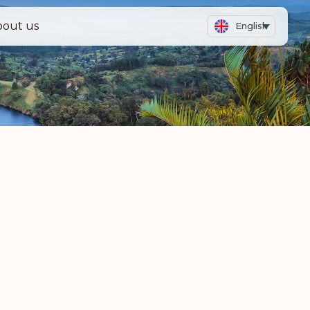
bout us
English