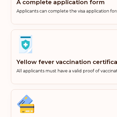
A complete application form
Applicants can complete the visa application f
Yellow fever vaccination certific
All applicants must have a valid proof of vaccinat