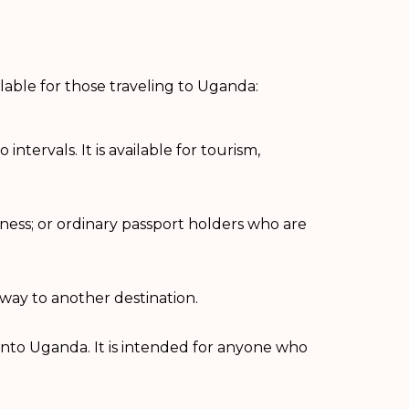
ilable for those traveling to Uganda:
ntervals. It is available for tourism,
usiness; or ordinary passport holders who are
 way to another destination.
s into Uganda. It is intended for anyone who