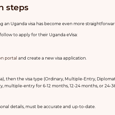
n steps
ining an Uganda visa has become even more straightforwa
 follow to apply for their Uganda eVisa:
on portal
and create a new visa application.
a), then the visa type (Ordinary, Multiple-Entry, Diplomatic
try, multiple-entry for 6-12 months, 12-24 months, or 24-
rsonal details, must be accurate and up-to-date.