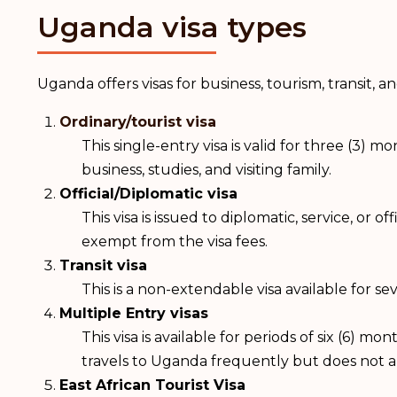
Uganda visa types
Uganda offers visas for business, tourism, transit, 
Ordinary/tourist visa
This single-entry visa is valid for three (3) m
business, studies, and visiting family.
Official/Diplomatic visa
This visa is issued to diplomatic, service, or 
exempt from the visa fees.
Transit visa
This is a non-extendable visa available for 
Multiple Entry visas
This visa is available for periods of six (6) 
travels to Uganda frequently but does not 
East African Tourist Visa