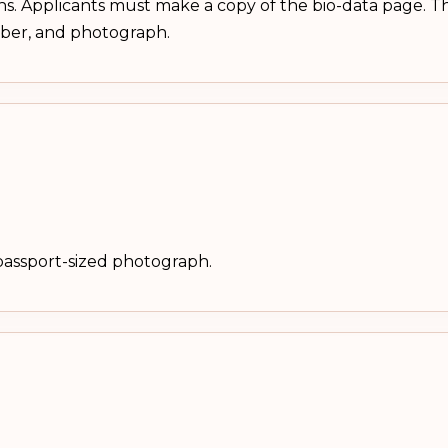
hs. Applicants must make a copy of the bio-data page. Th
mber, and photograph.
passport-sized photograph.