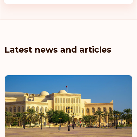
Latest news and articles