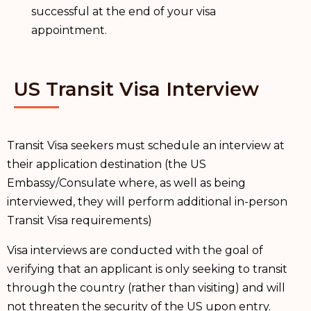
successful at the end of your visa
appointment.
US Transit Visa Interview
Transit Visa seekers must schedule an interview at
their application destination (the US
Embassy/Consulate where, as well as being
interviewed, they will perform additional in-person
Transit Visa requirements)
Visa interviews are conducted with the goal of
verifying that an applicant is only seeking to transit
through the country (rather than visiting) and will
not threaten the security of the US upon entry.