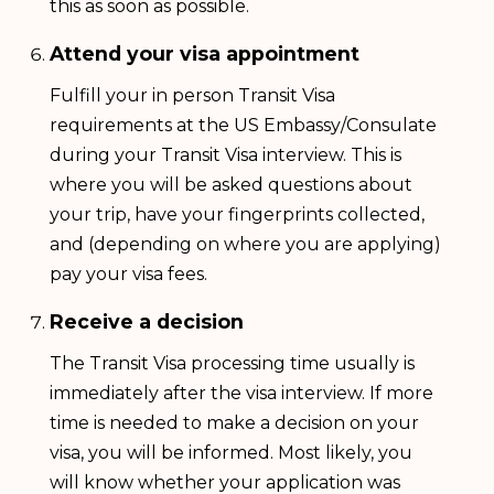
this as soon as possible.
Attend your visa appointment
Fulfill your in person Transit Visa
requirements at the US Embassy/Consulate
during your Transit Visa interview. This is
where you will be asked questions about
your trip, have your fingerprints collected,
and (depending on where you are applying)
pay your visa fees.
Receive a decision
The Transit Visa processing time usually is
immediately after the visa interview. If more
time is needed to make a decision on your
visa, you will be informed. Most likely, you
will know whether your application was