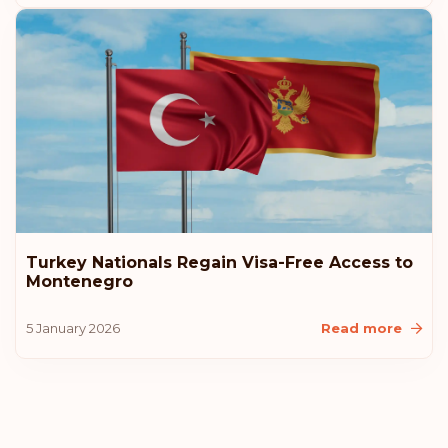
Turkey Nationals Regain Visa-Free Access to
Montenegro
5 January 2026
Read more