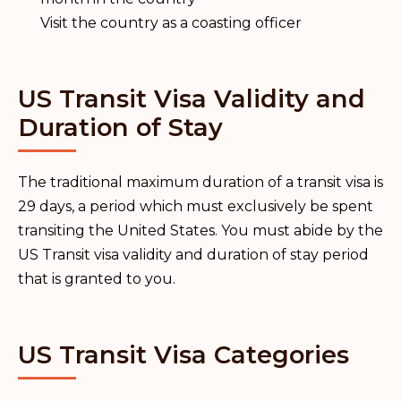
Visit the country as a coasting officer
US Transit Visa Validity and
Duration of Stay
The traditional maximum duration of a transit visa is
29 days, a period which must exclusively be spent
transiting the United States. You must abide by the
US Transit visa validity and duration of stay period
that is granted to you.
US Transit Visa Categories