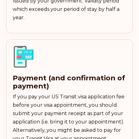
Issued by your government. Validity period
which exceeds your period of stay by half a
year.
Payment (and confirmation of
payment)
If you pay your US Transit visa application fee
before your visa appointment, you should
submit your payment receipt as part of your
application (i.e. bring it to your appointment).
Alternatively, you might be asked to pay for
your Transit Visa at your appointment.