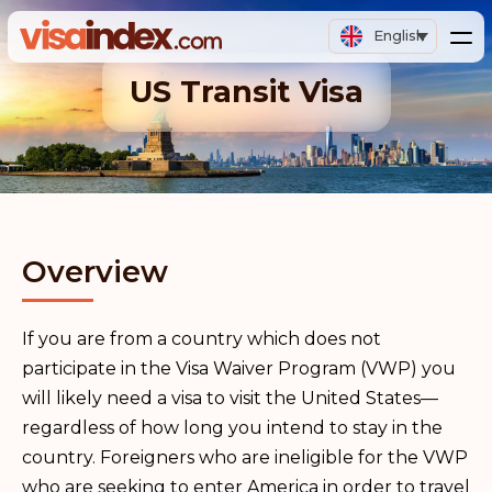
English
US Transit Visa
Overview
If you are from a country which does not
participate in the Visa Waiver Program (VWP) you
will likely need a visa to visit the United States—
regardless of how long you intend to stay in the
country. Foreigners who are ineligible for the VWP
who are seeking to enter America in order to travel