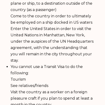
plane or ship, to a destination outside of the
country (as a passenger)
Come to the country in order to ultimately
be employed on a ship docked in US waters
Enter the United States in order to visit the
United Nations in Manhattan, New York,
under the auspices of the UN Headquarters
agreement, with the understanding that
you will remain in the city throughout your
stay.
You cannot use a Transit Visa to do the
following:
Tourism
See relatives/friends
Visit the country as a worker on a foreign
pleasure craft if you plan to spend at least a
month in the country