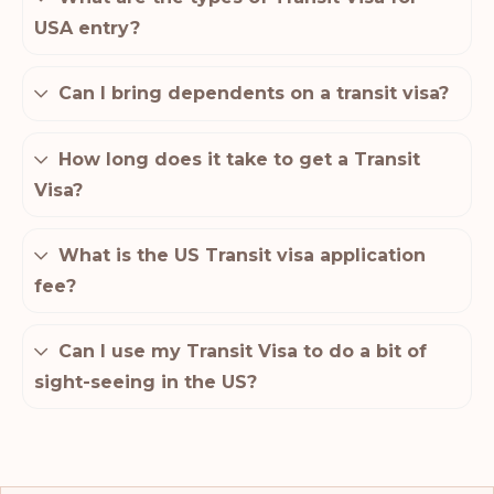
USA entry?
Can I bring dependents on a transit visa?
How long does it take to get a Transit
Visa?
What is the US Transit visa application
fee?
Can I use my Transit Visa to do a bit of
sight-seeing in the US?