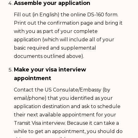
Assemble your application
Fill out (in English) the online DS-160 form.
Print out the confirmation page and bring it
with you as part of your complete
application (which will include all of your
basic required and supplemental
documents outlined above).
Make your visa interview
appointment
Contact the US Consulate/Embassy (by
email/phone) that you identified as your
application destination and ask to schedule
their next available appointment for your
Transit Visa interview. Because it can take a
while to get an appointment, you should do