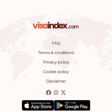
FAQ
Terms & conditions
Privacy policy
Cookie policy
Disclaimer