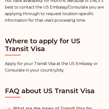
not have availability for months. Because of this, it’s
best to contact the US Embassy/Consulate you are
applying through to request location-specific
information for that visa’s processing time.
Where to apply for US
Transit Visa
Apply for your Transit Visa at the US Embassy or
Consulate in your country/city.
FAQ about US Transit Visa
What are the types of Transit Visa for