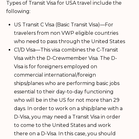
Types of Transit Visa for USA travel include the
following:
US Transit C Visa (Basic Transit Visa)—For
travelers from non VWP eligible countries
who need to pass through the United States
C1/D Visa—This visa combines the C-Transit
Visa with the D-Crewmember Visa. The D-
Visa is for foreigners employed on
commercial international/foreign
ships/planes who are performing basic jobs
essential to their day-to-day functioning
who will be in the US for not more than 29
days. In order to work on a ship/plane with a
D-Visa, you may need a Transit Visa in order
to come to the United States and work
there on a D-Visa. In this case, you should