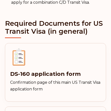
apply for a combination C/D Transit Visa.
Required Documents for US
Transit Visa (in general)
DS-160 application form
Confirmation page of this main US Transit Visa
application form