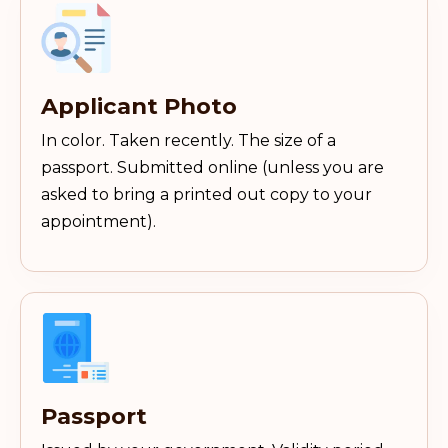
Applicant Photo
In color. Taken recently. The size of a
passport. Submitted online (unless you are
asked to bring a printed out copy to your
appointment).
Passport