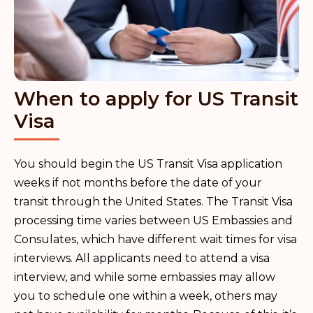
When to apply for US Transit
Visa
You should begin the US Transit Visa application
weeks if not months before the date of your
transit through the United States. The Transit Visa
processing time varies between US Embassies and
Consulates, which have different wait times for visa
interviews. All applicants need to attend a visa
interview, and while some embassies may allow
you to schedule one within a week, others may