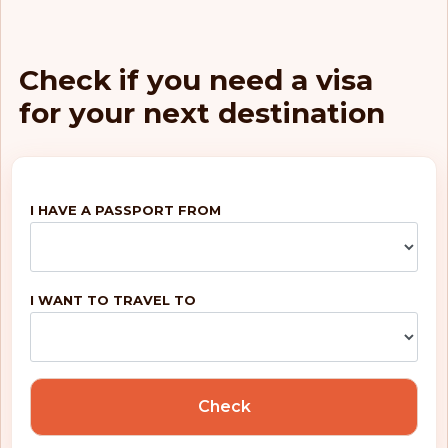
Check if you need a visa
for your next destination
I HAVE A PASSPORT FROM
I WANT TO TRAVEL TO
Check