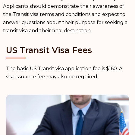
Applicants should demonstrate their awareness of
the Transit visa terms and conditions and expect to
answer questions about their purpose for seeking a
transit visa and their final destination.
US Transit Visa Fees
The basic US Transit visa application fee is $160. A
visa issuance fee may also be required.