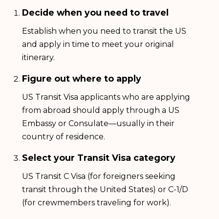
Decide when you need to travel
Establish when you need to transit the US
and apply in time to meet your original
itinerary.
Figure out where to apply
US Transit Visa applicants who are applying
from abroad should apply through a US
Embassy or Consulate—usually in their
country of residence.
Select your Transit Visa category
US Transit C Visa (for foreigners seeking
transit through the United States) or C-1/D
(for crewmembers traveling for work).