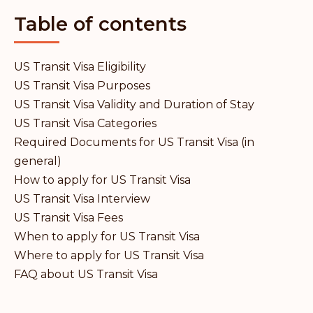
Table of contents
US Transit Visa Eligibility
US Transit Visa Purposes
US Transit Visa Validity and Duration of Stay
US Transit Visa Categories
Required Documents for US Transit Visa (in
general)
How to apply for US Transit Visa
US Transit Visa Interview
US Transit Visa Fees
When to apply for US Transit Visa
Where to apply for US Transit Visa
FAQ about US Transit Visa