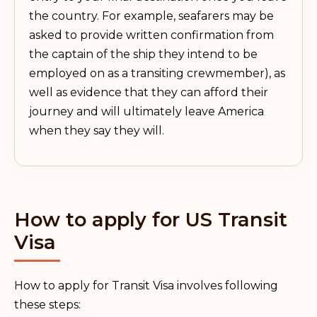
the country. For example, seafarers may be
asked to provide written confirmation from
the captain of the ship they intend to be
employed on as a transiting crewmember), as
well as evidence that they can afford their
journey and will ultimately leave America
when they say they will.
How to apply for US Transit
Visa
How to apply for Transit Visa involves following
these steps: