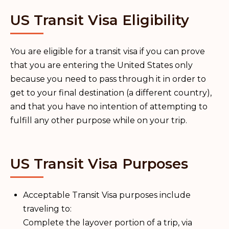
US Transit Visa Eligibility
You are eligible for a transit visa if you can prove
that you are entering the United States only
because you need to pass through it in order to
get to your final destination (a different country),
and that you have no intention of attempting to
fulfill any other purpose while on your trip.
US Transit Visa Purposes
Acceptable Transit Visa purposes include
traveling to:
Complete the layover portion of a trip, via