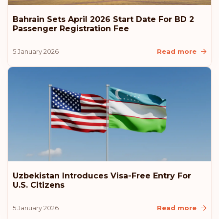
Bahrain Sets April 2026 Start Date For BD 2
Passenger Registration Fee
5 January 2026
Read more
Uzbekistan Introduces Visa-Free Entry For
U.S. Citizens
5 January 2026
Read more