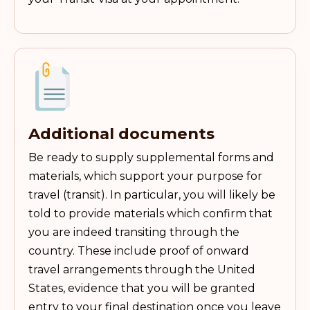
Additional documents
Be ready to supply supplemental forms and
materials, which support your purpose for
travel (transit). In particular, you will likely be
told to provide materials which confirm that
you are indeed transiting through the
country. These include proof of onward
travel arrangements through the United
States, evidence that you will be granted
entry to your final destination once you leave