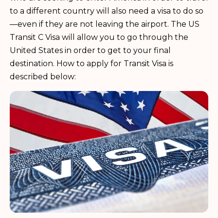
to a different country will also need a visa to do so
—even if they are not leaving the airport. The US
Transit C Visa will allow you to go through the
United States in order to get to your final
destination. How to apply for Transit Visa is
described below: