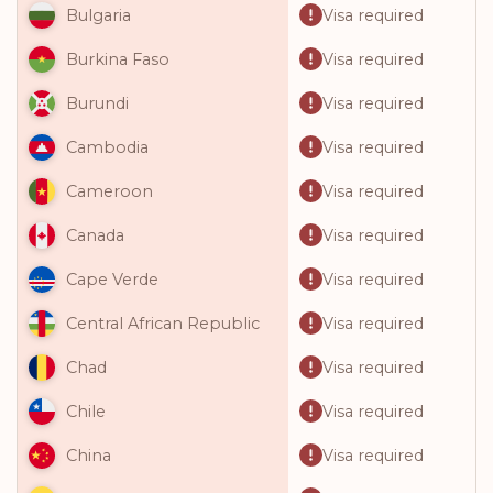
Visa required
Bulgaria
Visa required
Burkina Faso
Visa required
Burundi
Visa required
Cambodia
Visa required
Cameroon
Visa required
Canada
Visa required
Cape Verde
Visa required
Central African Republic
Visa required
Chad
Visa required
Chile
Visa required
China