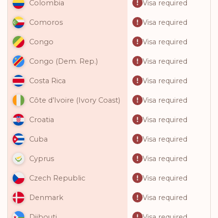
Visa required
Colombia
Visa required
Comoros
Visa required
Congo
Visa required
Congo (Dem. Rep.)
Visa required
Costa Rica
Visa required
Côte d’Ivoire (Ivory Coast)
Visa required
Croatia
Visa required
Cuba
Visa required
Cyprus
Visa required
Czech Republic
Visa required
Denmark
Visa required
Djibouti