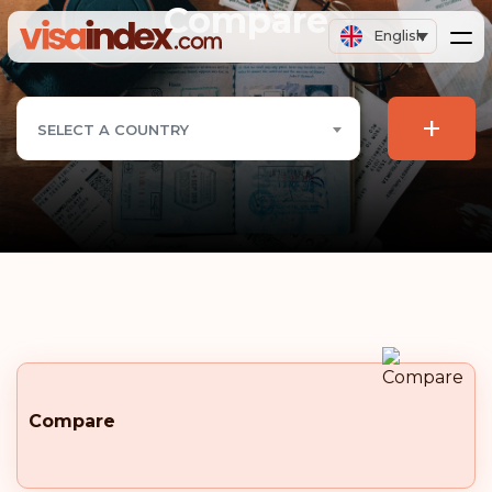
Compare
English
+
SELECT A COUNTRY
Compare