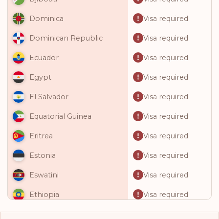
Visa required
Dominica
Visa required
Dominican Republic
Visa required
Ecuador
Visa required
Egypt
Visa required
El Salvador
Visa required
Equatorial Guinea
Visa required
Eritrea
Visa required
Estonia
Visa required
Eswatini
Visa required
Ethiopia
Visa required
Fiji