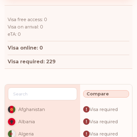
Visa free access: 0
Visa on arrival: 0
eTA: 0
Visa online: 0
Visa required: 229
Compare
Visa required
Afghanistan
Visa required
Albania
Visa required
Algeria