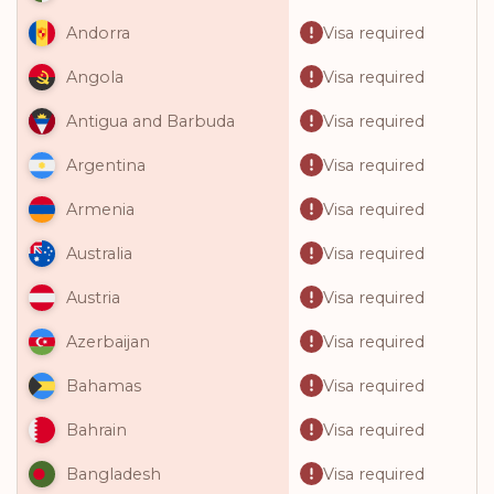
Visa required
Andorra
Visa required
Angola
Visa required
Antigua and Barbuda
Visa required
Argentina
Visa required
Armenia
Visa required
Australia
Visa required
Austria
Visa required
Azerbaijan
Visa required
Bahamas
Visa required
Bahrain
Visa required
Bangladesh