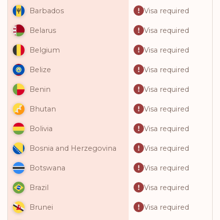
Visa required
Barbados
Visa required
Belarus
Visa required
Belgium
Visa required
Belize
Visa required
Benin
Visa required
Bhutan
Visa required
Bolivia
Visa required
Bosnia and Herzegovina
Visa required
Botswana
Visa required
Brazil
Visa required
Brunei