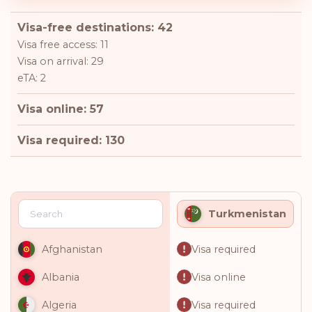
Visa-free destinations: 42
Visa free access: 11
Visa on arrival: 29
eTA: 2
Visa online: 57
Visa required: 130
Turkmenistan
Visa required
Afghanistan
Visa online
Albania
Visa required
Algeria