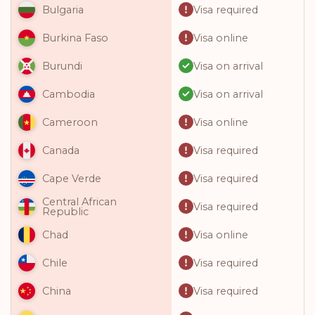
Visa required
Bulgaria
Visa online
Burkina Faso
Visa on arrival
Burundi
Visa on arrival
Cambodia
Visa online
Cameroon
Visa required
Canada
Visa required
Cape Verde
Central African
Visa required
Republic
Visa online
Chad
Visa required
Chile
Visa required
China