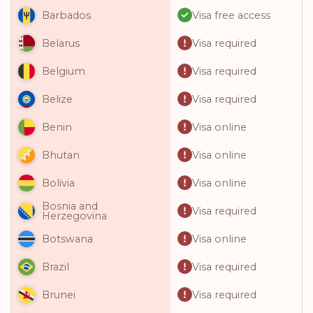
Visa free access
Barbados
Visa required
Belarus
Visa required
Belgium
Visa required
Belize
Visa online
Benin
Visa online
Bhutan
Visa online
Bolivia
Bosnia and
Visa required
Herzegovina
Visa online
Botswana
Visa required
Brazil
Visa required
Brunei