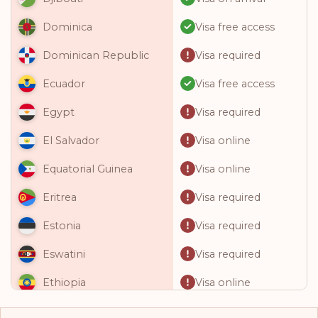
Visa free access
Dominica
Visa required
Dominican Republic
Visa free access
Ecuador
Visa required
Egypt
Visa online
El Salvador
Visa online
Equatorial Guinea
Visa required
Eritrea
Visa required
Estonia
Visa required
Eswatini
Visa online
Ethiopia
Visa required
Fiji