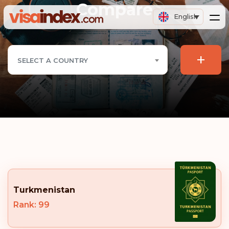
Compare
English
+
SELECT A COUNTRY
Turkmenistan
Rank: 99