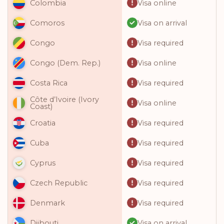
Visa online
Colombia
Visa on arrival
Comoros
Visa required
Congo
Visa online
Congo (Dem. Rep.)
Visa required
Costa Rica
Côte d’Ivoire (Ivory
Visa online
Coast)
Visa required
Croatia
Visa required
Cuba
Visa required
Cyprus
Visa required
Czech Republic
Visa required
Denmark
Visa on arrival
Djibouti