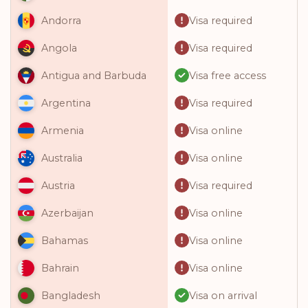
Visa required
Andorra
Visa required
Angola
Visa free access
Antigua and Barbuda
Visa required
Argentina
Visa online
Armenia
Visa online
Australia
Visa required
Austria
Visa online
Azerbaijan
Visa online
Bahamas
Visa online
Bahrain
Visa on arrival
Bangladesh