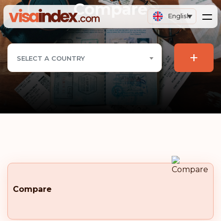
Compare
English
+
SELECT A COUNTRY
Compare