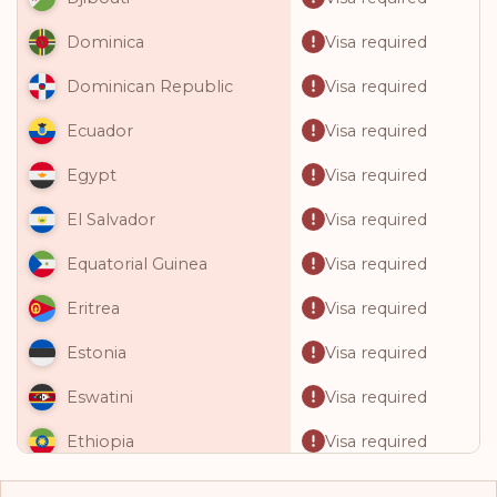
Visa required
Dominica
Visa required
Dominican Republic
Visa required
Ecuador
Visa required
Egypt
Visa required
El Salvador
Visa required
Equatorial Guinea
Visa required
Eritrea
Visa required
Estonia
Visa required
Eswatini
Visa required
Ethiopia
Visa required
Fiji