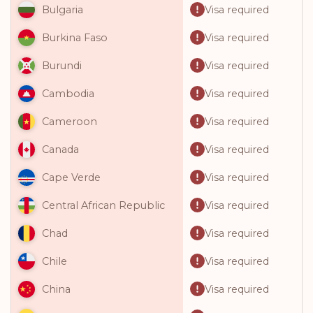
Visa required
Bulgaria
Visa required
Burkina Faso
Visa required
Burundi
Visa required
Cambodia
Visa required
Cameroon
Visa required
Canada
Visa required
Cape Verde
Visa required
Central African Republic
Visa required
Chad
Visa required
Chile
Visa required
China