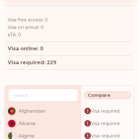
Visa free access: 0
Visa on arrival: 0
eTA: 0
Visa online: 0
Visa required: 229
Compare
Visa required
Afghanistan
Visa required
Albania
Visa required
Algeria