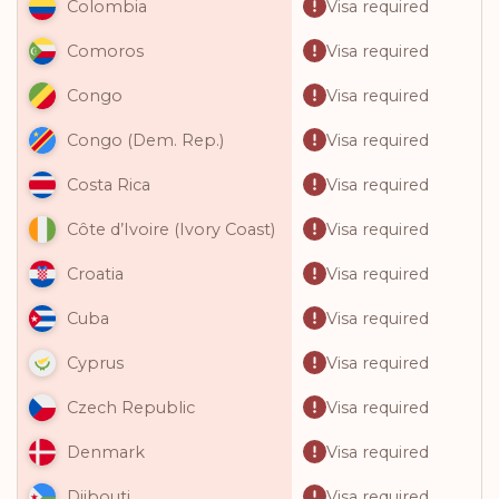
Visa required
Colombia
Visa required
Comoros
Visa required
Congo
Visa required
Congo (Dem. Rep.)
Visa required
Costa Rica
Visa required
Côte d’Ivoire (Ivory Coast)
Visa required
Croatia
Visa required
Cuba
Visa required
Cyprus
Visa required
Czech Republic
Visa required
Denmark
Visa required
Djibouti