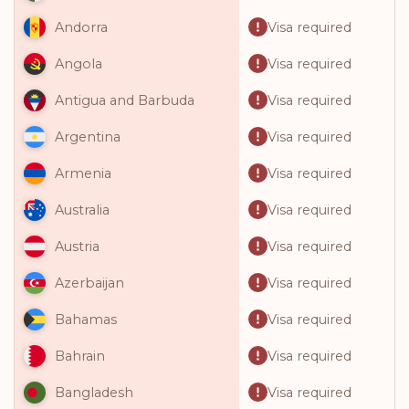
Visa required
Andorra
Visa required
Angola
Visa required
Antigua and Barbuda
Visa required
Argentina
Visa required
Armenia
Visa required
Australia
Visa required
Austria
Visa required
Azerbaijan
Visa required
Bahamas
Visa required
Bahrain
Visa required
Bangladesh