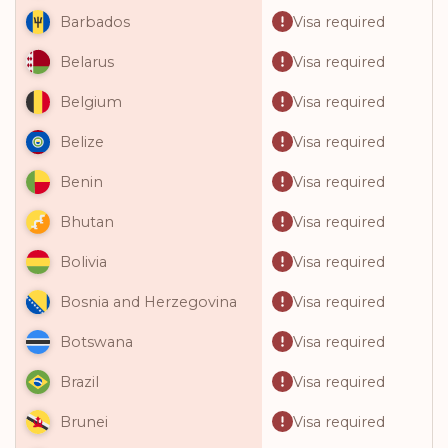
Visa required
Barbados
Visa required
Belarus
Visa required
Belgium
Visa required
Belize
Visa required
Benin
Visa required
Bhutan
Visa required
Bolivia
Visa required
Bosnia and Herzegovina
Visa required
Botswana
Visa required
Brazil
Visa required
Brunei