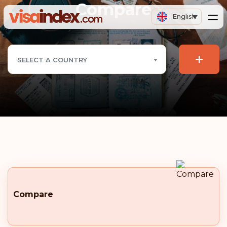
Compare
English
+
SELECT A COUNTRY
Compare