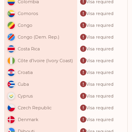
Visa required
Colombia
Visa required
Comoros
Visa required
Congo
Visa required
Congo (Dem. Rep.)
Visa required
Costa Rica
Visa required
Côte d’Ivoire (Ivory Coast)
Visa required
Croatia
Visa required
Cuba
Visa required
Cyprus
Visa required
Czech Republic
Visa required
Denmark
Visa required
Djibouti