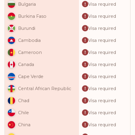
Visa required
Bulgaria
Visa required
Burkina Faso
Visa required
Burundi
Visa required
Cambodia
Visa required
Cameroon
Visa required
Canada
Visa required
Cape Verde
Visa required
Central African Republic
Visa required
Chad
Visa required
Chile
Visa required
China