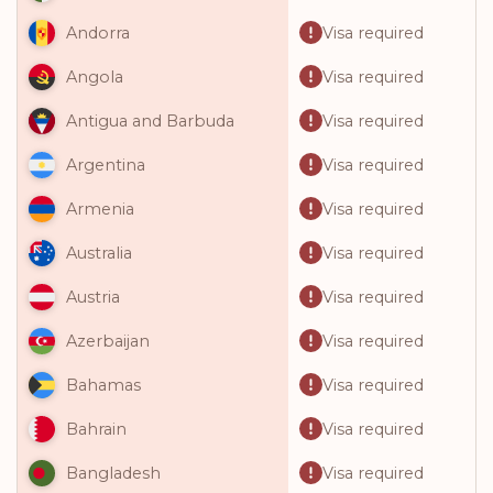
Visa required
Andorra
Visa required
Angola
Visa required
Antigua and Barbuda
Visa required
Argentina
Visa required
Armenia
Visa required
Australia
Visa required
Austria
Visa required
Azerbaijan
Visa required
Bahamas
Visa required
Bahrain
Visa required
Bangladesh