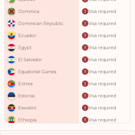
Visa required
Dominica
Visa required
Dominican Republic
Visa required
Ecuador
Visa required
Egypt
Visa required
El Salvador
Visa required
Equatorial Guinea
Visa required
Eritrea
Visa required
Estonia
Visa required
Eswatini
Visa required
Ethiopia
Visa required
Fiji