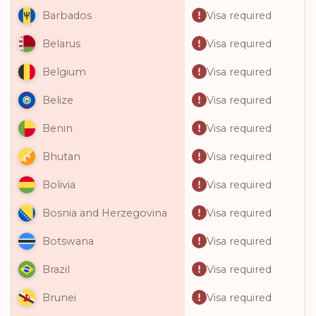
Visa required
Barbados
Visa required
Belarus
Visa required
Belgium
Visa required
Belize
Visa required
Benin
Visa required
Bhutan
Visa required
Bolivia
Visa required
Bosnia and Herzegovina
Visa required
Botswana
Visa required
Brazil
Visa required
Brunei