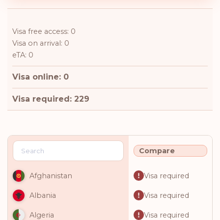
Visa free access: 0
Visa on arrival: 0
eTA: 0
Visa online: 0
Visa required: 229
Compare
Visa required
Afghanistan
Visa required
Albania
Visa required
Algeria