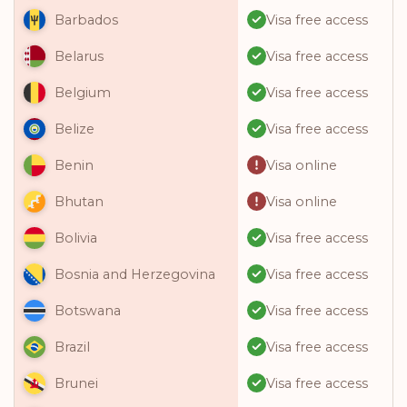
Visa free access
Barbados
Visa free access
Belarus
Visa free access
Belgium
Visa free access
Belize
Visa online
Benin
Visa online
Bhutan
Visa free access
Bolivia
Visa free access
Bosnia and Herzegovina
Visa free access
Botswana
Visa free access
Brazil
Visa free access
Brunei