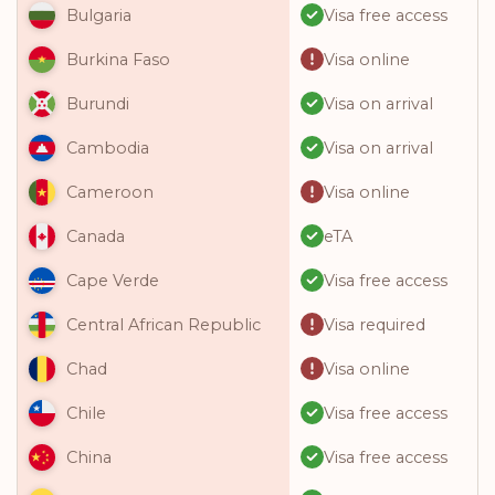
Visa free access
Bulgaria
Visa online
Burkina Faso
Visa on arrival
Burundi
Visa on arrival
Cambodia
Visa online
Cameroon
eTA
Canada
Visa free access
Cape Verde
Visa required
Central African Republic
Visa online
Chad
Visa free access
Chile
Visa free access
China