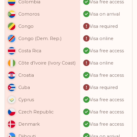
Visa free access
Colombia
Visa on arrival
Comoros
Visa required
Congo
Visa online
Congo (Dem. Rep.)
Visa free access
Costa Rica
Visa online
Côte d’Ivoire (Ivory Coast)
Visa free access
Croatia
Visa required
Cuba
Visa free access
Cyprus
Visa free access
Czech Republic
Visa free access
Denmark
Visa on arrival
Djibouti