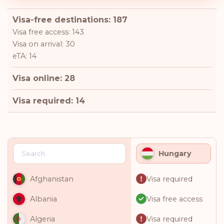
Visa-free destinations: 187
Visa free access: 143
Visa on arrival: 30
eTA: 14
Visa online: 28
Visa required: 14
Hungary
Visa required
Afghanistan
Visa free access
Albania
Visa required
Algeria