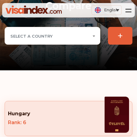
Compare
English
+
SELECT A COUNTRY
Hungary
Rank: 6