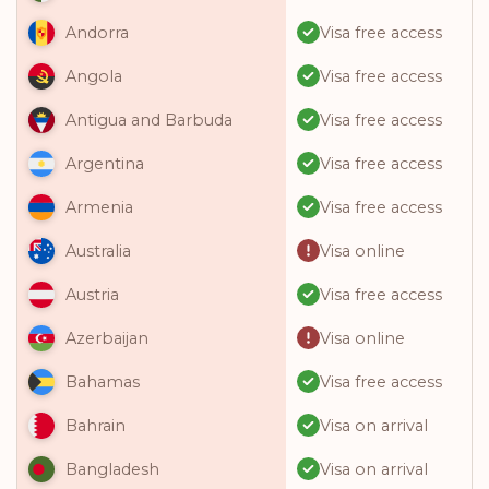
Visa free access
Andorra
Visa free access
Angola
Visa free access
Antigua and Barbuda
Visa free access
Argentina
Visa free access
Armenia
Visa online
Australia
Visa free access
Austria
Visa online
Azerbaijan
Visa free access
Bahamas
Visa on arrival
Bahrain
Visa on arrival
Bangladesh