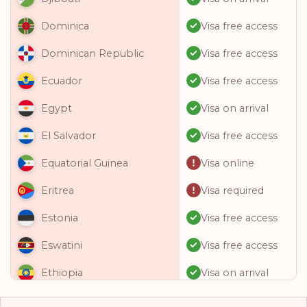
Visa free access
Dominica
Visa free access
Dominican Republic
Visa free access
Ecuador
Visa on arrival
Egypt
Visa free access
El Salvador
Visa online
Equatorial Guinea
Visa required
Eritrea
Visa free access
Estonia
Visa free access
Eswatini
Visa on arrival
Ethiopia
Visa free access
Fiji