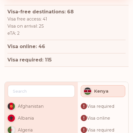
Visa-free destinations: 68
Visa free access: 41
Visa on arrival: 25
eTA: 2
Visa online: 46
Visa required: 115
Kenya
Visa required
Afghanistan
Visa online
Albania
Visa required
Algeria