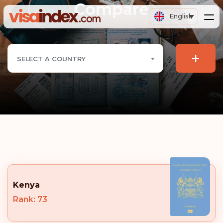
Compare
English
+
SELECT A COUNTRY
Kenya
Rank: 73