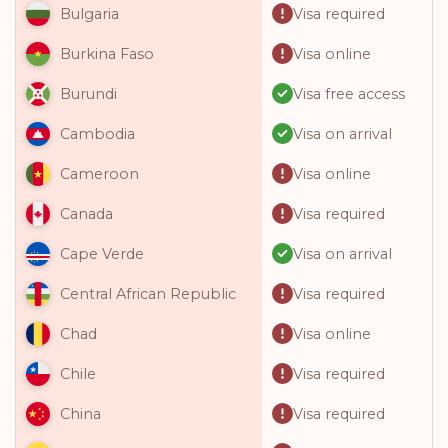
Visa required
Bulgaria
Visa online
Burkina Faso
Visa free access
Burundi
Visa on arrival
Cambodia
Visa online
Cameroon
Visa required
Canada
Visa on arrival
Cape Verde
Visa required
Central African Republic
Visa online
Chad
Visa required
Chile
Visa required
China