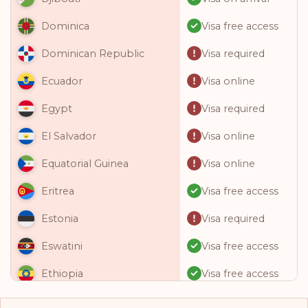
Visa free access
Dominica
Visa required
Dominican Republic
Visa online
Ecuador
Visa required
Egypt
Visa online
El Salvador
Visa online
Equatorial Guinea
Visa free access
Eritrea
Visa required
Estonia
Visa free access
Eswatini
Visa free access
Ethiopia
Visa free access
Fiji