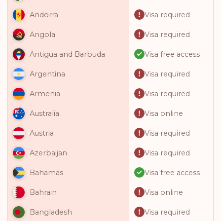
Visa required
Andorra
Visa required
Angola
Visa free access
Antigua and Barbuda
Visa required
Argentina
Visa required
Armenia
Visa online
Australia
Visa required
Austria
Visa required
Azerbaijan
Visa free access
Bahamas
Visa online
Bahrain
Visa required
Bangladesh