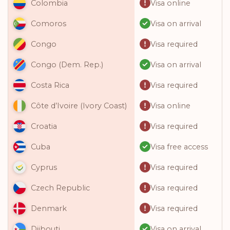
Visa online
Colombia
Visa on arrival
Comoros
Visa required
Congo
Visa on arrival
Congo (Dem. Rep.)
Visa required
Costa Rica
Visa online
Côte d’Ivoire (Ivory Coast)
Visa required
Croatia
Visa free access
Cuba
Visa required
Cyprus
Visa required
Czech Republic
Visa required
Denmark
Visa on arrival
Djibouti