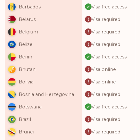
Visa free access
Barbados
Visa required
Belarus
Visa required
Belgium
Visa required
Belize
Visa free access
Benin
Visa online
Bhutan
Visa online
Bolivia
Visa required
Bosnia and Herzegovina
Visa free access
Botswana
Visa required
Brazil
Visa required
Brunei