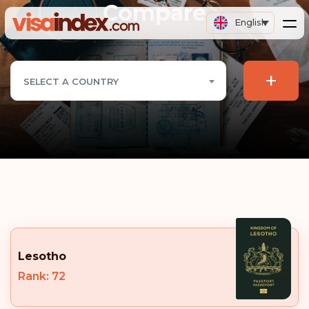
Compare
English
+
SELECT A COUNTRY
Lesotho
Rank: 72