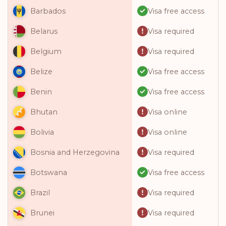
Visa free access
Barbados
Visa required
Belarus
Visa required
Belgium
Visa free access
Belize
Visa free access
Benin
Visa online
Bhutan
Visa online
Bolivia
Visa required
Bosnia and Herzegovina
Visa free access
Botswana
Visa required
Brazil
Visa required
Brunei