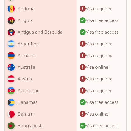
Visa required
Andorra
Visa free access
Angola
Visa free access
Antigua and Barbuda
Visa required
Argentina
Visa required
Armenia
Visa online
Australia
Visa required
Austria
Visa required
Azerbaijan
Visa free access
Bahamas
Visa online
Bahrain
Visa free access
Bangladesh