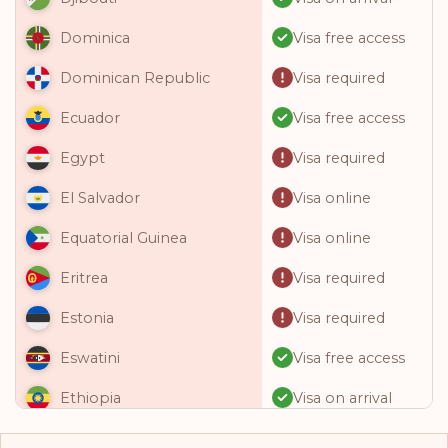
Visa free access
Dominica
Visa required
Dominican Republic
Visa free access
Ecuador
Visa required
Egypt
Visa online
El Salvador
Visa online
Equatorial Guinea
Visa required
Eritrea
Visa required
Estonia
Visa free access
Eswatini
Visa on arrival
Ethiopia
Visa free access
Fiji