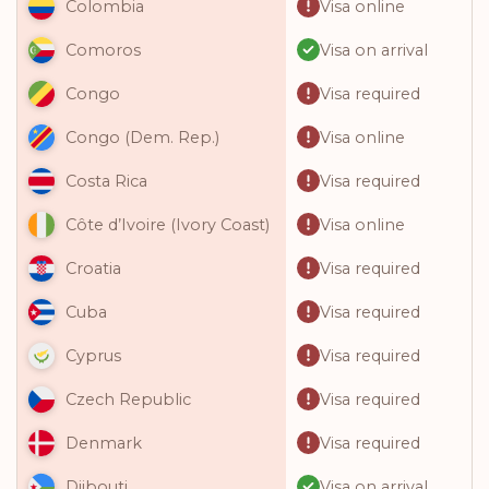
Visa online
Colombia
Visa on arrival
Comoros
Visa required
Congo
Visa online
Congo (Dem. Rep.)
Visa required
Costa Rica
Visa online
Côte d’Ivoire (Ivory Coast)
Visa required
Croatia
Visa required
Cuba
Visa required
Cyprus
Visa required
Czech Republic
Visa required
Denmark
Visa on arrival
Djibouti