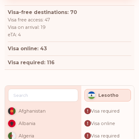
Visa-free destinations: 70
Visa free access: 47
Visa on arrival: 19
eTA: 4
Visa online: 43
Visa required: 116
Lesotho
Visa required
Afghanistan
Visa online
Albania
Visa required
Algeria