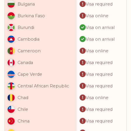
Visa required
Bulgaria
Visa online
Burkina Faso
Visa on arrival
Burundi
Visa on arrival
Cambodia
Visa online
Cameroon
Visa required
Canada
Visa required
Cape Verde
Visa required
Central African Republic
Visa online
Chad
Visa required
Chile
Visa required
China