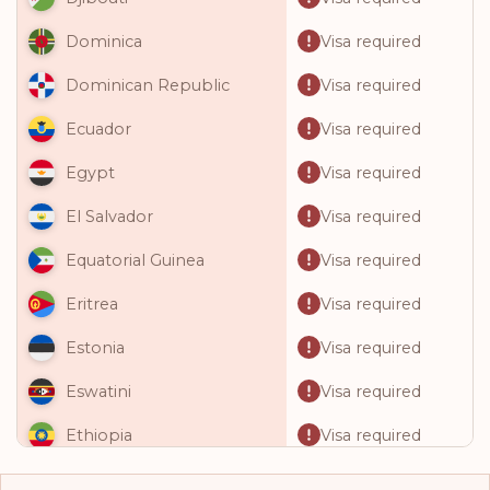
Visa required
Dominica
Visa required
Dominican Republic
Visa required
Ecuador
Visa required
Egypt
Visa required
El Salvador
Visa required
Equatorial Guinea
Visa required
Eritrea
Visa required
Estonia
Visa required
Eswatini
Visa required
Ethiopia
Visa required
Fiji