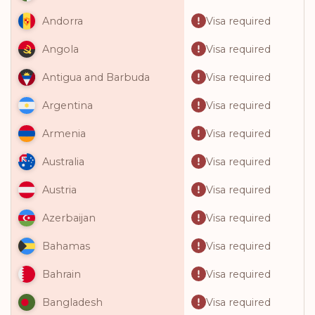
Visa required
Andorra
Visa required
Angola
Visa required
Antigua and Barbuda
Visa required
Argentina
Visa required
Armenia
Visa required
Australia
Visa required
Austria
Visa required
Azerbaijan
Visa required
Bahamas
Visa required
Bahrain
Visa required
Bangladesh