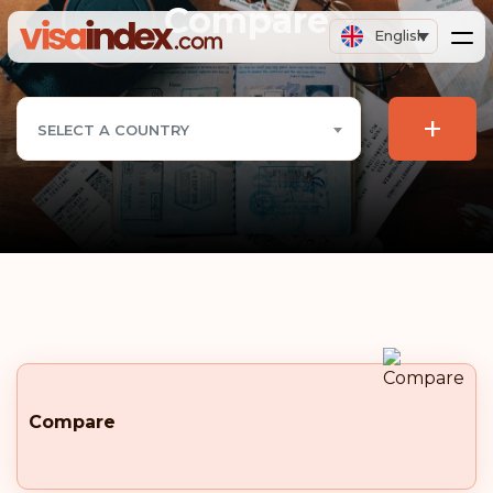
Compare
English
+
SELECT A COUNTRY
Compare