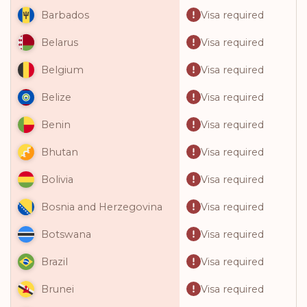
Visa required
Barbados
Visa required
Belarus
Visa required
Belgium
Visa required
Belize
Visa required
Benin
Visa required
Bhutan
Visa required
Bolivia
Visa required
Bosnia and Herzegovina
Visa required
Botswana
Visa required
Brazil
Visa required
Brunei