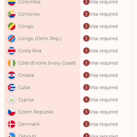
Visa required
Colombia
Visa required
Comoros
Visa required
Congo
Visa required
Congo (Dem. Rep.)
Visa required
Costa Rica
Visa required
Côte d’Ivoire (Ivory Coast)
Visa required
Croatia
Visa required
Cuba
Visa required
Cyprus
Visa required
Czech Republic
Visa required
Denmark
Visa required
Djibouti