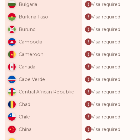
Visa required
Bulgaria
Visa required
Burkina Faso
Visa required
Burundi
Visa required
Cambodia
Visa required
Cameroon
Visa required
Canada
Visa required
Cape Verde
Visa required
Central African Republic
Visa required
Chad
Visa required
Chile
Visa required
China