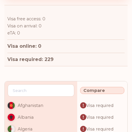
Visa free access: 0
Visa on arrival: 0
eTA: 0
Visa online: 0
Visa required: 229
Compare
Visa required
Afghanistan
Visa required
Albania
Visa required
Algeria