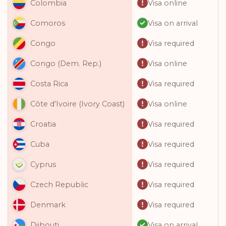
Visa online
Colombia
Visa on arrival
Comoros
Visa required
Congo
Visa online
Congo (Dem. Rep.)
Visa required
Costa Rica
Visa online
Côte d’Ivoire (Ivory Coast)
Visa required
Croatia
Visa required
Cuba
Visa required
Cyprus
Visa required
Czech Republic
Visa required
Denmark
Visa on arrival
Djibouti