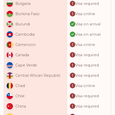
Visa required
Bulgaria
Visa online
Burkina Faso
Visa on arrival
Burundi
Visa on arrival
Cambodia
Visa online
Cameroon
Visa required
Canada
Visa required
Cape Verde
Visa required
Central African Republic
Visa online
Chad
Visa required
Chile
Visa required
China