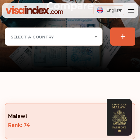
Compare
English
+
SELECT A COUNTRY
Malawi
Rank: 74