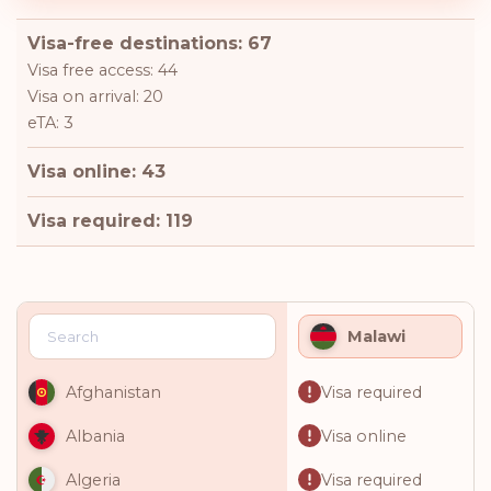
Visa-free destinations: 67
Visa free access: 44
Visa on arrival: 20
eTA: 3
Visa online: 43
Visa required: 119
Malawi
Visa required
Afghanistan
Visa online
Albania
Visa required
Algeria