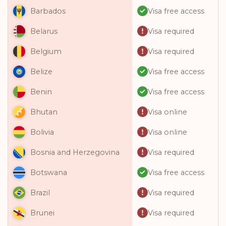
Visa free access
Barbados
Visa required
Belarus
Visa required
Belgium
Visa free access
Belize
Visa free access
Benin
Visa online
Bhutan
Visa online
Bolivia
Visa required
Bosnia and Herzegovina
Visa free access
Botswana
Visa required
Brazil
Visa required
Brunei