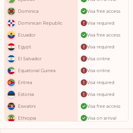
Visa free access
Dominica
Visa required
Dominican Republic
Visa free access
Ecuador
Visa required
Egypt
Visa online
El Salvador
Visa online
Equatorial Guinea
Visa required
Eritrea
Visa required
Estonia
Visa free access
Eswatini
Visa on arrival
Ethiopia
Visa free access
Fiji