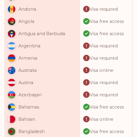
Visa required
Andorra
Visa free access
Angola
Visa free access
Antigua and Barbuda
Visa required
Argentina
Visa required
Armenia
Visa online
Australia
Visa required
Austria
Visa required
Azerbaijan
Visa free access
Bahamas
Visa online
Bahrain
Visa free access
Bangladesh