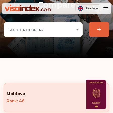
Compare
English
+
SELECT A COUNTRY
Moldova
Rank: 46