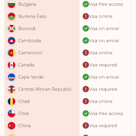
Visa free access
Bulgaria
Visa online
Burkina Faso
Visa on arrival
Burundi
Visa on arrival
Cambodia
Visa online
Cameroon
Visa required
Canada
Visa on arrival
Cape Verde
Visa required
Central African Republic
Visa online
Chad
Visa free access
Chile
Visa required
China