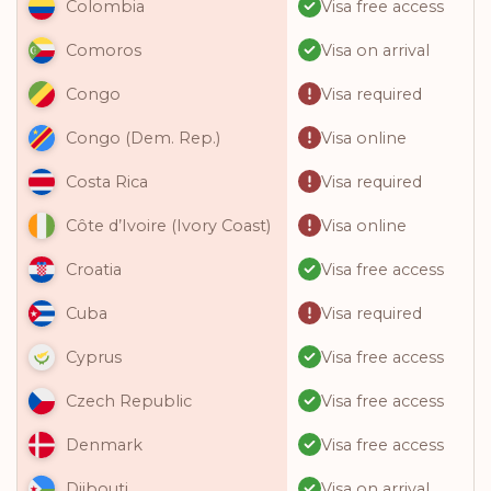
Visa free access
Colombia
Visa on arrival
Comoros
Visa required
Congo
Visa online
Congo (Dem. Rep.)
Visa required
Costa Rica
Visa online
Côte d’Ivoire (Ivory Coast)
Visa free access
Croatia
Visa required
Cuba
Visa free access
Cyprus
Visa free access
Czech Republic
Visa free access
Denmark
Visa on arrival
Djibouti