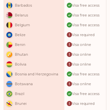
Visa free access
Barbados
Visa free access
Belarus
Visa free access
Belgium
Visa required
Belize
Visa online
Benin
Visa online
Bhutan
Visa online
Bolivia
Visa free access
Bosnia and Herzegovina
Visa online
Botswana
Visa free access
Brazil
Visa required
Brunei