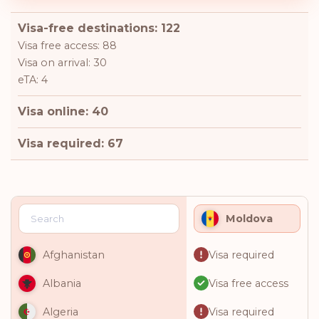
Visa-free destinations: 122
Visa free access: 88
Visa on arrival: 30
eTA: 4
Visa online: 40
Visa required: 67
Moldova
Visa required
Afghanistan
Visa free access
Albania
Visa required
Algeria