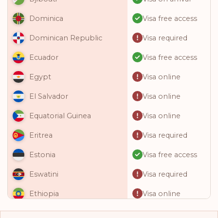
Visa free access
Dominica
Visa required
Dominican Republic
Visa free access
Ecuador
Visa online
Egypt
Visa online
El Salvador
Visa online
Equatorial Guinea
Visa required
Eritrea
Visa free access
Estonia
Visa required
Eswatini
Visa online
Ethiopia
Visa free access
Fiji