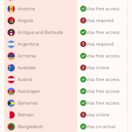
Visa free access
Andorra
Visa required
Angola
Visa free access
Antigua and Barbuda
Visa required
Argentina
Visa free access
Armenia
Visa online
Australia
Visa free access
Austria
Visa free access
Azerbaijan
Visa free access
Bahamas
Visa online
Bahrain
Visa on arrival
Bangladesh