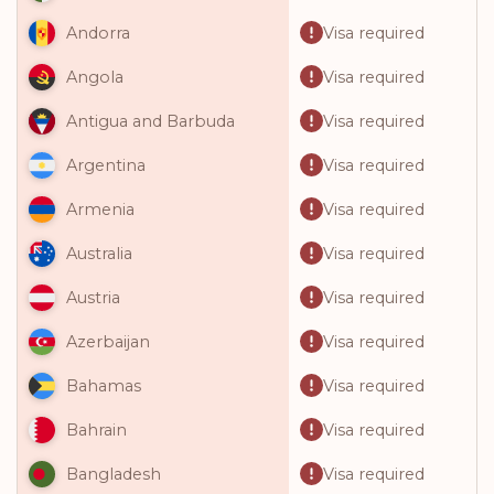
Visa required
Andorra
Visa required
Angola
Visa required
Antigua and Barbuda
Visa required
Argentina
Visa required
Armenia
Visa required
Australia
Visa required
Austria
Visa required
Azerbaijan
Visa required
Bahamas
Visa required
Bahrain
Visa required
Bangladesh