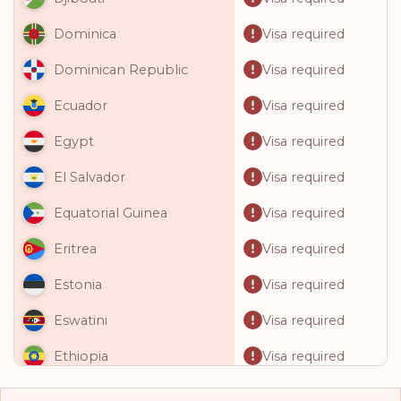
Visa required
Dominica
Visa required
Dominican Republic
Visa required
Ecuador
Visa required
Egypt
Visa required
El Salvador
Visa required
Equatorial Guinea
Visa required
Eritrea
Visa required
Estonia
Visa required
Eswatini
Visa required
Ethiopia
Visa required
Fiji