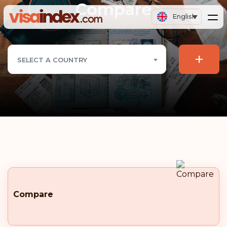
Compare
English
+
SELECT A COUNTRY
Compare