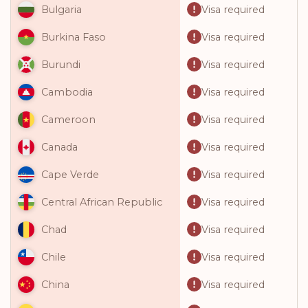
Visa required
Bulgaria
Visa required
Burkina Faso
Visa required
Burundi
Visa required
Cambodia
Visa required
Cameroon
Visa required
Canada
Visa required
Cape Verde
Visa required
Central African Republic
Visa required
Chad
Visa required
Chile
Visa required
China