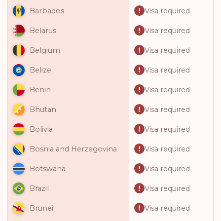
Visa required
Barbados
Visa required
Belarus
Visa required
Belgium
Visa required
Belize
Visa required
Benin
Visa required
Bhutan
Visa required
Bolivia
Visa required
Bosnia and Herzegovina
Visa required
Botswana
Visa required
Brazil
Visa required
Brunei