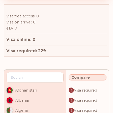
Visa free access: 0
Visa on arrival: 0
eTA: 0
Visa online: 0
Visa required: 229
Compare
Visa required
Afghanistan
Visa required
Albania
Visa required
Algeria