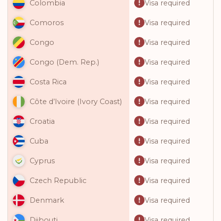
Visa required
Colombia
Visa required
Comoros
Visa required
Congo
Visa required
Congo (Dem. Rep.)
Visa required
Costa Rica
Visa required
Côte d’Ivoire (Ivory Coast)
Visa required
Croatia
Visa required
Cuba
Visa required
Cyprus
Visa required
Czech Republic
Visa required
Denmark
Visa required
Djibouti