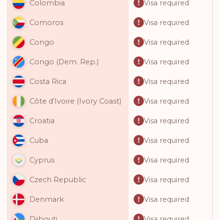
Visa required
Colombia
Visa required
Comoros
Visa required
Congo
Visa required
Congo (Dem. Rep.)
Visa required
Costa Rica
Visa required
Côte d’Ivoire (Ivory Coast)
Visa required
Croatia
Visa required
Cuba
Visa required
Cyprus
Visa required
Czech Republic
Visa required
Denmark
Visa required
Djibouti