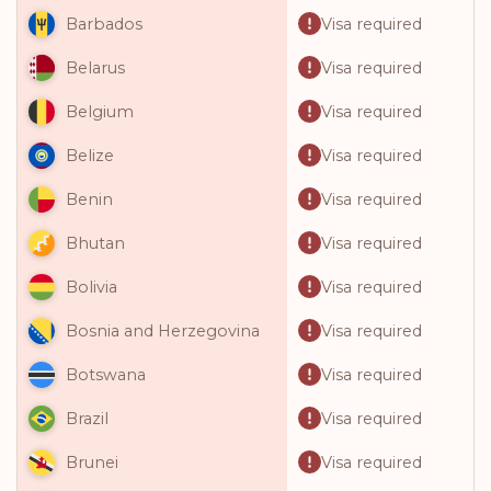
Visa required
Barbados
Visa required
Belarus
Visa required
Belgium
Visa required
Belize
Visa required
Benin
Visa required
Bhutan
Visa required
Bolivia
Visa required
Bosnia and Herzegovina
Visa required
Botswana
Visa required
Brazil
Visa required
Brunei