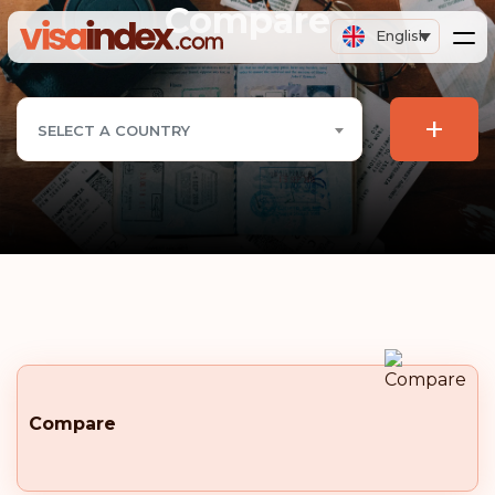
Compare
English
+
SELECT A COUNTRY
Compare