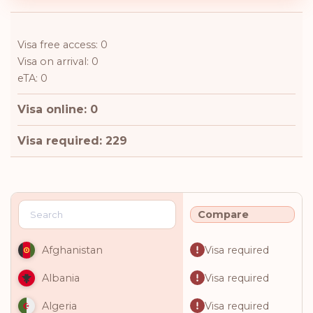
Visa free access: 0
Visa on arrival: 0
eTA: 0
Visa online: 0
Visa required: 229
Compare
Visa required
Afghanistan
Visa required
Albania
Visa required
Algeria