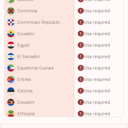
Visa required
Dominica
Visa required
Dominican Republic
Visa required
Ecuador
Visa required
Egypt
Visa required
El Salvador
Visa required
Equatorial Guinea
Visa required
Eritrea
Visa required
Estonia
Visa required
Eswatini
Visa required
Ethiopia
Visa required
Fiji