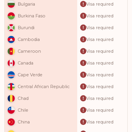
Visa required
Bulgaria
Visa required
Burkina Faso
Visa required
Burundi
Visa required
Cambodia
Visa required
Cameroon
Visa required
Canada
Visa required
Cape Verde
Visa required
Central African Republic
Visa required
Chad
Visa required
Chile
Visa required
China