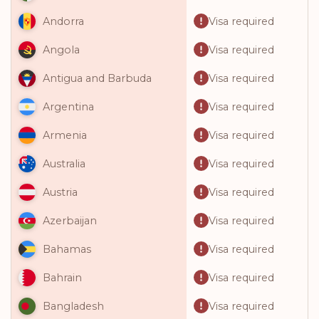
Visa required
Andorra
Visa required
Angola
Visa required
Antigua and Barbuda
Visa required
Argentina
Visa required
Armenia
Visa required
Australia
Visa required
Austria
Visa required
Azerbaijan
Visa required
Bahamas
Visa required
Bahrain
Visa required
Bangladesh