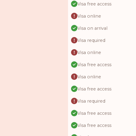
Visa free access
Visa online
Visa on arrival
Visa required
Visa online
Visa free access
Visa online
Visa free access
Visa required
Visa free access
Visa free access