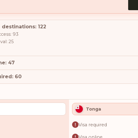
 destinations: 122
ccess: 93
val: 25
ne: 47
ired: 60
Tonga
Visa required
Visa online