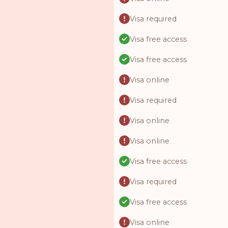
Visa required
Visa free access
Visa free access
Visa online
Visa required
Visa online
Visa online
Visa free access
Visa required
Visa free access
Visa online