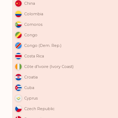
China
Colombia
Comoros
Congo
Congo (Dem. Rep.)
Costa Rica
Côte d’Ivoire (Ivory Coast)
Croatia
Cuba
Cyprus
Czech Republic