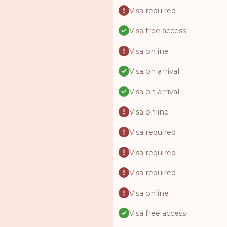
Visa required
Visa free access
Visa online
Visa on arrival
Visa on arrival
Visa online
Visa required
Visa required
Visa required
Visa online
Visa free access