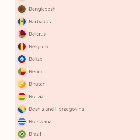
Bangladesh
Barbados
Belarus
Belgium
Belize
Benin
Bhutan
Bolivia
Bosnia and Herzegovina
Botswana
Brazil