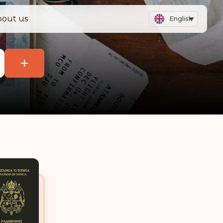
bout us
English
+