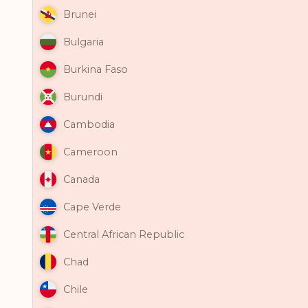
Brunei
Bulgaria
Burkina Faso
Burundi
Cambodia
Cameroon
Canada
Cape Verde
Central African Republic
Chad
Chile