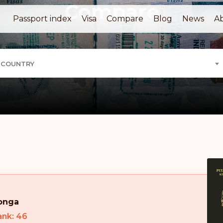
Compare
Passport index
Visa
Compare
Blog
News
A
 COUNTRY
onga
ank: 46