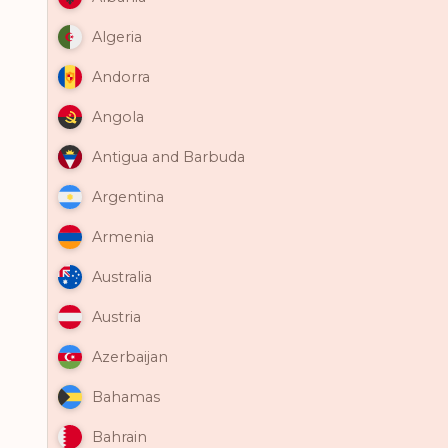
Algeria
Andorra
Angola
Antigua and Barbuda
Argentina
Armenia
Australia
Austria
Azerbaijan
Bahamas
Bahrain