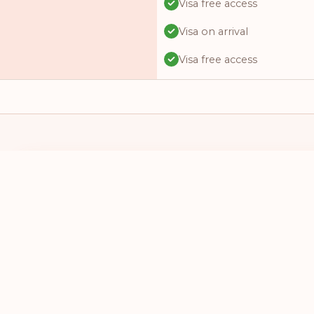
Visa free access
Visa on arrival
Visa free access
Visa free access
Visa free access
Visa on arrival
Visa online
I HAVE A PASSPORT FROM
I WANT TO 
Visa online
SELECT A COUNTRY
SELECT A
Visa required
Visa free access
Visa free access
Visa online