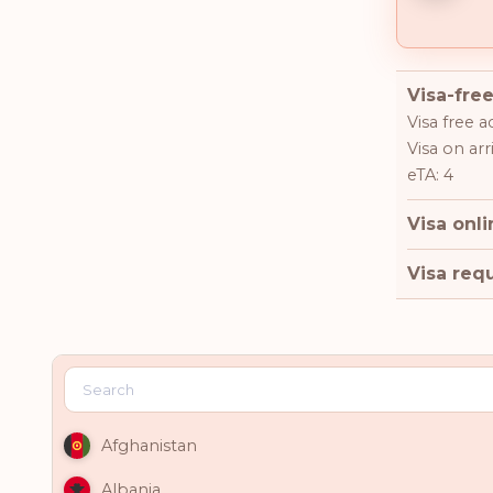
Visa-free
Visa free a
Visa on arri
eTA: 4
Visa onli
Visa requ
Afghanistan
Albania