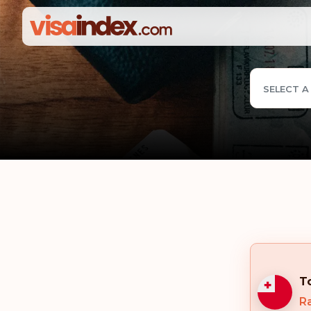
SELECT A
T
R