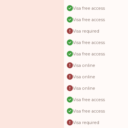
Visa free access
Visa free access
Visa required
Visa free access
Visa free access
Visa online
Visa online
Visa online
Visa free access
Visa free access
Visa required