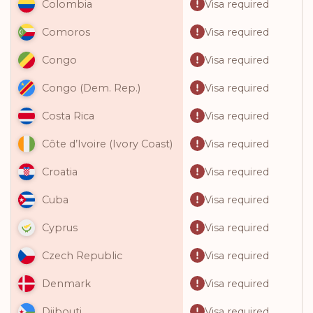
Visa required
Colombia
Visa required
Comoros
Visa required
Congo
Visa required
Congo (Dem. Rep.)
Visa required
Costa Rica
Visa required
Côte d’Ivoire (Ivory Coast)
Visa required
Croatia
Visa required
Cuba
Visa required
Cyprus
Visa required
Czech Republic
Visa required
Denmark
Visa required
Djibouti