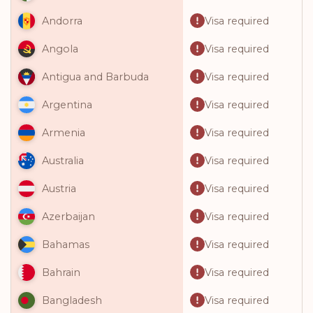
Visa required
Andorra
Visa required
Angola
Visa required
Antigua and Barbuda
Visa required
Argentina
Visa required
Armenia
Visa required
Australia
Visa required
Austria
Visa required
Azerbaijan
Visa required
Bahamas
Visa required
Bahrain
Visa required
Bangladesh