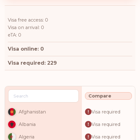
Visa free access: 0
Visa on arrival: 0
eTA: 0
Visa online: 0
Visa required: 229
Compare
Visa required
Afghanistan
Visa required
Albania
Visa required
Algeria