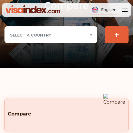
Compare
English
+
SELECT A COUNTRY
Compare