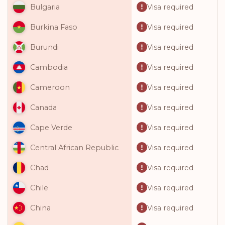
Visa required
Bulgaria
Visa required
Burkina Faso
Visa required
Burundi
Visa required
Cambodia
Visa required
Cameroon
Visa required
Canada
Visa required
Cape Verde
Visa required
Central African Republic
Visa required
Chad
Visa required
Chile
Visa required
China