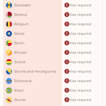
Visa required
Barbados
Visa required
Belarus
Visa required
Belgium
Visa required
Belize
Visa required
Benin
Visa required
Bhutan
Visa required
Bolivia
Visa required
Bosnia and Herzegovina
Visa required
Botswana
Visa required
Brazil
Visa required
Brunei