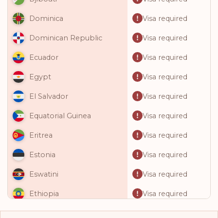
Visa required
Dominica
Visa required
Dominican Republic
Visa required
Ecuador
Visa required
Egypt
Visa required
El Salvador
Visa required
Equatorial Guinea
Visa required
Eritrea
Visa required
Estonia
Visa required
Eswatini
Visa required
Ethiopia
Visa required
Fiji