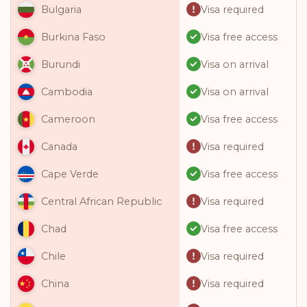
Visa required
Bulgaria
Visa free access
Burkina Faso
Visa on arrival
Burundi
Visa on arrival
Cambodia
Visa free access
Cameroon
Visa required
Canada
Visa free access
Cape Verde
Visa required
Central African Republic
Visa free access
Chad
Visa required
Chile
Visa required
China