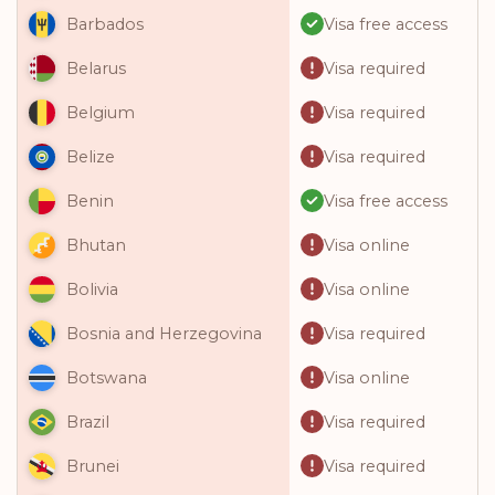
Visa free access
Barbados
Visa required
Belarus
Visa required
Belgium
Visa required
Belize
Visa free access
Benin
Visa online
Bhutan
Visa online
Bolivia
Visa required
Bosnia and Herzegovina
Visa online
Botswana
Visa required
Brazil
Visa required
Brunei