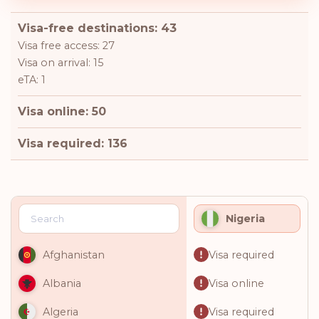
Visa-free destinations: 43
Visa free access: 27
Visa on arrival: 15
eTA: 1
Visa online: 50
Visa required: 136
Nigeria
Visa required
Afghanistan
Visa online
Albania
Visa required
Algeria