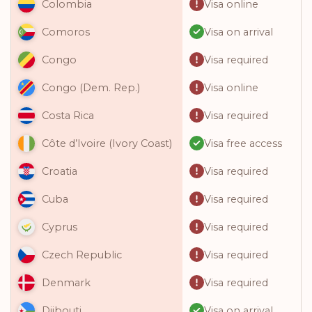
Visa online
Colombia
Visa on arrival
Comoros
Visa required
Congo
Visa online
Congo (Dem. Rep.)
Visa required
Costa Rica
Visa free access
Côte d’Ivoire (Ivory Coast)
Visa required
Croatia
Visa required
Cuba
Visa required
Cyprus
Visa required
Czech Republic
Visa required
Denmark
Visa on arrival
Djibouti