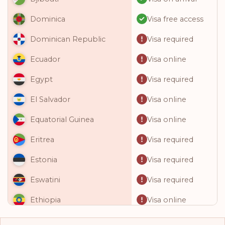
Visa free access
Dominica
Visa required
Dominican Republic
Visa online
Ecuador
Visa required
Egypt
Visa online
El Salvador
Visa online
Equatorial Guinea
Visa required
Eritrea
Visa required
Estonia
Visa required
Eswatini
Visa online
Ethiopia
Visa free access
Fiji