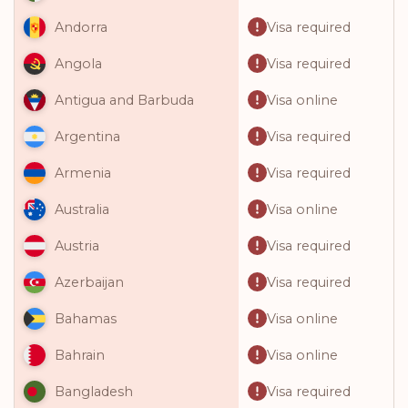
Visa required
Andorra
Visa required
Angola
Visa online
Antigua and Barbuda
Visa required
Argentina
Visa required
Armenia
Visa online
Australia
Visa required
Austria
Visa required
Azerbaijan
Visa online
Bahamas
Visa online
Bahrain
Visa required
Bangladesh