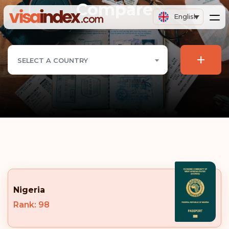
Compare
English
+
SELECT A COUNTRY
Nigeria
Rank: 98