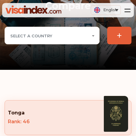
Compare
English
+
SELECT A COUNTRY
Tonga
Rank: 46