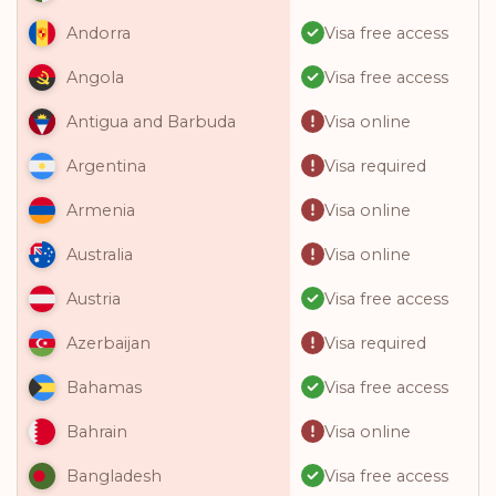
Visa free access
Andorra
Visa free access
Angola
Visa online
Antigua and Barbuda
Visa required
Argentina
Visa online
Armenia
Visa online
Australia
Visa free access
Austria
Visa required
Azerbaijan
Visa free access
Bahamas
Visa online
Bahrain
Visa free access
Bangladesh