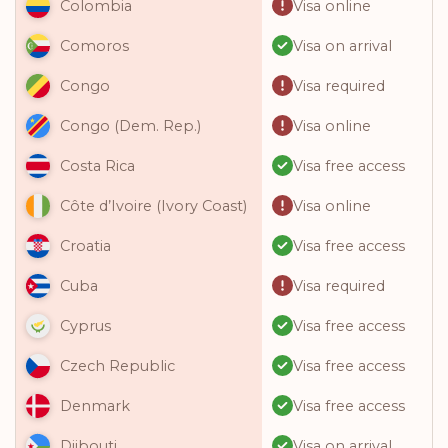
Visa online
Colombia
Visa on arrival
Comoros
Visa required
Congo
Visa online
Congo (Dem. Rep.)
Visa free access
Costa Rica
Visa online
Côte d’Ivoire (Ivory Coast)
Visa free access
Croatia
Visa required
Cuba
Visa free access
Cyprus
Visa free access
Czech Republic
Visa free access
Denmark
Visa on arrival
Djibouti