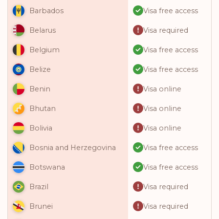
Visa free access
Barbados
Visa required
Belarus
Visa free access
Belgium
Visa free access
Belize
Visa online
Benin
Visa online
Bhutan
Visa online
Bolivia
Visa free access
Bosnia and Herzegovina
Visa free access
Botswana
Visa required
Brazil
Visa required
Brunei