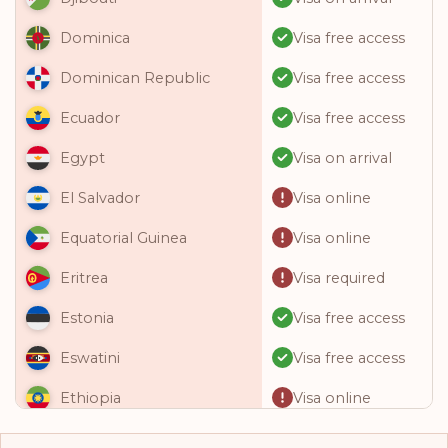
Visa free access
Dominica
Visa free access
Dominican Republic
Visa free access
Ecuador
Visa on arrival
Egypt
Visa online
El Salvador
Visa online
Equatorial Guinea
Visa required
Eritrea
Visa free access
Estonia
Visa free access
Eswatini
Visa online
Ethiopia
Visa free access
Fiji