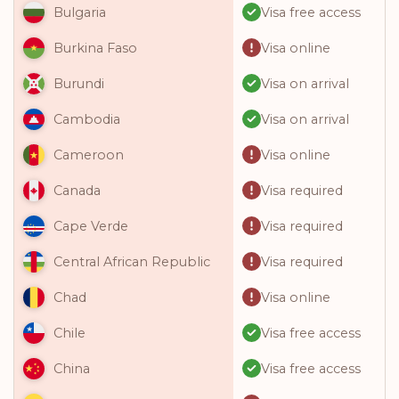
Visa free access
Bulgaria
Visa online
Burkina Faso
Visa on arrival
Burundi
Visa on arrival
Cambodia
Visa online
Cameroon
Visa required
Canada
Visa required
Cape Verde
Visa required
Central African Republic
Visa online
Chad
Visa free access
Chile
Visa free access
China