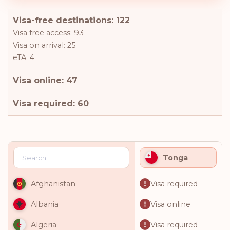
Visa-free destinations: 122
Visa free access: 93
Visa on arrival: 25
eTA: 4
Visa online: 47
Visa required: 60
Tonga
Visa required
Afghanistan
Visa online
Albania
Visa required
Algeria