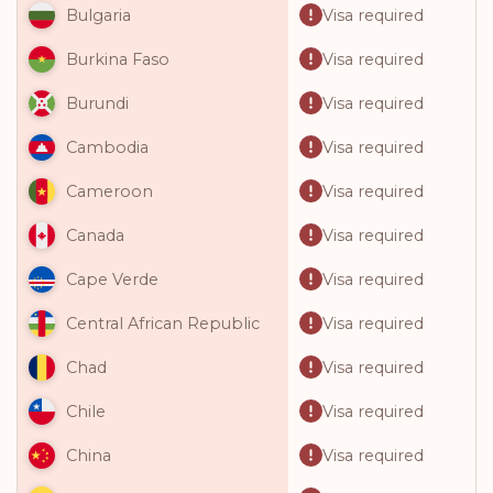
Visa required
Bulgaria
Visa required
Burkina Faso
Visa required
Burundi
Visa required
Cambodia
Visa required
Cameroon
Visa required
Canada
Visa required
Cape Verde
Visa required
Central African Republic
Visa required
Chad
Visa required
Chile
Visa required
China