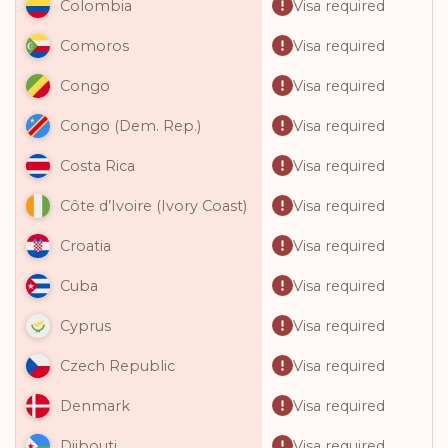
Visa required
Colombia
Visa required
Comoros
Visa required
Congo
Visa required
Congo (Dem. Rep.)
Visa required
Costa Rica
Visa required
Côte d’Ivoire (Ivory Coast)
Visa required
Croatia
Visa required
Cuba
Visa required
Cyprus
Visa required
Czech Republic
Visa required
Denmark
Visa required
Djibouti