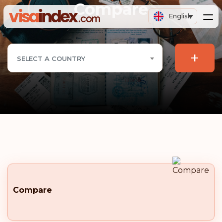
Compare
English
+
SELECT A COUNTRY
Compare