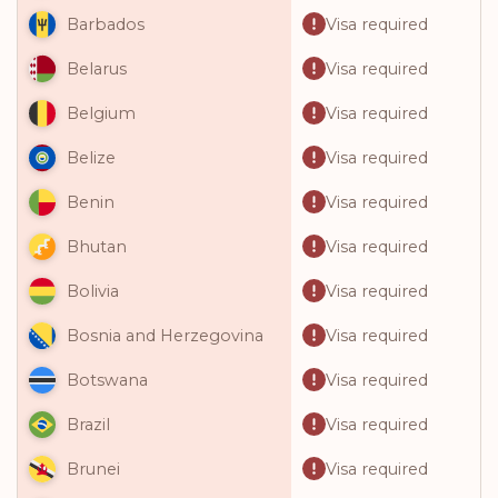
Visa required
Barbados
Visa required
Belarus
Visa required
Belgium
Visa required
Belize
Visa required
Benin
Visa required
Bhutan
Visa required
Bolivia
Visa required
Bosnia and Herzegovina
Visa required
Botswana
Visa required
Brazil
Visa required
Brunei