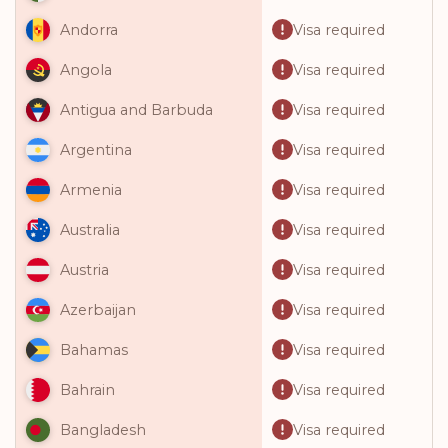
Visa required
Andorra
Visa required
Angola
Visa required
Antigua and Barbuda
Visa required
Argentina
Visa required
Armenia
Visa required
Australia
Visa required
Austria
Visa required
Azerbaijan
Visa required
Bahamas
Visa required
Bahrain
Visa required
Bangladesh