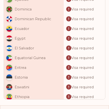
Visa required
Dominica
Visa required
Dominican Republic
Visa required
Ecuador
Visa required
Egypt
Visa required
El Salvador
Visa required
Equatorial Guinea
Visa required
Eritrea
Visa required
Estonia
Visa required
Eswatini
Visa required
Ethiopia
Visa required
Fiji