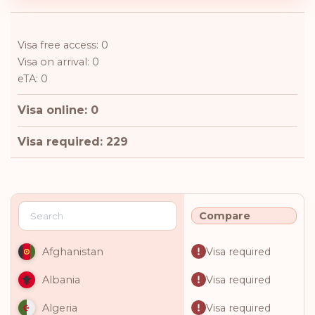
Visa free access: 0
Visa on arrival: 0
eTA: 0
Visa online: 0
Visa required: 229
Compare
Visa required
Afghanistan
Visa required
Albania
Visa required
Algeria