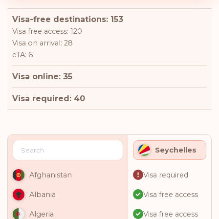
Visa-free destinations: 153
Visa free access: 120
Visa on arrival: 28
eTA: 6
Visa online: 35
Visa required: 40
Seychelles
Visa required
Afghanistan
Visa free access
Albania
Visa free access
Algeria