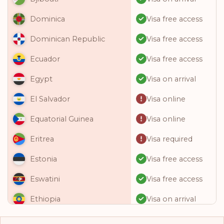
Visa free access
Dominica
Visa free access
Dominican Republic
Visa free access
Ecuador
Visa on arrival
Egypt
Visa online
El Salvador
Visa online
Equatorial Guinea
Visa required
Eritrea
Visa free access
Estonia
Visa free access
Eswatini
Visa on arrival
Ethiopia
Visa free access
Fiji