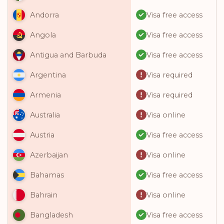
Visa free access
Andorra
Visa free access
Angola
Visa free access
Antigua and Barbuda
Visa required
Argentina
Visa required
Armenia
Visa online
Australia
Visa free access
Austria
Visa online
Azerbaijan
Visa free access
Bahamas
Visa online
Bahrain
Visa free access
Bangladesh