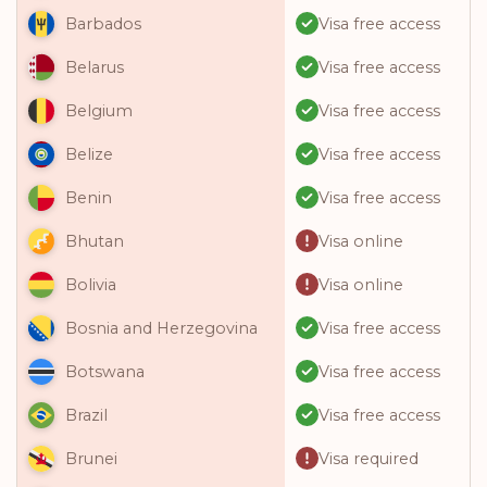
Visa free access
Barbados
Visa free access
Belarus
Visa free access
Belgium
Visa free access
Belize
Visa free access
Benin
Visa online
Bhutan
Visa online
Bolivia
Visa free access
Bosnia and Herzegovina
Visa free access
Botswana
Visa free access
Brazil
Visa required
Brunei