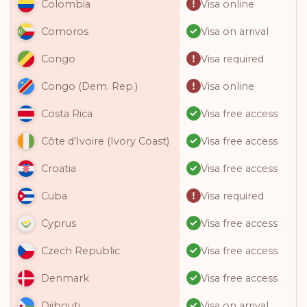
Visa online
Colombia
Visa on arrival
Comoros
Visa required
Congo
Visa online
Congo (Dem. Rep.)
Visa free access
Costa Rica
Visa free access
Côte d’Ivoire (Ivory Coast)
Visa free access
Croatia
Visa required
Cuba
Visa free access
Cyprus
Visa free access
Czech Republic
Visa free access
Denmark
Visa on arrival
Djibouti