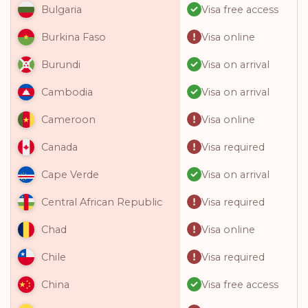
Visa free access
Bulgaria
Visa online
Burkina Faso
Visa on arrival
Burundi
Visa on arrival
Cambodia
Visa online
Cameroon
Visa required
Canada
Visa on arrival
Cape Verde
Visa required
Central African Republic
Visa online
Chad
Visa required
Chile
Visa free access
China