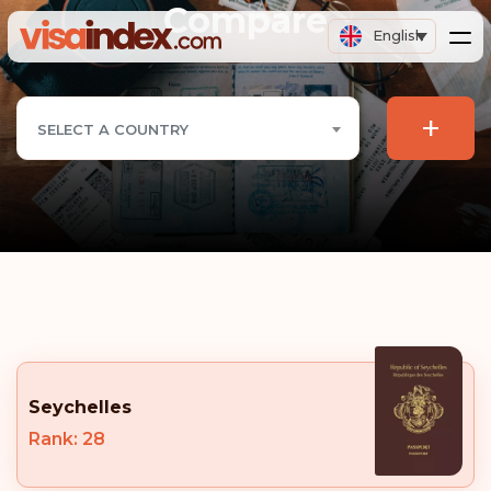
Compare
English
+
SELECT A COUNTRY
Seychelles
Rank: 28