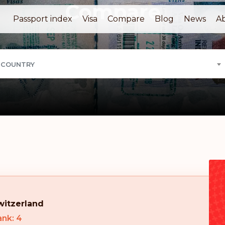
Compare
Passport index
Visa
Compare
Blog
News
A
 COUNTRY
witzerland
nk: 4