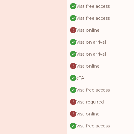
Visa free access
Visa free access
Visa online
Visa on arrival
Visa on arrival
Visa online
eTA
Visa free access
Visa required
Visa online
Visa free access