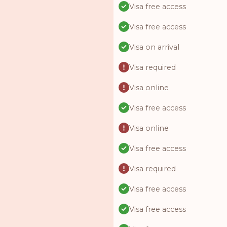
Visa free access
Visa free access
Visa on arrival
Visa required
Visa online
Visa free access
Visa online
Visa free access
Visa required
Visa free access
Visa free access