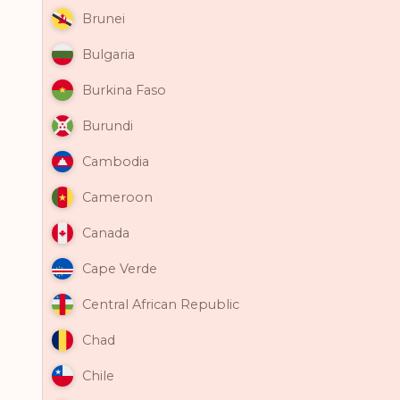
Brunei
Bulgaria
Burkina Faso
Burundi
Cambodia
Cameroon
Canada
Cape Verde
Central African Republic
Chad
Chile