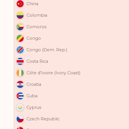
China
Colombia
Comoros
Congo
Congo (Dem. Rep.)
Costa Rica
Côte d’Ivoire (Ivory Coast)
Croatia
Cuba
Cyprus
Czech Republic