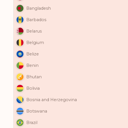
Bangladesh
Barbados
Belarus
Belgium
Belize
Benin
Bhutan
Bolivia
Bosnia and Herzegovina
Botswana
Brazil