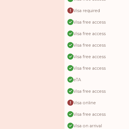
Visa required
Visa free access
Visa free access
Visa free access
Visa free access
Visa free access
eTA
Visa free access
Visa online
Visa free access
Visa on arrival