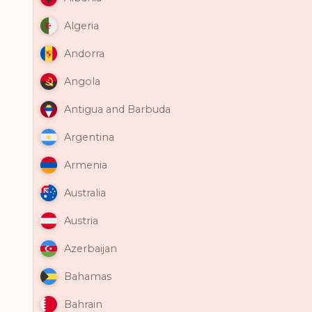
Algeria
Andorra
Angola
Antigua and Barbuda
Argentina
Armenia
Australia
Austria
Azerbaijan
Bahamas
Bahrain