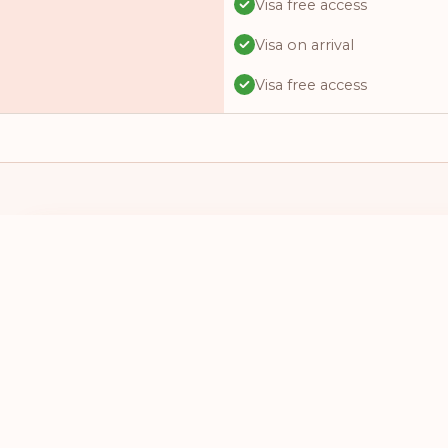
Visa free access
Visa on arrival
Visa free access
Visa free access
Visa free access
Visa on arrival
Visa free access
I HAVE A PASSPORT FROM
I WANT TO 
Visa online
SELECT A COUNTRY
SELECT A
Visa required
Visa free access
Visa free access
Visa on arrival