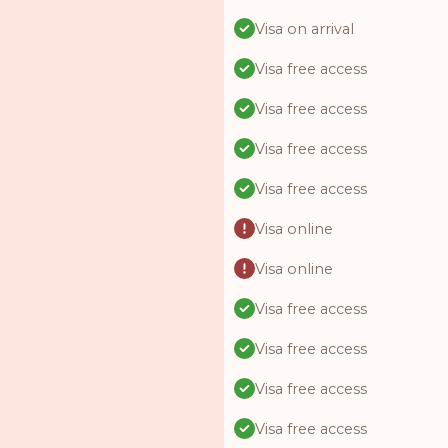
Visa on arrival
Visa free access
Visa free access
Visa free access
Visa free access
Visa online
Visa online
Visa free access
Visa free access
Visa free access
Visa free access