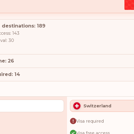
 destinations: 189
ccess: 143
ival: 30
ne: 26
ired: 14
Switzerland
Visa required
Visa free access