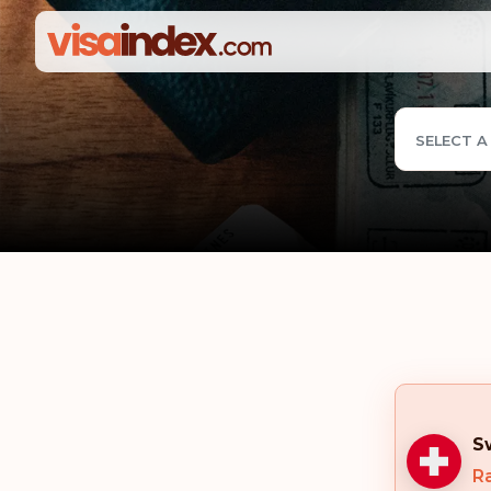
SELECT A
S
Ra