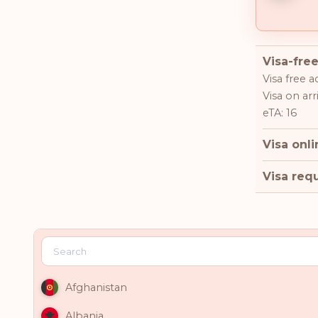
Visa-free
Visa free a
Visa on arr
eTA: 16
Visa onli
Visa requ
Afghanistan
Albania