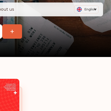
bout us
English
+