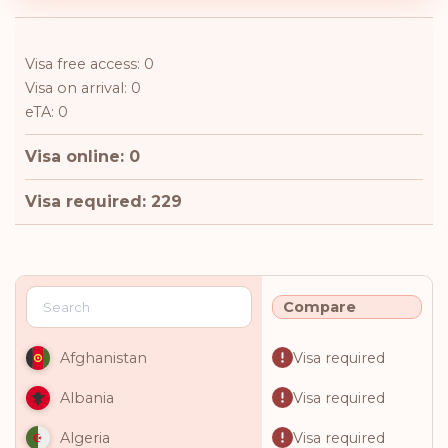
Visa free access: 0
Visa on arrival: 0
eTA: 0
Visa online: 0
Visa required: 229
Compare
Visa required
Afghanistan
Visa required
Albania
Visa required
Algeria