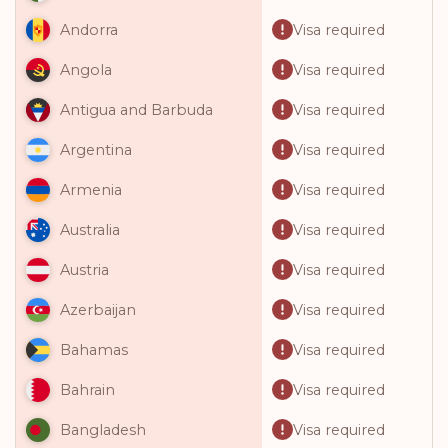
Visa required
Andorra
Visa required
Angola
Visa required
Antigua and Barbuda
Visa required
Argentina
Visa required
Armenia
Visa required
Australia
Visa required
Austria
Visa required
Azerbaijan
Visa required
Bahamas
Visa required
Bahrain
Visa required
Bangladesh