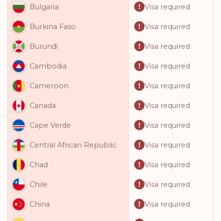
Visa required
Bulgaria
Visa required
Burkina Faso
Visa required
Burundi
Visa required
Cambodia
Visa required
Cameroon
Visa required
Canada
Visa required
Cape Verde
Visa required
Central African Republic
Visa required
Chad
Visa required
Chile
Visa required
China