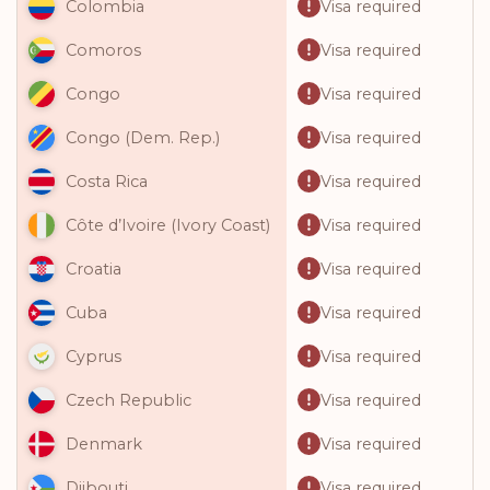
Visa required
Colombia
Visa required
Comoros
Visa required
Congo
Visa required
Congo (Dem. Rep.)
Visa required
Costa Rica
Visa required
Côte d’Ivoire (Ivory Coast)
Visa required
Croatia
Visa required
Cuba
Visa required
Cyprus
Visa required
Czech Republic
Visa required
Denmark
Visa required
Djibouti