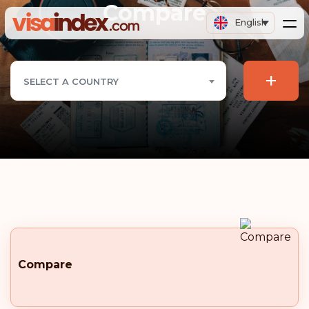
Compare
English
+
SELECT A COUNTRY
Compare