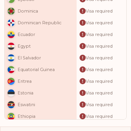
Visa required
Dominica
Visa required
Dominican Republic
Visa required
Ecuador
Visa required
Egypt
Visa required
El Salvador
Visa required
Equatorial Guinea
Visa required
Eritrea
Visa required
Estonia
Visa required
Eswatini
Visa required
Ethiopia
Visa required
Fiji