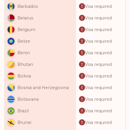
Visa required
Barbados
Visa required
Belarus
Visa required
Belgium
Visa required
Belize
Visa required
Benin
Visa required
Bhutan
Visa required
Bolivia
Visa required
Bosnia and Herzegovina
Visa required
Botswana
Visa required
Brazil
Visa required
Brunei