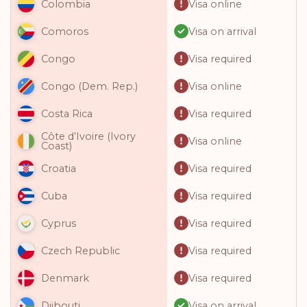
Visa online
Colombia
Visa on arrival
Comoros
Visa required
Congo
Visa online
Congo (Dem. Rep.)
Visa required
Costa Rica
Côte d’Ivoire (Ivory
Visa online
Coast)
Visa required
Croatia
Visa required
Cuba
Visa required
Cyprus
Visa required
Czech Republic
Visa required
Denmark
Visa on arrival
Djibouti