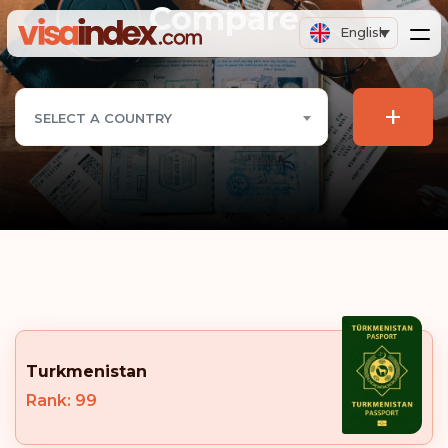
Compare
English
+
SELECT A COUNTRY
Turkmenistan
Rank: 99