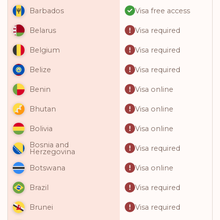
Visa free access
Barbados
Visa required
Belarus
Visa required
Belgium
Visa required
Belize
Visa online
Benin
Visa online
Bhutan
Visa online
Bolivia
Bosnia and
Visa required
Herzegovina
Visa online
Botswana
Visa required
Brazil
Visa required
Brunei