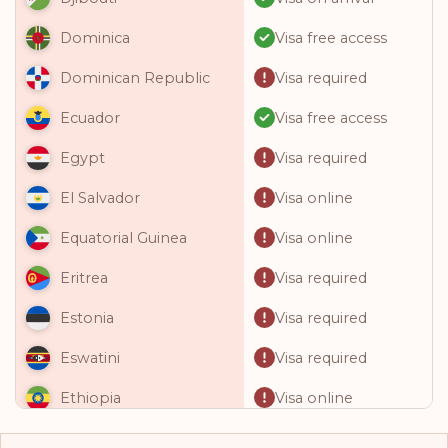
Visa free access
Dominica
Visa required
Dominican Republic
Visa free access
Ecuador
Visa required
Egypt
Visa online
El Salvador
Visa online
Equatorial Guinea
Visa required
Eritrea
Visa required
Estonia
Visa required
Eswatini
Visa online
Ethiopia
Visa required
Fiji