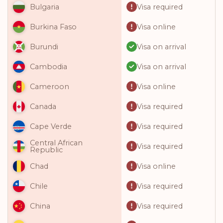
Visa required
Bulgaria
Visa online
Burkina Faso
Visa on arrival
Burundi
Visa on arrival
Cambodia
Visa online
Cameroon
Visa required
Canada
Visa required
Cape Verde
Central African
Visa required
Republic
Visa online
Chad
Visa required
Chile
Visa required
China