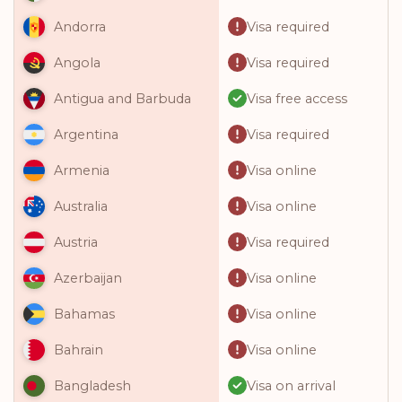
Visa required
Andorra
Visa required
Angola
Visa free access
Antigua and Barbuda
Visa required
Argentina
Visa online
Armenia
Visa online
Australia
Visa required
Austria
Visa online
Azerbaijan
Visa online
Bahamas
Visa online
Bahrain
Visa on arrival
Bangladesh