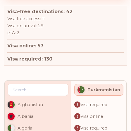
Visa-free destinations: 42
Visa free access: 11
Visa on arrival: 29
eTA: 2
Visa online: 57
Visa required: 130
Turkmenistan
Visa required
Afghanistan
Visa online
Albania
Visa required
Algeria