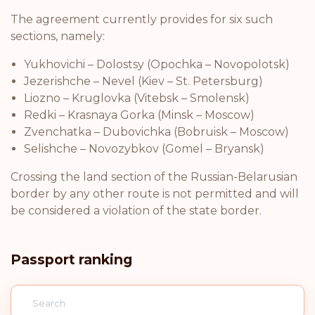
The agreement currently provides for six such
sections, namely:
Yukhovichi – Dolostsy (Opochka – Novopolotsk)
Jezerishche – Nevel (Kiev – St. Petersburg)
Liozno – Kruglovka (Vitebsk – Smolensk)
Redki – Krasnaya Gorka (Minsk – Moscow)
Zvenchatka – Dubovichka (Bobruisk – Moscow)
Selishche – Novozybkov (Gomel – Bryansk)
Crossing the land section of the Russian-Belarusian
border by any other route is not permitted and will
be considered a violation of the state border.
Passport ranking