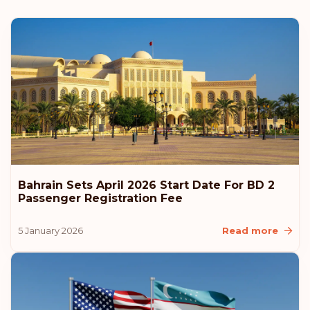
Austria
Rank: 6
Visa-free destinations:
187
Hungary
Rank: 7
Visa-free destinations:
186
Canada
Bahrain Sets April 2026 Start Date For BD 2
Rank: 8
Visa-free destinations:
185
Passenger Registration Fee
United Arab Emirates
5 January 2026
Read more
Slovenia
Slovakia