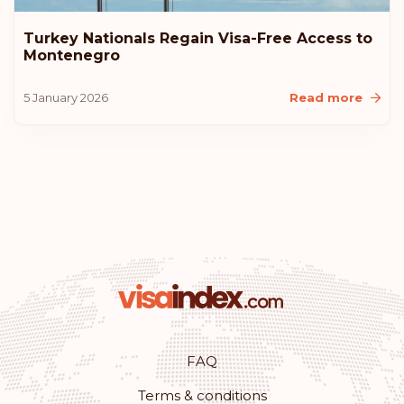
Rank: 10
Visa-free destinations:
183
Turkey Nationals Regain Visa-Free Access to
Montenegro
United States of America
5 January 2026
Read more
Lithuania
Iceland
Croatia
Australia
Rank: 11
Visa-free destinations:
180
Monaco
FAQ
Terms & conditions
Rank: 12
Visa-free destinations:
179