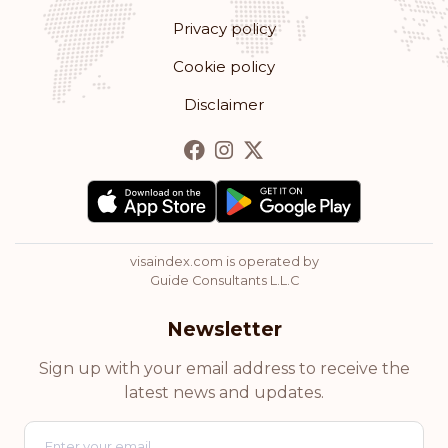
Privacy policy
Romania
Cookie policy
Rank: 13
Visa-free destinations:
178
Disclaimer
Bulgaria
Rank: 14
Visa-free destinations:
177
Hong Kong
visaindex.com is operated by
Rank: 15
Visa-free destinations:
175
Guide Consultants L.L.C
Cyprus
Newsletter
Rank: 16
Visa-free destinations:
174
Sign up with your email address to receive the
latest news and updates.
Chile