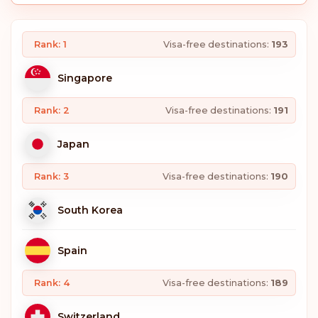
Rank: 1
Visa-free destinations:
193
Singapore
Rank: 2
Visa-free destinations:
191
Japan
Rank: 3
Visa-free destinations:
190
South Korea
Spain
Rank: 4
Visa-free destinations:
189
Switzerland