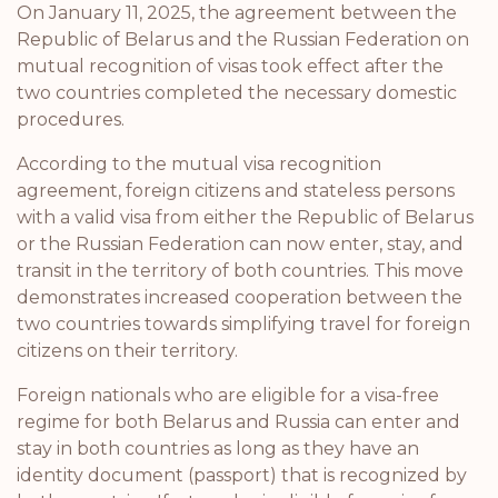
On January 11, 2025, the agreement between the
Republic of Belarus and the Russian Federation on
mutual recognition of visas took effect after the
two countries completed the necessary domestic
procedures.
According to the mutual visa recognition
agreement, foreign citizens and stateless persons
with a valid visa from either the Republic of Belarus
or the Russian Federation can now enter, stay, and
transit in the territory of both countries. This move
demonstrates increased cooperation between the
two countries towards simplifying travel for foreign
citizens on their territory.
Foreign nationals who are eligible for a visa-free
regime for both Belarus and Russia can enter and
stay in both countries as long as they have an
identity document (passport) that is recognized by