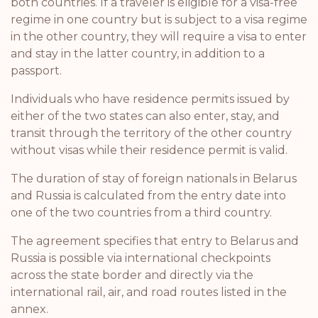
both countries. If a traveler is eligible for a visa-free
regime in one country but is subject to a visa regime
in the other country, they will require a visa to enter
and stay in the latter country, in addition to a
passport.
Individuals who have residence permits issued by
either of the two states can also enter, stay, and
transit through the territory of the other country
without visas while their residence permit is valid.
The duration of stay of foreign nationals in Belarus
and Russia is calculated from the entry date into
one of the two countries from a third country.
The agreement specifies that entry to Belarus and
Russia is possible via international checkpoints
across the state border and directly via the
international rail, air, and road routes listed in the
annex.