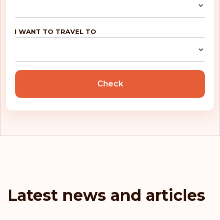
Belgium
Rank: 5
Visa-free destinations:
188
I WANT TO TRAVEL TO
United Kingdom
Portugal
Check
Malta
Ireland
Greece
France
Latest news and articles
Denmark