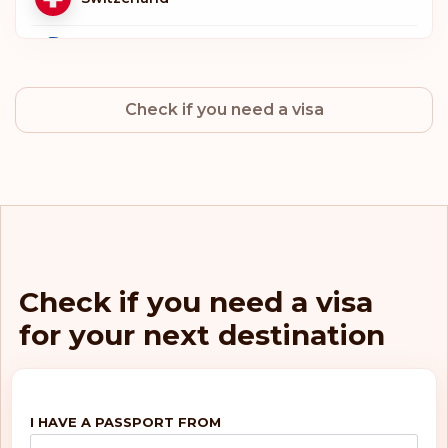
Sweden
Check if you need a visa
Norway
Netherlands
Luxembourg
Italy
Check if you need a visa
for your next destination
Germany
Finland
I HAVE A PASSPORT FROM