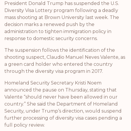
President Donald Trump has suspended the U.S.
Diversity Visa Lottery program following a deadly
mass shooting at Brown University last week. The
decision marks a renewed push by the
administration to tighten immigration policy in
response to domestic security concerns.
The suspension follows the identification of the
shooting suspect, Claudio Manuel Neves Valente, as
a green card holder who entered the country
through the diversity visa program in 2017.
Homeland Security Secretary Kristi Noem
announced the pause on Thursday, stating that
Valente “should never have been allowed in our
country.” She said the Department of Homeland
Security, under Trump’s direction, would suspend
further processing of diversity visa cases pending a
full policy review.