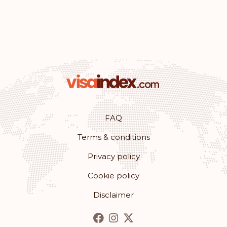
Iceland
Croatia
Australia
Rank: 11
Visa-free destinations:
180
Monaco
FAQ
Terms & conditions
Rank: 12
Visa-free destinations:
179
Privacy policy
Romania
Cookie policy
Rank: 13
Visa-free destinations:
178
Disclaimer
Bulgaria