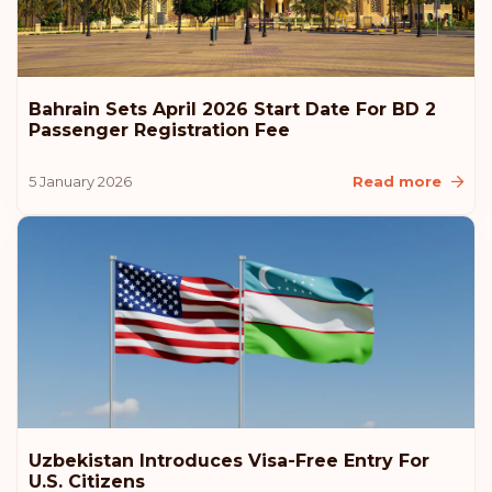
Rank: 7
Visa-free destinations:
186
Canada
Bahrain Sets April 2026 Start Date For BD 2
Rank: 8
Visa-free destinations:
185
Passenger Registration Fee
United Arab Emirates
5 January 2026
Read more
Slovenia
Slovakia
Poland
Czech Republic
Uzbekistan Introduces Visa-Free Entry For
Rank: 9
Visa-free destinations:
184
U.S. Citizens