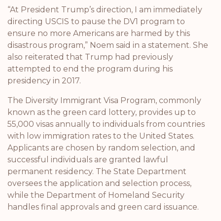
“At President Trump’s direction, I am immediately
directing USCIS to pause the DV1 program to
ensure no more Americans are harmed by this
disastrous program,” Noem said in a statement. She
also reiterated that Trump had previously
attempted to end the program during his
presidency in 2017.
The Diversity Immigrant Visa Program, commonly
known as the green card lottery, provides up to
55,000 visas annually to individuals from countries
with low immigration rates to the United States.
Applicants are chosen by random selection, and
successful individuals are granted lawful
permanent residency. The State Department
oversees the application and selection process,
while the Department of Homeland Security
handles final approvals and green card issuance.