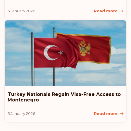
New Zealand
5 January 2026
Read more
Malaysia
Liechtenstein
Latvia
Estonia
Rank: 10
Visa-free destinations:
183
Turkey Nationals Regain Visa-Free Access to
Montenegro
United States of America
5 January 2026
Read more
Lithuania