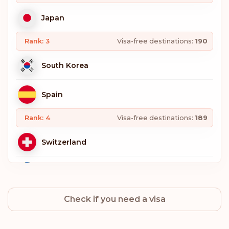
Japan
Rank: 3
Visa-free destinations:
190
South Korea
Spain
Rank: 4
Visa-free destinations:
189
Switzerland
Sweden
Check if you need a visa
Norway