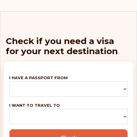
Netherlands
Luxembourg
Italy
Check if you need a visa
for your next destination
Germany
Finland
I HAVE A PASSPORT FROM
Belgium
Rank: 5
Visa-free destinations:
188
I WANT TO TRAVEL TO
United Kingdom
Portugal