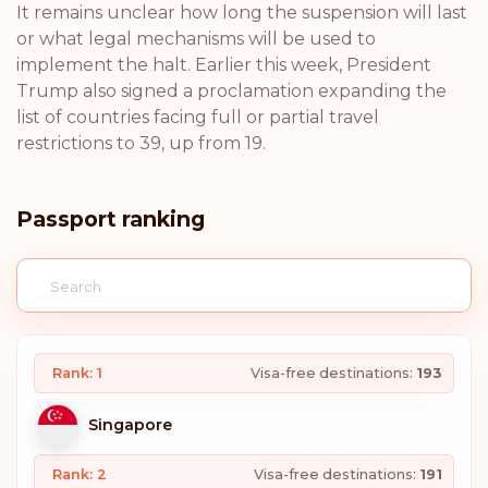
It remains unclear how long the suspension will last
or what legal mechanisms will be used to
implement the halt. Earlier this week, President
Trump also signed a proclamation expanding the
list of countries facing full or partial travel
restrictions to 39, up from 19.
Passport ranking
Rank: 1
Visa-free destinations:
193
Singapore
Rank: 2
Visa-free destinations:
191