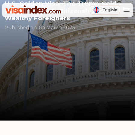
U.S. Golden Visa: The Trump Gold
Card offers U.S. Citizenship to
English
Wealthy Foreigners
Published on:
04 March 2025