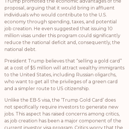
Trump promoted the economic advantages of the
proposal, arguing that it would bring in affluent
individuals who would contribute to the U.S.
economy through spending, taxes, and potential
job creation. He even suggested that issuing 10
million visas under this program could significantly
reduce the national deficit and, consequently, the
national debt.
President Trump believes that “selling a gold card”
at a cost of $5 million will attract wealthy immigrants
to the United States, including Russian oligarchs,
who want to get all the privileges of a green card
and a simpler route to US citizenship.
Unlike the EB-5 visa, the ‘Trump Gold Card’ does
not specifically require investors to generate new
jobs. This aspect has raised concerns among critics,
as job creation has been a major component of the
current investor visa program. Critics worry that the