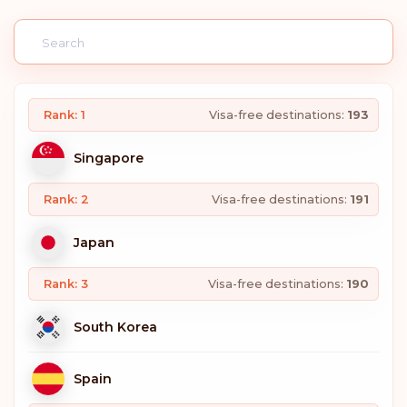
Rank: 1
Visa-free destinations:
193
Singapore
Rank: 2
Visa-free destinations:
191
Japan
Rank: 3
Visa-free destinations:
190
South Korea
Spain