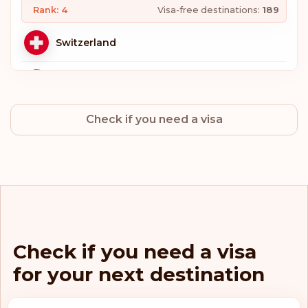
Rank: 4
Visa-free destinations:
189
Switzerland
Sweden
Check if you need a visa
Norway
Netherlands
Luxembourg
Italy
Check if you need a visa
for your next destination
Germany