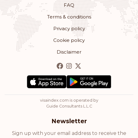
Monaco
FAQ
Terms & conditions
Rank: 12
Visa-free destinations:
179
Privacy policy
Romania
Cookie policy
Rank: 13
Visa-free destinations:
178
Disclaimer
Bulgaria
Rank: 14
Visa-free destinations:
177
Hong Kong
visaindex.com is operated by
Rank: 15
Visa-free destinations:
175
Guide Consultants L.L.C
Cyprus
Newsletter
Rank: 16
Visa-free destinations:
174
Sign up with your email address to receive the