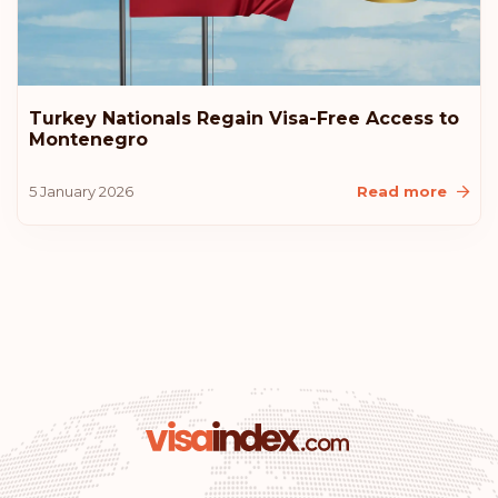
Estonia
Rank: 10
Visa-free destinations:
183
Turkey Nationals Regain Visa-Free Access to
Montenegro
United States of America
5 January 2026
Read more
Lithuania
Iceland
Croatia
Australia
Rank: 11
Visa-free destinations:
180