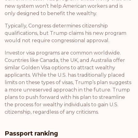
new system won’t help American workers and is
only designed to benefit the wealthy.
Typically, Congress determines citizenship
qualifications, but Trump claims his new program
would not require congressional approval.
Investor visa programs are common worldwide.
Countries like Canada, the UK, and Australia offer
similar Golden Visa options to attract wealthy
applicants. While the U.S. has traditionally placed
limits on these types of visas, Trump’s plan suggests
a more unreserved approach in the future. Trump
plans to push forward with his plan to streamline
the process for wealthy individuals to gain U.S.
citizenship, regardless of any criticisms.
Passport ranking