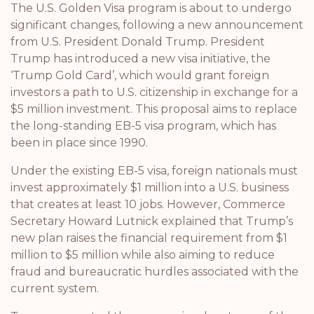
The U.S. Golden Visa program is about to undergo
significant changes, following a new announcement
from U.S. President Donald Trump. President
Trump has introduced a new visa initiative, the
‘Trump Gold Card’, which would grant foreign
investors a path to U.S. citizenship in exchange for a
$5 million investment. This proposal aims to replace
the long-standing EB-5 visa program, which has
been in place since 1990.
Under the existing EB-5 visa, foreign nationals must
invest approximately $1 million into a U.S. business
that creates at least 10 jobs. However, Commerce
Secretary Howard Lutnick explained that Trump’s
new plan raises the financial requirement from $1
million to $5 million while also aiming to reduce
fraud and bureaucratic hurdles associated with the
current system.