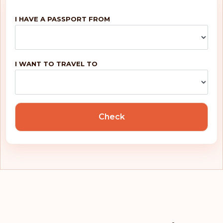
Finland
I HAVE A PASSPORT FROM
Belgium
Rank: 5
Visa-free destinations:
188
I WANT TO TRAVEL TO
United Kingdom
Portugal
Check
Malta
Ireland
Greece
France