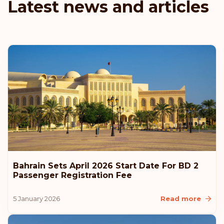
Latest news and articles
Denmark
Austria
Rank: 6
Visa-free destinations:
187
Hungary
Rank: 7
Visa-free destinations:
186
Canada
Bahrain Sets April 2026 Start Date For BD 2
Rank: 8
Visa-free destinations:
185
Passenger Registration Fee
United Arab Emirates
5 January 2026
Read more