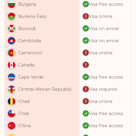
Visa free access
Bulgaria
Visa online
Burkina Faso
Visa on arrival
Burundi
Visa on arrival
Cambodia
Visa online
Cameroon
-
Canada
Visa free access
Cape Verde
Visa required
Central African Republic
Visa online
Chad
Visa free access
Chile
Visa free access
China