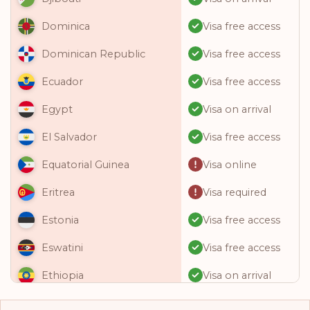
Visa free access
Dominica
Visa free access
Dominican Republic
Visa free access
Ecuador
Visa on arrival
Egypt
Visa free access
El Salvador
Visa online
Equatorial Guinea
Visa required
Eritrea
Visa free access
Estonia
Visa free access
Eswatini
Visa on arrival
Ethiopia
Visa free access
Fiji