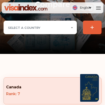
Compare
English
+
SELECT A COUNTRY
Canada
Rank: 7