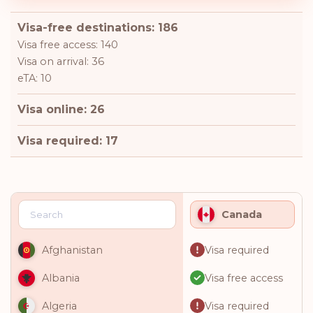
Visa-free destinations: 186
Visa free access: 140
Visa on arrival: 36
eTA: 10
Visa online: 26
Visa required: 17
Canada
Visa required
Afghanistan
Visa free access
Albania
Visa required
Algeria