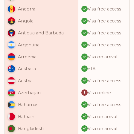
Visa free access
Andorra
Visa free access
Angola
Visa free access
Antigua and Barbuda
Visa free access
Argentina
Visa on arrival
Armenia
eTA
Australia
Visa free access
Austria
Visa online
Azerbaijan
Visa free access
Bahamas
Visa on arrival
Bahrain
Visa on arrival
Bangladesh