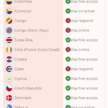
Visa free access
Colombia
Visa on arrival
Comoros
Visa required
Congo
Visa online
Congo (Dem. Rep.)
Visa free access
Costa Rica
Visa online
Côte d’Ivoire (Ivory Coast)
Visa free access
Croatia
Visa required
Cuba
Visa free access
Cyprus
Visa free access
Czech Republic
Visa free access
Denmark
Visa on arrival
Djibouti