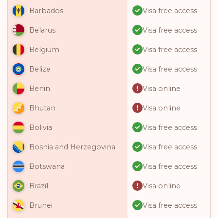
Visa free access
Barbados
Visa free access
Belarus
Visa free access
Belgium
Visa free access
Belize
Visa online
Benin
Visa online
Bhutan
Visa free access
Bolivia
Visa free access
Bosnia and Herzegovina
Visa free access
Botswana
Visa online
Brazil
Visa free access
Brunei