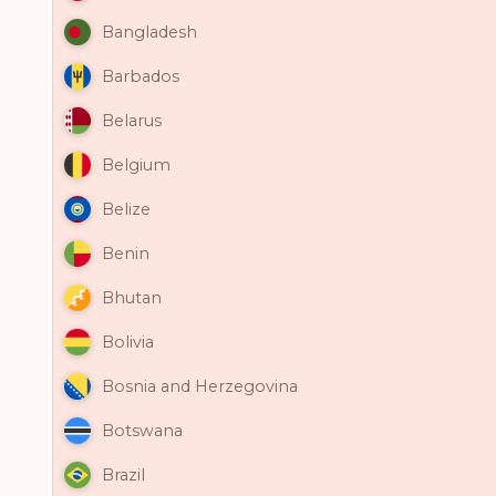
Bangladesh
Barbados
Belarus
Belgium
Belize
Benin
Bhutan
Bolivia
Bosnia and Herzegovina
Botswana
Brazil