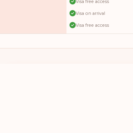
Visa free access
Visa on arrival
Visa free access
Visa free access
Visa free access
Visa on arrival
Visa free access
I HAVE A PASSPORT FROM
I WANT TO 
Visa online
SELECT A COUNTRY
SELECT A
Visa required
Visa free access
Visa free access
Visa on arrival