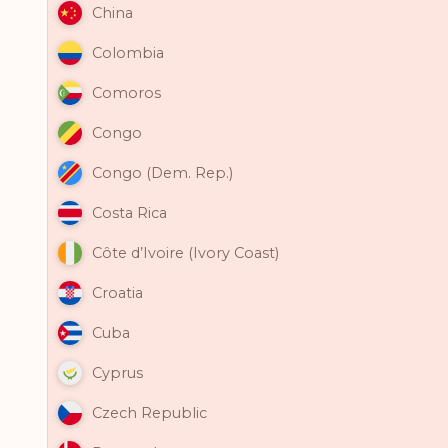
China
Colombia
Comoros
Congo
Congo (Dem. Rep.)
Costa Rica
Côte d’Ivoire (Ivory Coast)
Croatia
Cuba
Cyprus
Czech Republic