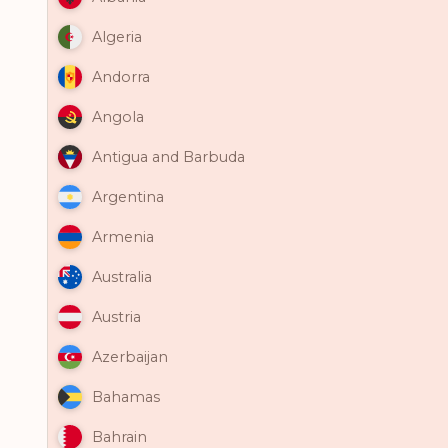
Algeria
Andorra
Angola
Antigua and Barbuda
Argentina
Armenia
Australia
Austria
Azerbaijan
Bahamas
Bahrain