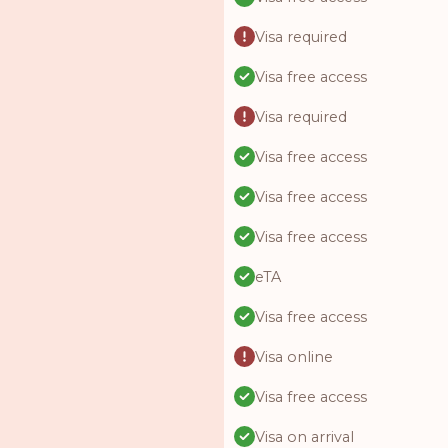
Visa required
Visa free access
Visa required
Visa free access
Visa free access
Visa free access
eTA
Visa free access
Visa online
Visa free access
Visa on arrival