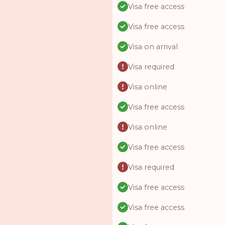
Visa free access
Visa free access
Visa on arrival
Visa required
Visa online
Visa free access
Visa online
Visa free access
Visa required
Visa free access
Visa free access