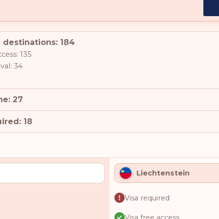
 destinations: 184
ccess: 135
val: 34
ne: 27
ired: 18
Liechtenstein
Visa required
Visa free access