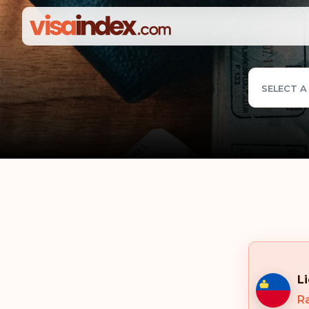
SELECT A
L
Ra