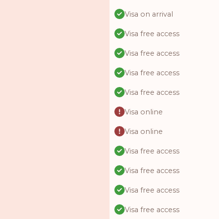
Visa on arrival
Visa free access
Visa free access
Visa free access
Visa free access
Visa online
Visa online
Visa free access
Visa free access
Visa free access
Visa free access