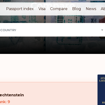
Compare
Passport index
Visa
Compare
Blog
News
A
 COUNTRY
iechtenstein
nk: 9