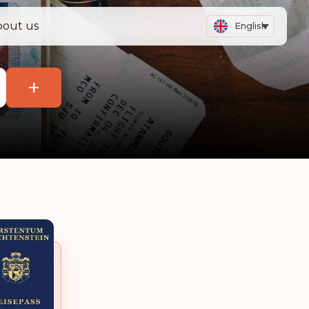
bout us
English
+