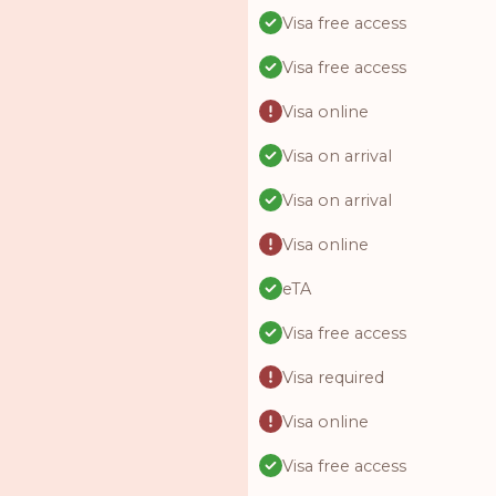
Visa free access
Visa free access
Visa online
Visa on arrival
Visa on arrival
Visa online
eTA
Visa free access
Visa required
Visa online
Visa free access