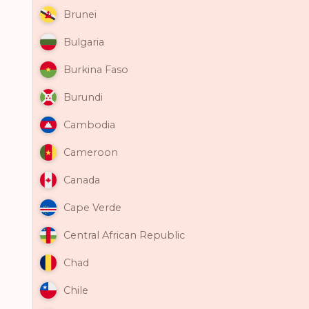
Brunei
Bulgaria
Burkina Faso
Burundi
Cambodia
Cameroon
Canada
Cape Verde
Central African Republic
Chad
Chile