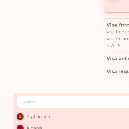
Visa-free
Visa free a
Visa on arri
eTA: 15
Visa onli
Visa requ
Afghanistan
Albania