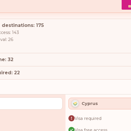
 destinations: 175
ccess: 143
val: 26
ne: 32
ired: 22
Cyprus
Visa required
Visa free access