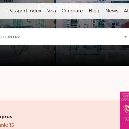
Compare
Passport index
Visa
Compare
Blog
News
A
 COUNTRY
yprus
nk: 15