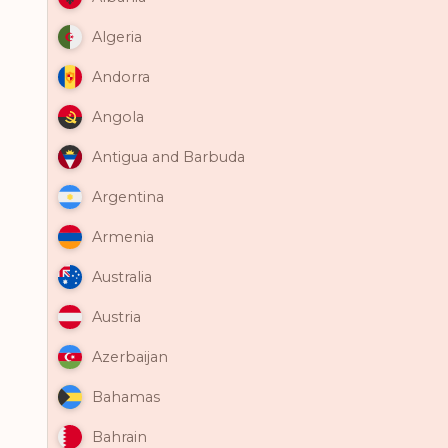
Algeria
Andorra
Angola
Antigua and Barbuda
Argentina
Armenia
Australia
Austria
Azerbaijan
Bahamas
Bahrain