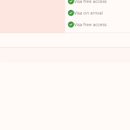
Visa free access
Visa on arrival
Visa free access
Visa free access
Visa free access
Visa on arrival
Visa free access
I HAVE A PASSPORT FROM
I WANT TO 
Visa online
SELECT A COUNTRY
SELECT A
Visa required
Visa free access
Visa free access
Visa on arrival