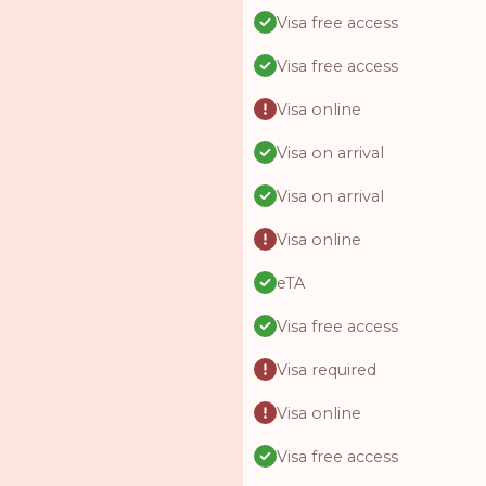
Visa free access
Visa free access
Visa online
Visa on arrival
Visa on arrival
Visa online
eTA
Visa free access
Visa required
Visa online
Visa free access