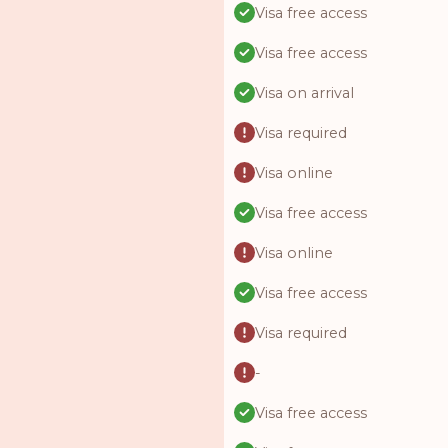
Visa free access
Visa free access
Visa on arrival
Visa required
Visa online
Visa free access
Visa online
Visa free access
Visa required
-
Visa free access