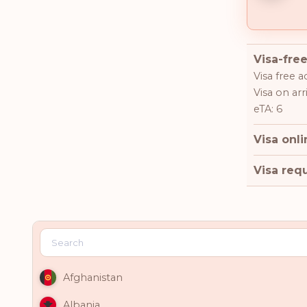
Visa-free
Visa free a
Visa on arri
eTA: 6
Visa onli
Visa requ
Afghanistan
Albania