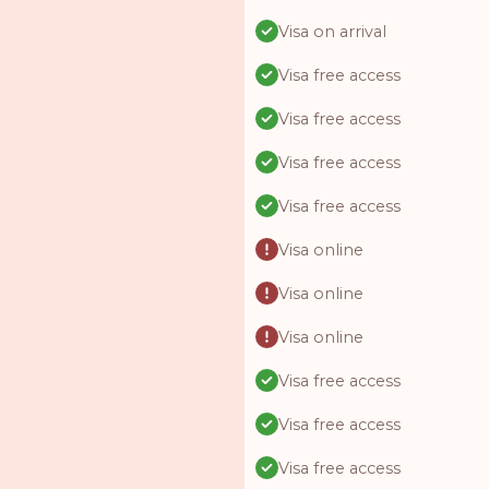
Visa on arrival
Visa free access
Visa free access
Visa free access
Visa free access
Visa online
Visa online
Visa online
Visa free access
Visa free access
Visa free access