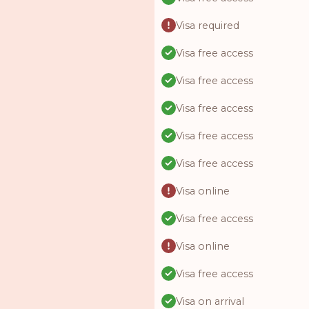
Visa required
Visa free access
Visa free access
Visa free access
Visa free access
Visa free access
Visa online
Visa free access
Visa online
Visa free access
Visa on arrival