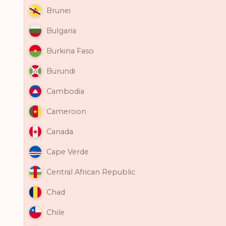
Brunei
Bulgaria
Burkina Faso
Burundi
Cambodia
Cameroon
Canada
Cape Verde
Central African Republic
Chad
Chile