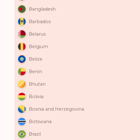
Bangladesh
Barbados
Belarus
Belgium
Belize
Benin
Bhutan
Bolivia
Bosnia and Herzegovina
Botswana
Brazil