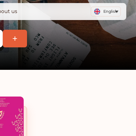
bout us
English
+