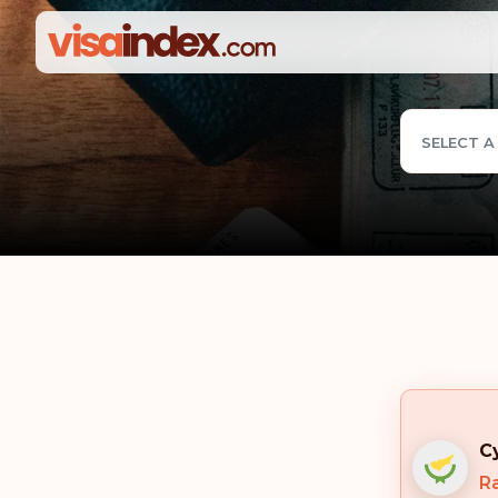
SELECT A
C
Ra