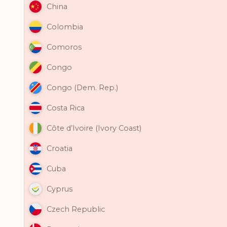
China
Colombia
Comoros
Congo
Congo (Dem. Rep.)
Costa Rica
Côte d’Ivoire (Ivory Coast)
Croatia
Cuba
Cyprus
Czech Republic