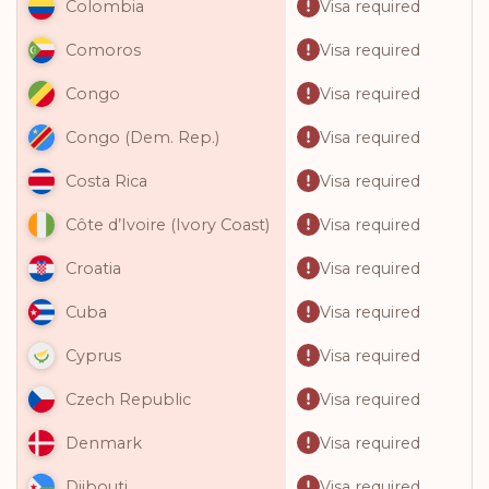
Visa required
Colombia
Visa required
Comoros
Visa required
Congo
Visa required
Congo (Dem. Rep.)
Visa required
Costa Rica
Visa required
Côte d’Ivoire (Ivory Coast)
Visa required
Croatia
Visa required
Cuba
Visa required
Cyprus
Visa required
Czech Republic
Visa required
Denmark
Visa required
Djibouti