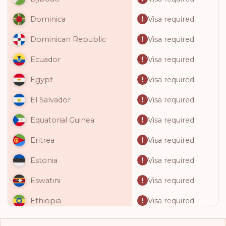
Visa required
Dominica
Visa required
Dominican Republic
Visa required
Ecuador
Visa required
Egypt
Visa required
El Salvador
Visa required
Equatorial Guinea
Visa required
Eritrea
Visa required
Estonia
Visa required
Eswatini
Visa required
Ethiopia
Visa required
Fiji