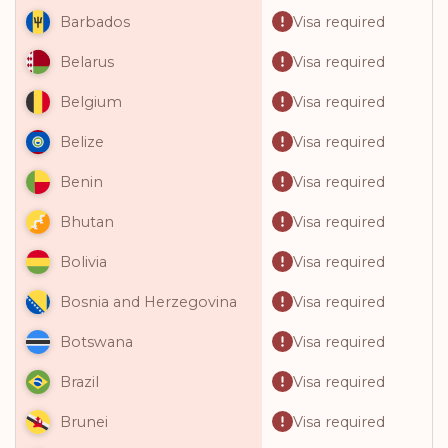
Visa required
Barbados
Visa required
Belarus
Visa required
Belgium
Visa required
Belize
Visa required
Benin
Visa required
Bhutan
Visa required
Bolivia
Visa required
Bosnia and Herzegovina
Visa required
Botswana
Visa required
Brazil
Visa required
Brunei