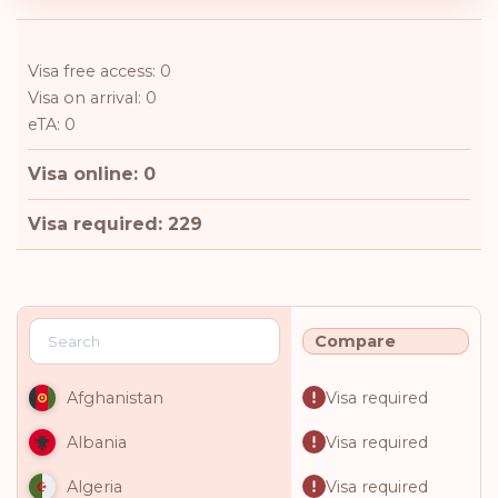
Visa free access: 0
Visa on arrival: 0
eTA: 0
Visa online: 0
Visa required: 229
Compare
Visa required
Afghanistan
Visa required
Albania
Visa required
Algeria