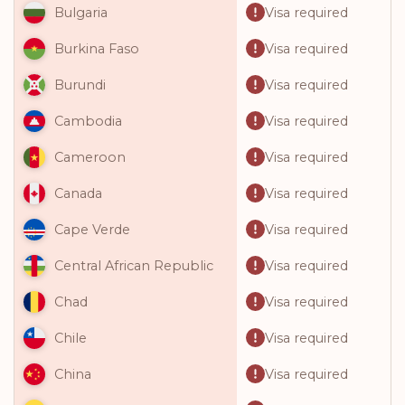
Visa required
Bulgaria
Visa required
Burkina Faso
Visa required
Burundi
Visa required
Cambodia
Visa required
Cameroon
Visa required
Canada
Visa required
Cape Verde
Visa required
Central African Republic
Visa required
Chad
Visa required
Chile
Visa required
China