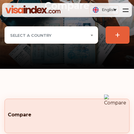
Compare
English
+
SELECT A COUNTRY
Compare