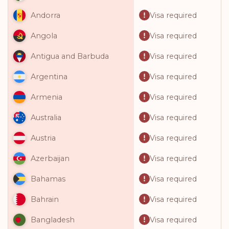
Visa required
Andorra
Visa required
Angola
Visa required
Antigua and Barbuda
Visa required
Argentina
Visa required
Armenia
Visa required
Australia
Visa required
Austria
Visa required
Azerbaijan
Visa required
Bahamas
Visa required
Bahrain
Visa required
Bangladesh