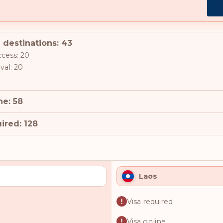
 destinations: 43
ccess: 20
val: 20
ne: 58
ired: 128
Laos
Visa required
Visa online