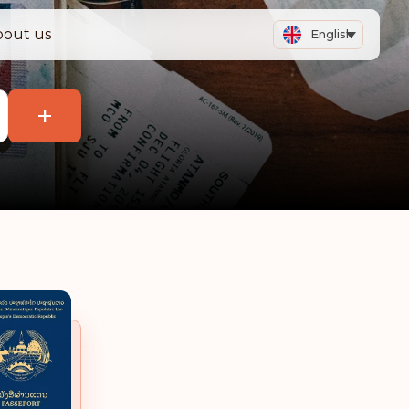
bout us
English
+