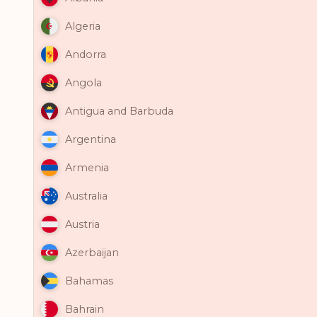
Algeria
Andorra
Angola
Antigua and Barbuda
Argentina
Armenia
Australia
Austria
Azerbaijan
Bahamas
Bahrain