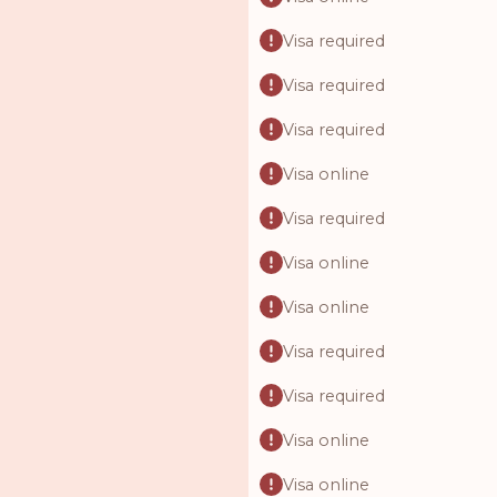
Visa required
Visa required
Visa required
Visa online
Visa required
Visa online
Visa online
Visa required
Visa required
Visa online
Visa online