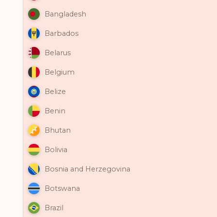
Bangladesh
Barbados
Belarus
Belgium
Belize
Benin
Bhutan
Bolivia
Bosnia and Herzegovina
Botswana
Brazil