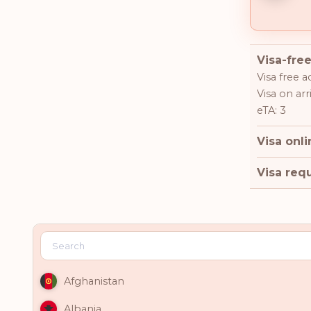
Visa-free
Visa free a
Visa on arri
eTA: 3
Visa onli
Visa requ
Afghanistan
Albania