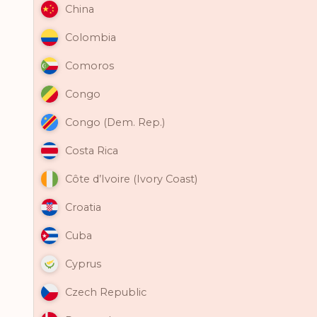
China
Colombia
Comoros
Congo
Congo (Dem. Rep.)
Costa Rica
Côte d’Ivoire (Ivory Coast)
Croatia
Cuba
Cyprus
Czech Republic