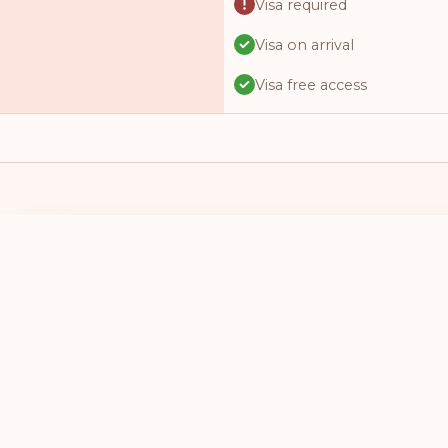
Visa required
Visa on arrival
Visa free access
Visa required
Visa free access
Visa on arrival
Visa online
I HAVE A PASSPORT FROM
I WANT TO 
Visa online
SELECT A COUNTRY
SELECT A
Visa required
Visa required
Visa required
Visa online