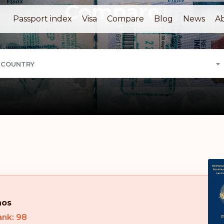
Compare
Passport index
Visa
Compare
Blog
News
A
 COUNTRY
aos
ank: 98