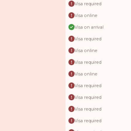
Visa required
Visa online
Visa on arrival
Visa required
Visa online
Visa required
Visa online
Visa required
Visa required
Visa required
Visa required