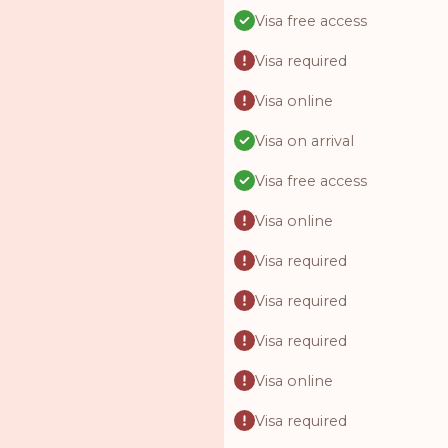
Visa free access
Visa required
Visa online
Visa on arrival
Visa free access
Visa online
Visa required
Visa required
Visa required
Visa online
Visa required