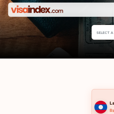
SELECT A
L
R