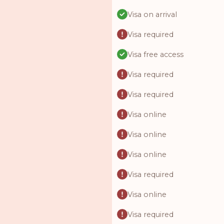
Visa on arrival
Visa required
Visa free access
Visa required
Visa required
Visa online
Visa online
Visa online
Visa required
Visa online
Visa required