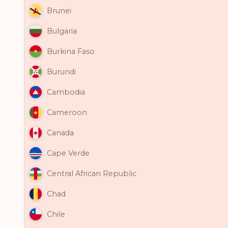
Brunei
Bulgaria
Burkina Faso
Burundi
Cambodia
Cameroon
Canada
Cape Verde
Central African Republic
Chad
Chile