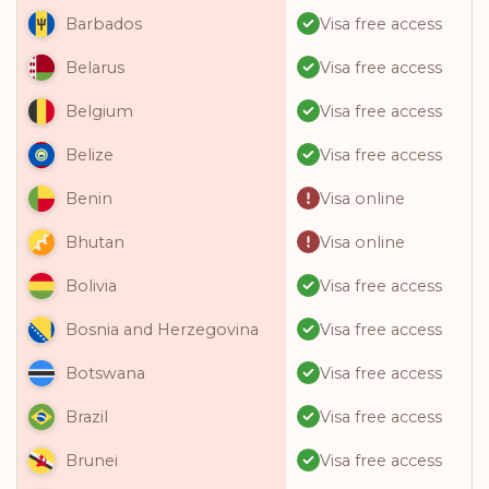
Visa free access
Barbados
Visa free access
Belarus
Visa free access
Belgium
Visa free access
Belize
Visa online
Benin
Visa online
Bhutan
Visa free access
Bolivia
Visa free access
Bosnia and Herzegovina
Visa free access
Botswana
Visa free access
Brazil
Visa free access
Brunei