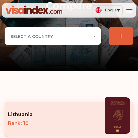
Compare
English
+
SELECT A COUNTRY
Lithuania
Rank: 10