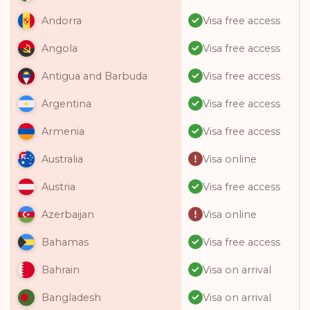
Visa free access
Andorra
Visa free access
Angola
Visa free access
Antigua and Barbuda
Visa free access
Argentina
Visa free access
Armenia
Visa online
Australia
Visa free access
Austria
Visa online
Azerbaijan
Visa free access
Bahamas
Visa on arrival
Bahrain
Visa on arrival
Bangladesh