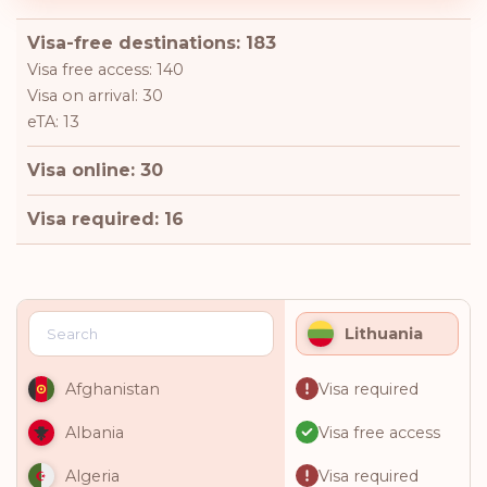
Visa-free destinations: 183
Visa free access: 140
Visa on arrival: 30
eTA: 13
Visa online: 30
Visa required: 16
Lithuania
Visa required
Afghanistan
Visa free access
Albania
Visa required
Algeria