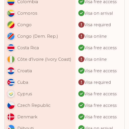
Visa free access
Colombia
Visa on arrival
Comoros
Visa required
Congo
Visa online
Congo (Dem. Rep.)
Visa free access
Costa Rica
Visa online
Côte d’Ivoire (Ivory Coast)
Visa free access
Croatia
Visa required
Cuba
Visa free access
Cyprus
Visa free access
Czech Republic
Visa free access
Denmark
Visa on arrival
Djibouti