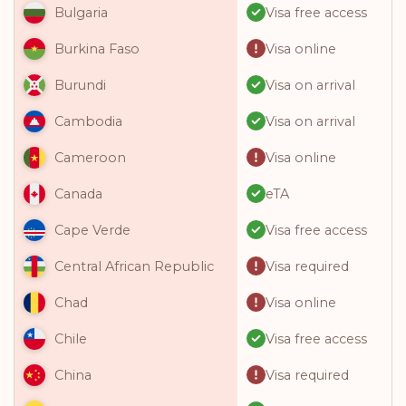
Visa free access
Bulgaria
Visa online
Burkina Faso
Visa on arrival
Burundi
Visa on arrival
Cambodia
Visa online
Cameroon
eTA
Canada
Visa free access
Cape Verde
Visa required
Central African Republic
Visa online
Chad
Visa free access
Chile
Visa required
China