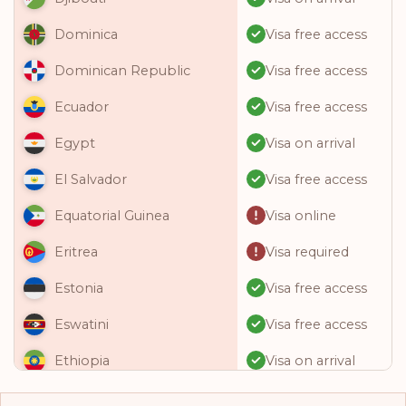
Visa free access
Dominica
Visa free access
Dominican Republic
Visa free access
Ecuador
Visa on arrival
Egypt
Visa free access
El Salvador
Visa online
Equatorial Guinea
Visa required
Eritrea
Visa free access
Estonia
Visa free access
Eswatini
Visa on arrival
Ethiopia
Visa free access
Fiji