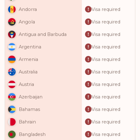
Visa required
Andorra
Visa required
Angola
Visa required
Antigua and Barbuda
Visa required
Argentina
Visa required
Armenia
Visa required
Australia
Visa required
Austria
Visa required
Azerbaijan
Visa required
Bahamas
Visa required
Bahrain
Visa required
Bangladesh