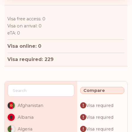
Visa free access: 0
Visa on arrival: 0
eTA: 0
Visa online: 0
Visa required: 229
Compare
Visa required
Afghanistan
Visa required
Albania
Visa required
Algeria