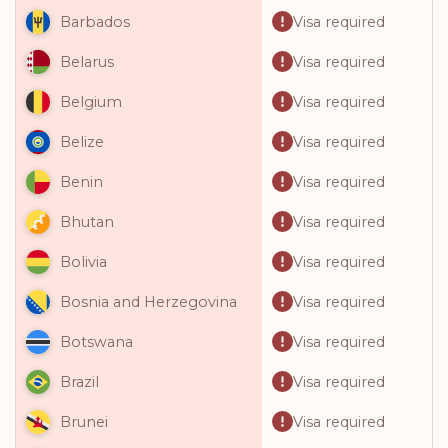
Visa required
Barbados
Visa required
Belarus
Visa required
Belgium
Visa required
Belize
Visa required
Benin
Visa required
Bhutan
Visa required
Bolivia
Visa required
Bosnia and Herzegovina
Visa required
Botswana
Visa required
Brazil
Visa required
Brunei