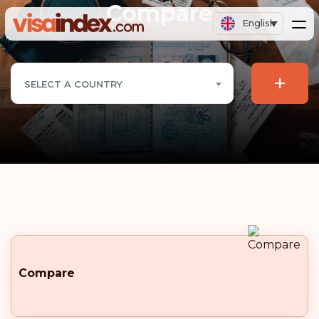
Compare
English
+
SELECT A COUNTRY
Compare