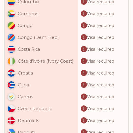
Visa required
Colombia
Visa required
Comoros
Visa required
Congo
Visa required
Congo (Dem. Rep.)
Visa required
Costa Rica
Visa required
Côte d’Ivoire (Ivory Coast)
Visa required
Croatia
Visa required
Cuba
Visa required
Cyprus
Visa required
Czech Republic
Visa required
Denmark
Visa required
Djibouti