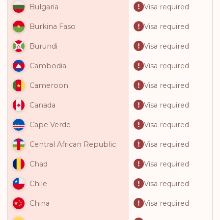
Visa required
Bulgaria
Visa required
Burkina Faso
Visa required
Burundi
Visa required
Cambodia
Visa required
Cameroon
Visa required
Canada
Visa required
Cape Verde
Visa required
Central African Republic
Visa required
Chad
Visa required
Chile
Visa required
China