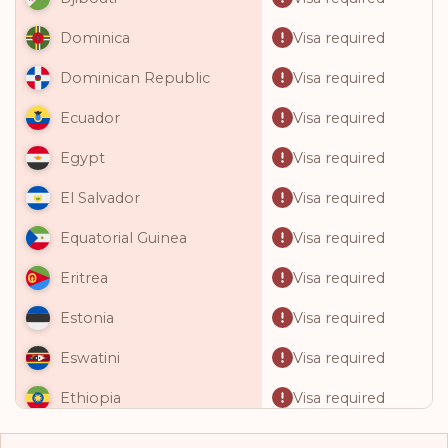
Visa required
Dominica
Visa required
Dominican Republic
Visa required
Ecuador
Visa required
Egypt
Visa required
El Salvador
Visa required
Equatorial Guinea
Visa required
Eritrea
Visa required
Estonia
Visa required
Eswatini
Visa required
Ethiopia
Visa required
Fiji